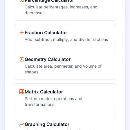
Percentage Calculator
Calculate percentages, increases, and
decreases
Fraction Calculator
Add, subtract, multiply, and divide fractions
Geometry Calculator
Calculate area, perimeter, and volume of
shapes
Matrix Calculator
Perform matrix operations and
transformations
Graphing Calculator