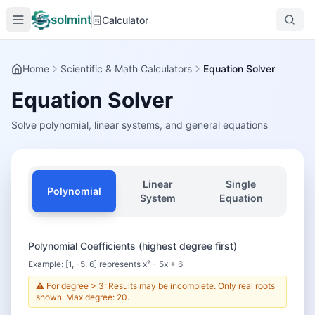
solmint
Calculator
Home
Scientific & Math Calculators
Equation Solver
Equation Solver
Solve polynomial, linear systems, and general equations
Linear
Single
Polynomial
System
Equation
Polynomial Coefficients (highest degree first)
Example: [1, -5, 6] represents x² - 5x + 6
⚠️ For degree > 3: Results may be incomplete. Only real roots
shown. Max degree: 20.