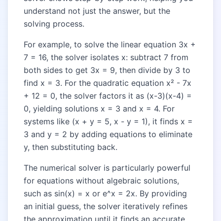
understand not just the answer, but the
solving process.
For example, to solve the linear equation 3x +
7 = 16, the solver isolates x: subtract 7 from
both sides to get 3x = 9, then divide by 3 to
find x = 3. For the quadratic equation x² - 7x
+ 12 = 0, the solver factors it as (x-3)(x-4) =
0, yielding solutions x = 3 and x = 4. For
systems like (x + y = 5, x - y = 1), it finds x =
3 and y = 2 by adding equations to eliminate
y, then substituting back.
The numerical solver is particularly powerful
for equations without algebraic solutions,
such as sin(x) = x or e^x = 2x. By providing
an initial guess, the solver iteratively refines
the approximation until it finds an accurate