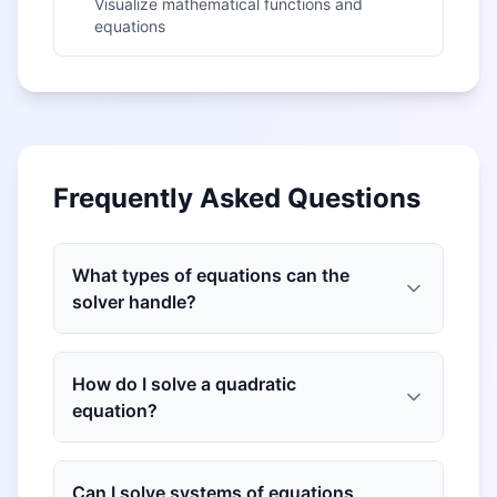
Visualize mathematical functions and
equations
Frequently Asked Questions
What types of equations can the
solver handle?
How do I solve a quadratic
equation?
Can I solve systems of equations