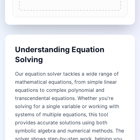
Understanding Equation
Solving
Our equation solver tackles a wide range of
mathematical equations, from simple linear
equations to complex polynomial and
transcendental equations. Whether you're
solving for a single variable or working with
systems of multiple equations, this tool
provides accurate solutions using both
symbolic algebra and numerical methods. The
solver shows step-by-step work, helping you