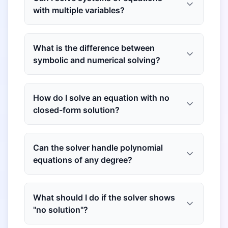
with multiple variables?
What is the difference between
symbolic and numerical solving?
How do I solve an equation with no
closed-form solution?
Can the solver handle polynomial
equations of any degree?
What should I do if the solver shows
"no solution"?