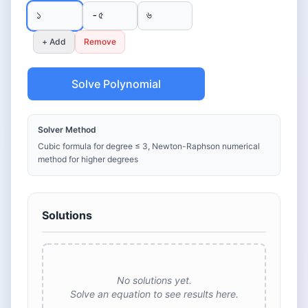
+ Add
Remove
Solve Polynomial
Solver Method
Cubic formula for degree ≤ 3, Newton-Raphson numerical
method for higher degrees
Solutions
No solutions yet.
Solve an equation to see results here.