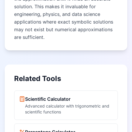
solution. This makes it invaluable for
engineering, physics, and data science
applications where exact symbolic solutions
may not exist but numerical approximations
are sufficient.
Related Tools
Scientific Calculator
Advanced calculator with trigonometric and
scientific functions