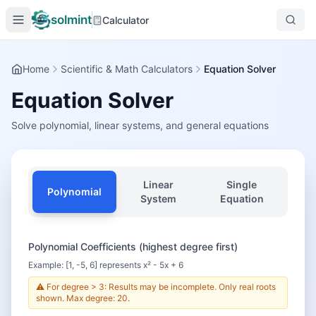
solmint
Calculator
Home
Scientific & Math Calculators
Equation Solver
Equation Solver
Solve polynomial, linear systems, and general equations
Linear
Single
Polynomial
System
Equation
Polynomial Coefficients (highest degree first)
Example: [1, -5, 6] represents x² - 5x + 6
⚠️ For degree > 3: Results may be incomplete. Only real roots
shown. Max degree: 20.