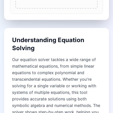
Understanding Equation
Solving
Our equation solver tackles a wide range of
mathematical equations, from simple linear
equations to complex polynomial and
transcendental equations. Whether you're
solving for a single variable or working with
systems of multiple equations, this tool
provides accurate solutions using both
symbolic algebra and numerical methods. The
solver shows step-by-step work, helping you