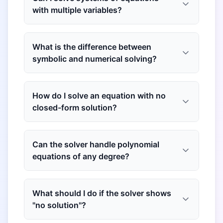
with multiple variables?
What is the difference between
symbolic and numerical solving?
How do I solve an equation with no
closed-form solution?
Can the solver handle polynomial
equations of any degree?
What should I do if the solver shows
"no solution"?