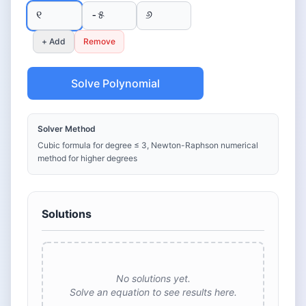
+ Add
Remove
Solve Polynomial
Solver Method
Cubic formula for degree ≤ 3, Newton-Raphson numerical
method for higher degrees
Solutions
No solutions yet.
Solve an equation to see results here.