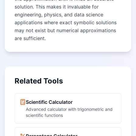
solution. This makes it invaluable for
engineering, physics, and data science
applications where exact symbolic solutions
may not exist but numerical approximations
are sufficient.
Related Tools
Scientific Calculator
Advanced calculator with trigonometric and
scientific functions