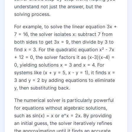
understand not just the answer, but the
solving process.
For example, to solve the linear equation 3x +
7 = 16, the solver isolates x: subtract 7 from
both sides to get 3x = 9, then divide by 3 to
find x = 3. For the quadratic equation x² - 7x
+ 12 = 0, the solver factors it as (x-3)(x-4) =
0, yielding solutions x = 3 and x = 4. For
systems like (x + y = 5, x - y = 1), it finds x =
3 and y = 2 by adding equations to eliminate
y, then substituting back.
The numerical solver is particularly powerful
for equations without algebraic solutions,
such as sin(x) = x or e^x = 2x. By providing
an initial guess, the solver iteratively refines
the approximation until it finds an accurate