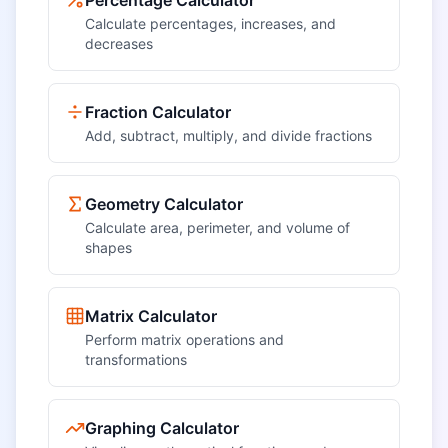
Percentage Calculator
Calculate percentages, increases, and
decreases
Fraction Calculator
Add, subtract, multiply, and divide fractions
Geometry Calculator
Calculate area, perimeter, and volume of
shapes
Matrix Calculator
Perform matrix operations and
transformations
Graphing Calculator