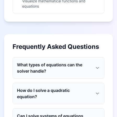
Visualize mathematical functions and
equations
Frequently Asked Questions
What types of equations can the
solver handle?
How do I solve a quadratic
equation?
Can I solve systems of equations