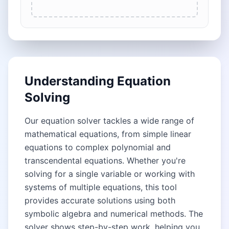
Understanding Equation
Solving
Our equation solver tackles a wide range of
mathematical equations, from simple linear
equations to complex polynomial and
transcendental equations. Whether you're
solving for a single variable or working with
systems of multiple equations, this tool
provides accurate solutions using both
symbolic algebra and numerical methods. The
solver shows step-by-step work, helping you