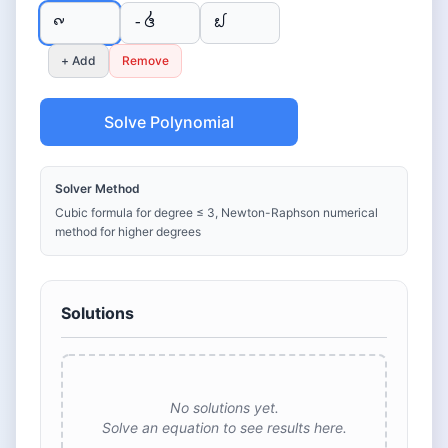
+ Add
Remove
Solve Polynomial
Solver Method
Cubic formula for degree ≤ 3, Newton-Raphson numerical
method for higher degrees
Solutions
No solutions yet.
Solve an equation to see results here.