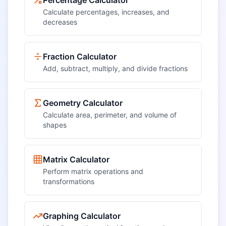
Percentage Calculator
Calculate percentages, increases, and
decreases
Fraction Calculator
Add, subtract, multiply, and divide fractions
Geometry Calculator
Calculate area, perimeter, and volume of
shapes
Matrix Calculator
Perform matrix operations and
transformations
Graphing Calculator