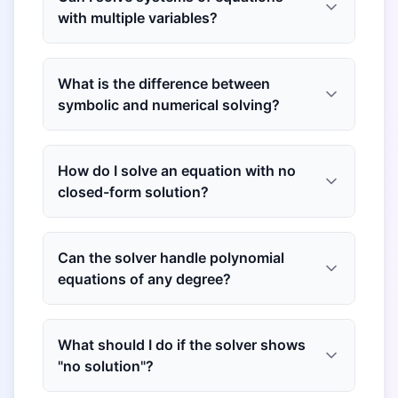
with multiple variables?
What is the difference between
symbolic and numerical solving?
How do I solve an equation with no
closed-form solution?
Can the solver handle polynomial
equations of any degree?
What should I do if the solver shows
"no solution"?