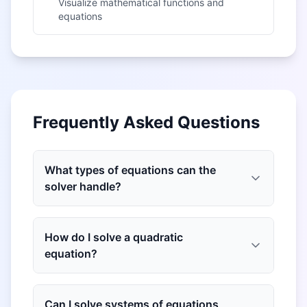
Visualize mathematical functions and
equations
Frequently Asked Questions
What types of equations can the
solver handle?
How do I solve a quadratic
equation?
Can I solve systems of equations