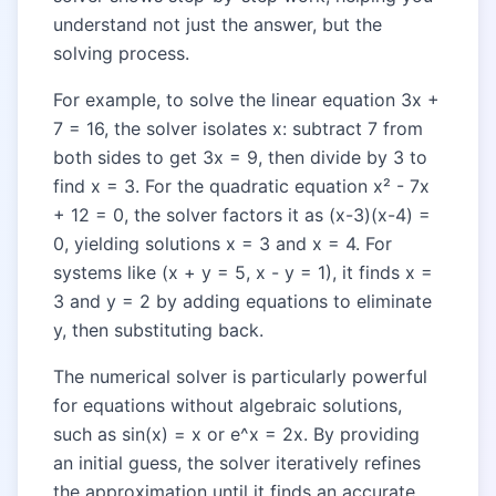
understand not just the answer, but the
solving process.
For example, to solve the linear equation 3x +
7 = 16, the solver isolates x: subtract 7 from
both sides to get 3x = 9, then divide by 3 to
find x = 3. For the quadratic equation x² - 7x
+ 12 = 0, the solver factors it as (x-3)(x-4) =
0, yielding solutions x = 3 and x = 4. For
systems like (x + y = 5, x - y = 1), it finds x =
3 and y = 2 by adding equations to eliminate
y, then substituting back.
The numerical solver is particularly powerful
for equations without algebraic solutions,
such as sin(x) = x or e^x = 2x. By providing
an initial guess, the solver iteratively refines
the approximation until it finds an accurate