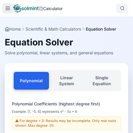
solmint
Calculator
Home
Scientific & Math Calculators
Equation Solver
Equation Solver
Solve polynomial, linear systems, and general equations
Linear
Single
Polynomial
System
Equation
Polynomial Coefficients (highest degree first)
Example: [1, -5, 6] represents x² - 5x + 6
⚠️ For degree > 3: Results may be incomplete. Only real roots
shown. Max degree: 20.