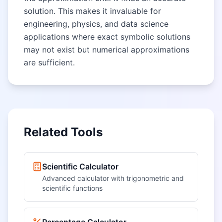
solution. This makes it invaluable for
engineering, physics, and data science
applications where exact symbolic solutions
may not exist but numerical approximations
are sufficient.
Related Tools
Scientific Calculator
Advanced calculator with trigonometric and
scientific functions