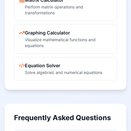
Matrix Calculator
Perform matrix operations and
transformations
Graphing Calculator
Visualize mathematical functions and
equations
Equation Solver
Solve algebraic and numerical equations
Frequently Asked Questions