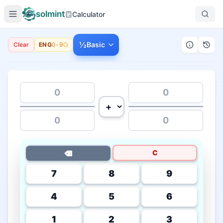
solmint
Calculator
½
Basic
Clear
ENG
0-9
C
⌫
7
8
9
4
5
6
1
2
3