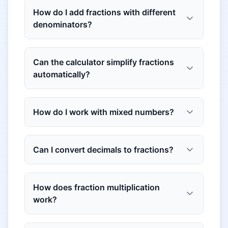
How do I add fractions with different
denominators?
Can the calculator simplify fractions
automatically?
How do I work with mixed numbers?
Can I convert decimals to fractions?
How does fraction multiplication
work?