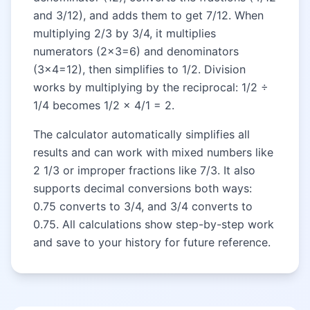
and 3/12), and adds them to get 7/12. When
multiplying 2/3 by 3/4, it multiplies
numerators (2×3=6) and denominators
(3×4=12), then simplifies to 1/2. Division
works by multiplying by the reciprocal: 1/2 ÷
1/4 becomes 1/2 × 4/1 = 2.
The calculator automatically simplifies all
results and can work with mixed numbers like
2 1/3 or improper fractions like 7/3. It also
supports decimal conversions both ways:
0.75 converts to 3/4, and 3/4 converts to
0.75. All calculations show step-by-step work
and save to your history for future reference.