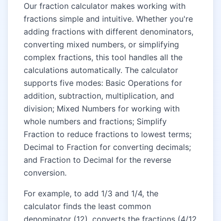
Our fraction calculator makes working with
fractions simple and intuitive. Whether you're
adding fractions with different denominators,
converting mixed numbers, or simplifying
complex fractions, this tool handles all the
calculations automatically. The calculator
supports five modes: Basic Operations for
addition, subtraction, multiplication, and
division; Mixed Numbers for working with
whole numbers and fractions; Simplify
Fraction to reduce fractions to lowest terms;
Decimal to Fraction for converting decimals;
and Fraction to Decimal for the reverse
conversion.
For example, to add 1/3 and 1/4, the
calculator finds the least common
denominator (12), converts the fractions (4/12