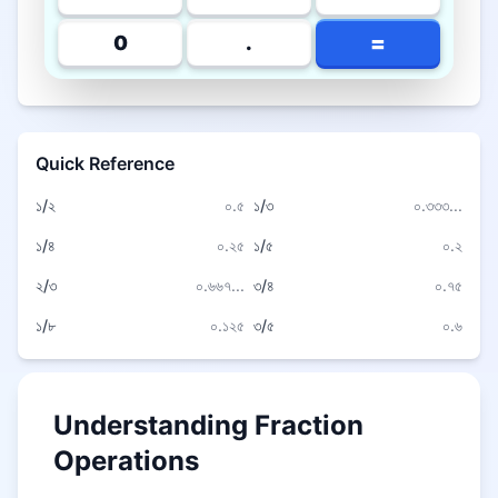
=
0
.
Quick Reference
১/২
০.৫
১/৩
০.৩৩৩...
১/৪
০.২৫
১/৫
০.২
২/৩
০.৬৬৭...
৩/৪
০.৭৫
১/৮
০.১২৫
৩/৫
০.৬
Understanding Fraction
Operations