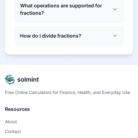
What operations are supported for
fractions?
How do I divide fractions?
solmint
Free Online Calculators for Finance, Health, and Everyday Use
Resources
About
Contact