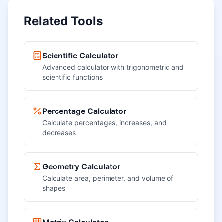
Related Tools
Scientific Calculator
Advanced calculator with trigonometric and
scientific functions
Percentage Calculator
Calculate percentages, increases, and
decreases
Geometry Calculator
Calculate area, perimeter, and volume of
shapes