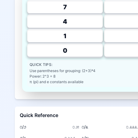
7
4
1
0
QUICK TIPS:
Use parentheses for grouping: (2+3)*4
Power: 2^3 = 8
π (pi) and e constants available
Quick Reference
೧/೨
೦.೫
೧/೩
೦.೩೩೩.
೨/೩
೦.೬೬೭...
೩/೪
೦.