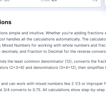
ions
ions simple and intuitive. Whether you're adding fractions
ool handles all the calculations automatically. The calcula
ion; Mixed Numbers for working with whole numbers and fract
 decimals; and Fraction to Decimal for the reverse convers
finds the least common denominator (12), converts the frac
ators (2×3=6) and denominators (3×4=12), then simplifies t
ts and can work with mixed numbers like 2 1/3 or improper fr
d 3/4 converts to 0.75. All calculations show step-by-step 