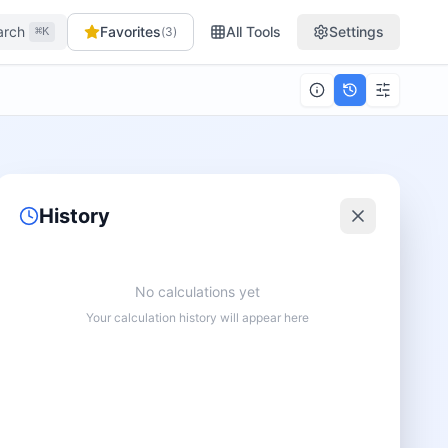
arch
Favorites
All Tools
Settings
(
3
)
⌘K
History
No calculations yet
Your calculation history will appear here