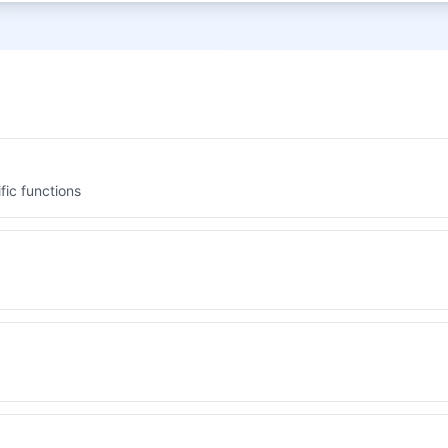
fic functions