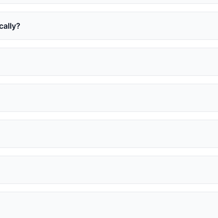
cally?