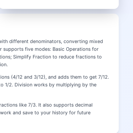
 with different denominators, converting mixed
tor supports five modes: Basic Operations for
ions; Simplify Fraction to reduce fractions to
ion.
tions (4/12 and 3/12), and adds them to get 7/12.
o 1/2. Division works by multiplying by the
actions like 7/3. It also supports decimal
work and save to your history for future