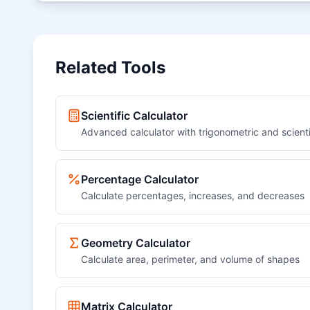
Related Tools
Scientific Calculator
Advanced calculator with trigonometric and scienti
Percentage Calculator
Calculate percentages, increases, and decreases
Geometry Calculator
Calculate area, perimeter, and volume of shapes
Matrix Calculator