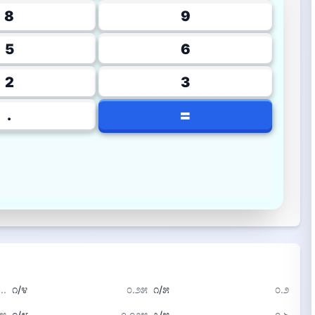
8
9
5
6
2
3
=
.
..
೧/೪
೦.೨೫
೧/೫
೦.೨
೭೫
೧/೮
೦.೧೨೫
೩/೫
೦.೬