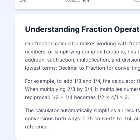
Understanding Fraction Operat
Our fraction calculator makes working with fract
numbers, or simplifying complex fractions, this t
addition, subtraction, multiplication, and divis
lowest terms; Decimal to Fraction for converting
For example, to add 1/3 and 1/4, the calculator 
When multiplying 2/3 by 3/4, it multiplies numer
reciprocal: 1/2 ÷ 1/4 becomes 1/2 × 4/1 = 2.
The calculator automatically simplifies all resul
conversions both ways: 0.75 converts to 3/4, an
reference.