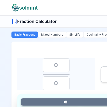
solmint
Fraction Calculator
Basic Fractions
Mixed Numbers
Simplify
Decimal → Fra
⌫