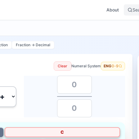
About
Se
ction
Fraction → Decimal
Clear
Numeral System
ENG
0-9
C