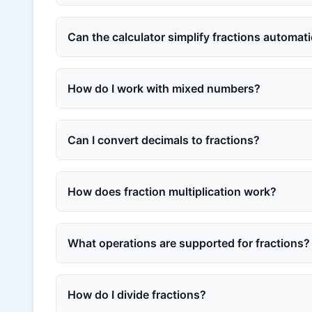
Can the calculator simplify fractions automati
How do I work with mixed numbers?
Can I convert decimals to fractions?
How does fraction multiplication work?
What operations are supported for fractions?
How do I divide fractions?