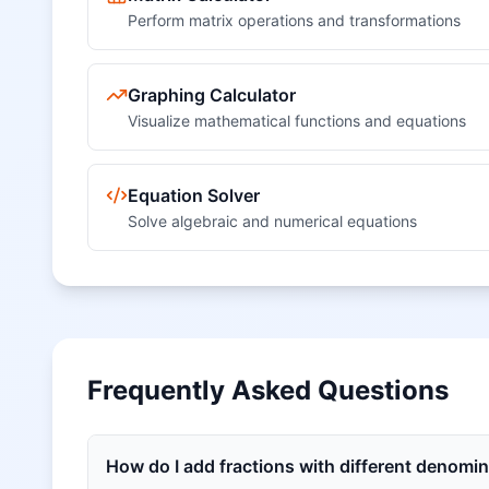
Perform matrix operations and transformations
Graphing Calculator
Visualize mathematical functions and equations
Equation Solver
Solve algebraic and numerical equations
Frequently Asked Questions
How do I add fractions with different denomi