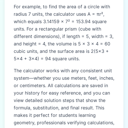
For example, to find the area of a circle with
radius 7 units, the calculator uses A = πr²,
which equals 3.14159 × 7² = 153.94 square
units. For a rectangular prism (cube with
different dimensions), if length = 5, width = 3,
and height = 4, the volume is 5 × 3 × 4 = 60
cubic units, and the surface area is 2(5×3 +
5×4 + 3×4) = 94 square units.
The calculator works with any consistent unit
system—whether you use meters, feet, inches,
or centimeters. All calculations are saved in
your history for easy reference, and you can
view detailed solution steps that show the
formula, substitution, and final result. This
makes it perfect for students learning
geometry, professionals verifying calculations,