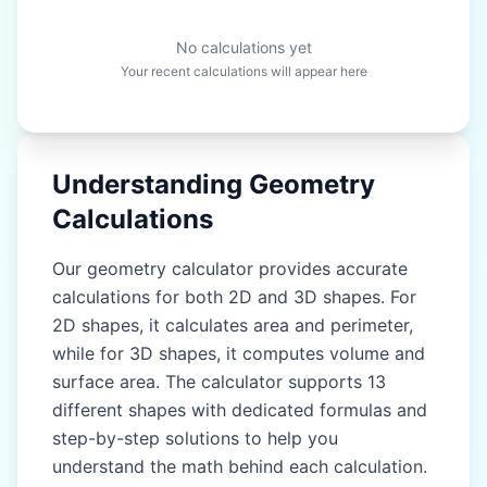
No calculations yet
Your recent calculations will appear here
Understanding Geometry
Calculations
Our geometry calculator provides accurate
calculations for both 2D and 3D shapes. For
2D shapes, it calculates area and perimeter,
while for 3D shapes, it computes volume and
surface area. The calculator supports 13
different shapes with dedicated formulas and
step-by-step solutions to help you
understand the math behind each calculation.