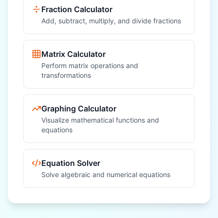
Fraction Calculator
Add, subtract, multiply, and divide fractions
Matrix Calculator
Perform matrix operations and
transformations
Graphing Calculator
Visualize mathematical functions and
equations
Equation Solver
Solve algebraic and numerical equations