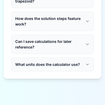
trapezoid?
How does the solution steps feature
work?
Can I save calculations for later
reference?
What units does the calculator use?