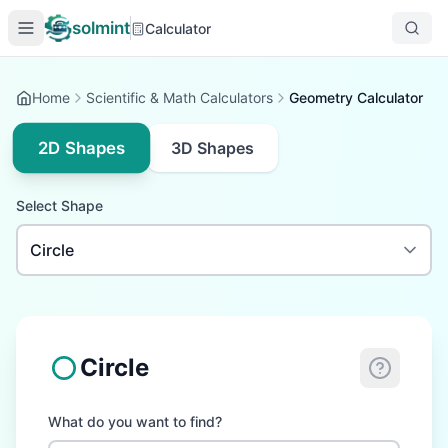
solmint
Calculator
Home
Scientific & Math Calculators
Geometry Calculator
2D Shapes
3D Shapes
Select Shape
Circle
What do you want to find?