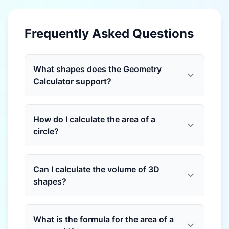
Frequently Asked Questions
What shapes does the Geometry
Calculator support?
How do I calculate the area of a
circle?
Can I calculate the volume of 3D
shapes?
What is the formula for the area of a