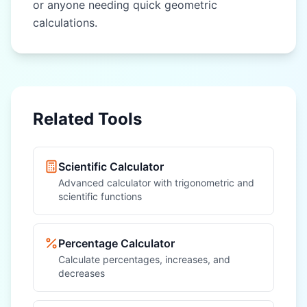
or anyone needing quick geometric
calculations.
Related Tools
Scientific Calculator
Advanced calculator with trigonometric and
scientific functions
Percentage Calculator
Calculate percentages, increases, and
decreases