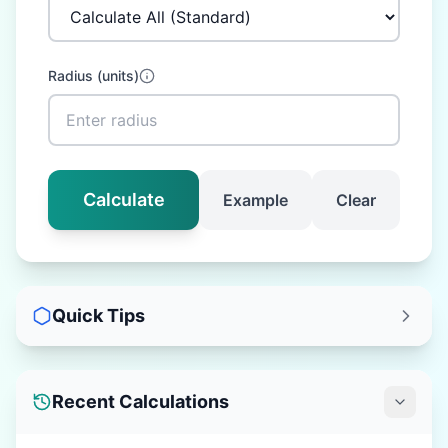
Radius
(
units
)
Calculate
Example
Clear
Quick Tips
Recent Calculations