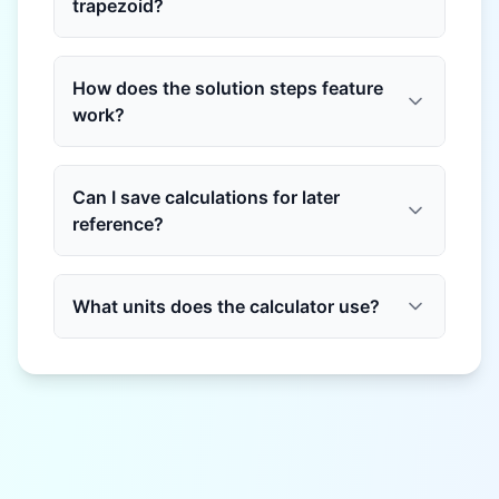
trapezoid?
How does the solution steps feature
work?
Can I save calculations for later
reference?
What units does the calculator use?