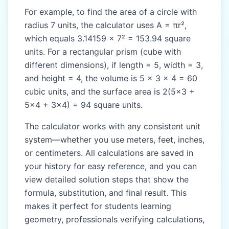
For example, to find the area of a circle with
radius 7 units, the calculator uses A = πr²,
which equals 3.14159 × 7² = 153.94 square
units. For a rectangular prism (cube with
different dimensions), if length = 5, width = 3,
and height = 4, the volume is 5 × 3 × 4 = 60
cubic units, and the surface area is 2(5×3 +
5×4 + 3×4) = 94 square units.
The calculator works with any consistent unit
system—whether you use meters, feet, inches,
or centimeters. All calculations are saved in
your history for easy reference, and you can
view detailed solution steps that show the
formula, substitution, and final result. This
makes it perfect for students learning
geometry, professionals verifying calculations,