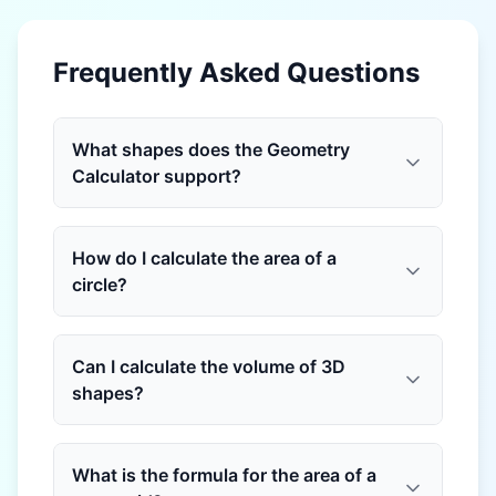
Frequently Asked Questions
What shapes does the Geometry
Calculator support?
How do I calculate the area of a
circle?
Can I calculate the volume of 3D
shapes?
What is the formula for the area of a