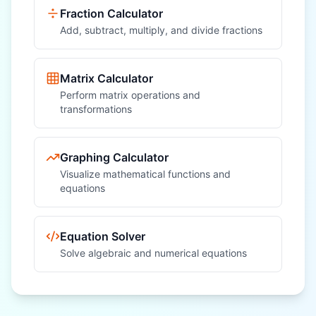
Fraction Calculator
Add, subtract, multiply, and divide fractions
Matrix Calculator
Perform matrix operations and
transformations
Graphing Calculator
Visualize mathematical functions and
equations
Equation Solver
Solve algebraic and numerical equations