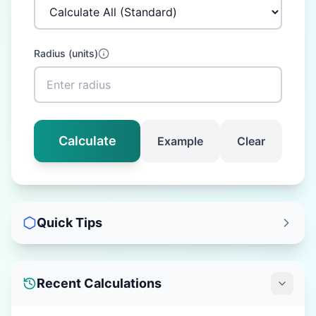
Radius
(
units
)
Calculate
Example
Clear
Quick Tips
Recent Calculations