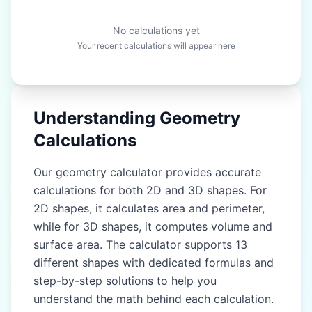
No calculations yet
Your recent calculations will appear here
Understanding Geometry
Calculations
Our geometry calculator provides accurate
calculations for both 2D and 3D shapes. For
2D shapes, it calculates area and perimeter,
while for 3D shapes, it computes volume and
surface area. The calculator supports 13
different shapes with dedicated formulas and
step-by-step solutions to help you
understand the math behind each calculation.