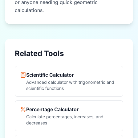
or anyone needing quick geometric
calculations.
Related Tools
Scientific Calculator
Advanced calculator with trigonometric and
scientific functions
Percentage Calculator
Calculate percentages, increases, and
decreases