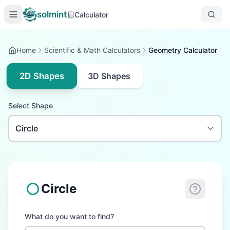
solmint
Calculator
Home
Scientific & Math Calculators
Geometry Calculator
2D Shapes
3D Shapes
Select Shape
Circle
What do you want to find?