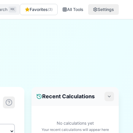
arch
Favorites
All Tools
Settings
(
3
)
⌘K
Recent Calculations
No calculations yet
Your recent calculations will appear here