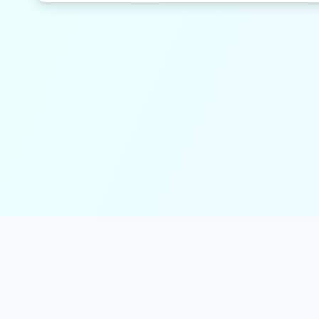
solmint