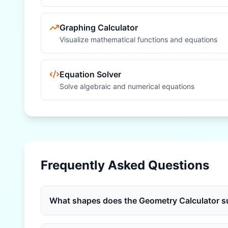
Graphing Calculator
Visualize mathematical functions and equations
Equation Solver
Solve algebraic and numerical equations
Frequently Asked Questions
What shapes does the Geometry Calculator s