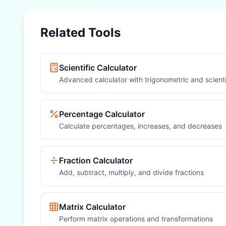
Related Tools
Scientific Calculator
Advanced calculator with trigonometric and scienti
Percentage Calculator
Calculate percentages, increases, and decreases
Fraction Calculator
Add, subtract, multiply, and divide fractions
Matrix Calculator
Perform matrix operations and transformations