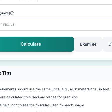
(
units
)
Calculate
Example
C
k Tips
urements should use the same units (e.g., all in meters or all in feet)
 are calculated to 4 decimal places for precision
he help icon to see the formulas used for each shape