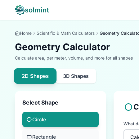
solmint
Home
Scientific & Math Calculators
Geometry Calculato
Geometry Calculator
Calculate area, perimeter, volume, and more for all shapes
2D Shapes
3D Shapes
Select Shape
C
Circle
What do
Rectangle