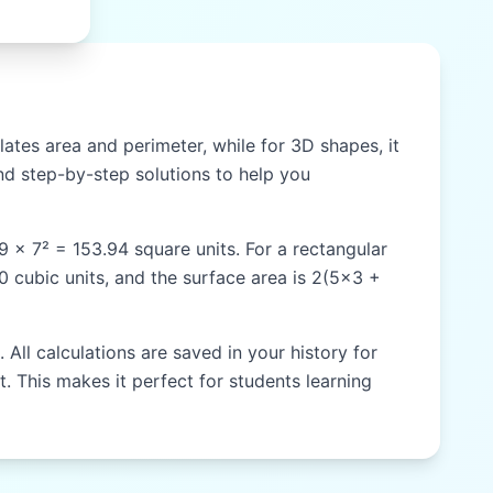
ates area and perimeter, while for 3D shapes, it
d step-by-step solutions to help you
59 × 7² = 153.94 square units. For a rectangular
60 cubic units, and the surface area is 2(5×3 +
All calculations are saved in your history for
t. This makes it perfect for students learning