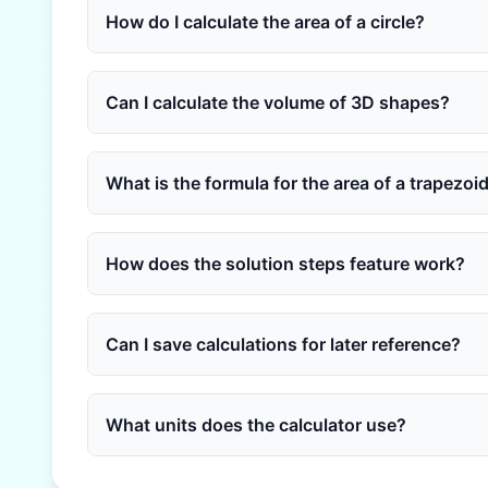
How do I calculate the area of a circle?
Can I calculate the volume of 3D shapes?
What is the formula for the area of a trapezoi
How does the solution steps feature work?
Can I save calculations for later reference?
What units does the calculator use?