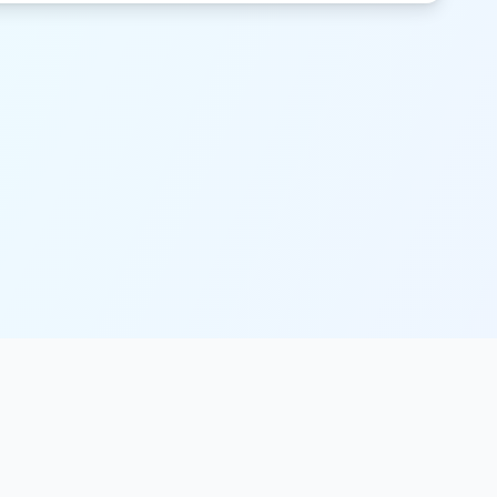
Legal