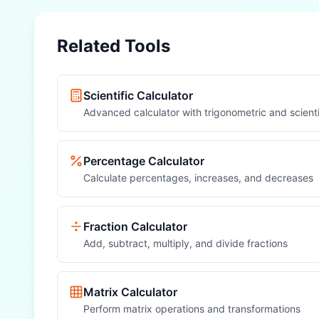
Related Tools
Scientific Calculator
Advanced calculator with trigonometric and scienti
Percentage Calculator
Calculate percentages, increases, and decreases
Fraction Calculator
Add, subtract, multiply, and divide fractions
Matrix Calculator
Perform matrix operations and transformations