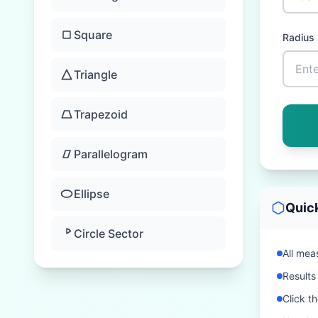
Square
Radius
Triangle
Trapezoid
Parallelogram
Ellipse
Quic
Circle Sector
All meas
Results
Click t