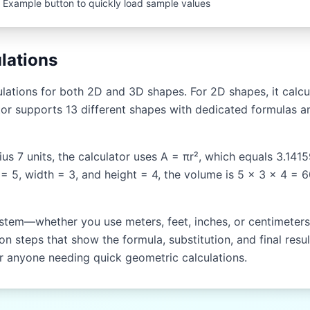
 Example button to quickly load sample values
lations
ations for both 2D and 3D shapes. For 2D shapes, it calcul
or supports 13 different shapes with dedicated formulas an
dius 7 units, the calculator uses A = πr², which equals 3.141
 = 5, width = 3, and height = 4, the volume is 5 × 3 × 4 = 
stem—whether you use meters, feet, inches, or centimeters. 
n steps that show the formula, substitution, and final resul
or anyone needing quick geometric calculations.