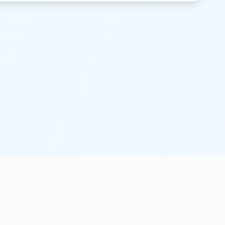
Legal