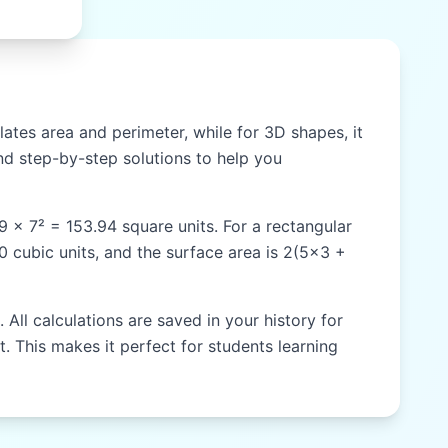
ates area and perimeter, while for 3D shapes, it
d step-by-step solutions to help you
59 × 7² = 153.94 square units. For a rectangular
60 cubic units, and the surface area is 2(5×3 +
All calculations are saved in your history for
t. This makes it perfect for students learning