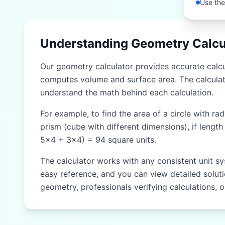
Use the
Understanding Geometry Calcu
Our geometry calculator provides accurate calcul
computes volume and surface area. The calculat
understand the math behind each calculation.
For example, to find the area of a circle with ra
prism (cube with different dimensions), if length
5×4 + 3×4) = 94 square units.
The calculator works with any consistent unit sy
easy reference, and you can view detailed solutio
geometry, professionals verifying calculations, 