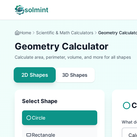
solmint
Home
Scientific & Math Calculators
Geometry Calculato
Geometry Calculator
Calculate area, perimeter, volume, and more for all shapes
2D Shapes
3D Shapes
Select Shape
C
Circle
What do
Rectangle