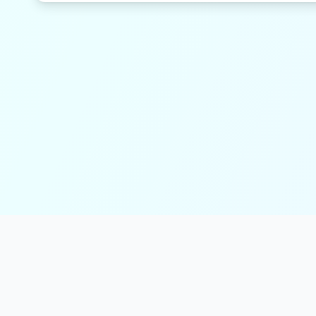
solmint