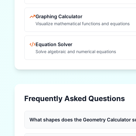
Graphing Calculator
Visualize mathematical functions and equations
Equation Solver
Solve algebraic and numerical equations
Frequently Asked Questions
What shapes does the Geometry Calculator s