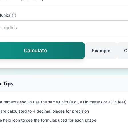
(
units
)
Calculate
Example
C
k Tips
urements should use the same units (e.g., all in meters or all in feet)
 are calculated to 4 decimal places for precision
he help icon to see the formulas used for each shape