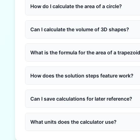
How do I calculate the area of a circle?
Can I calculate the volume of 3D shapes?
What is the formula for the area of a trapezoi
How does the solution steps feature work?
Can I save calculations for later reference?
What units does the calculator use?