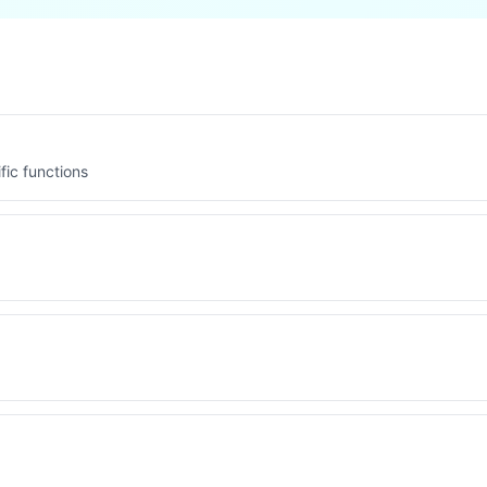
fic functions