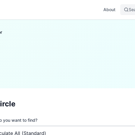
About
Se
r
ircle
 you want to find?