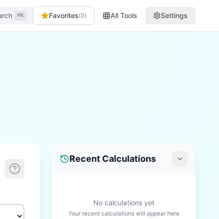
arch
Favorites
All Tools
Settings
(
3
)
⌘K
Recent Calculations
No calculations yet
Your recent calculations will appear here