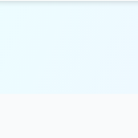
Resources