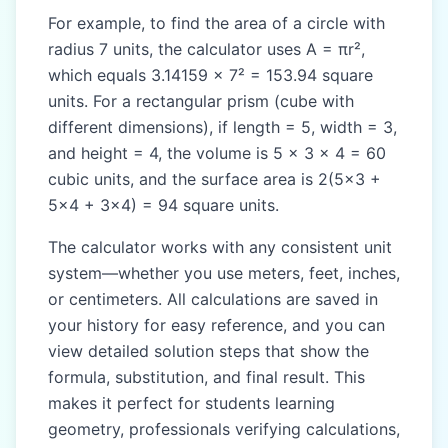
For example, to find the area of a circle with
radius 7 units, the calculator uses A = πr²,
which equals 3.14159 × 7² = 153.94 square
units. For a rectangular prism (cube with
different dimensions), if length = 5, width = 3,
and height = 4, the volume is 5 × 3 × 4 = 60
cubic units, and the surface area is 2(5×3 +
5×4 + 3×4) = 94 square units.
The calculator works with any consistent unit
system—whether you use meters, feet, inches,
or centimeters. All calculations are saved in
your history for easy reference, and you can
view detailed solution steps that show the
formula, substitution, and final result. This
makes it perfect for students learning
geometry, professionals verifying calculations,