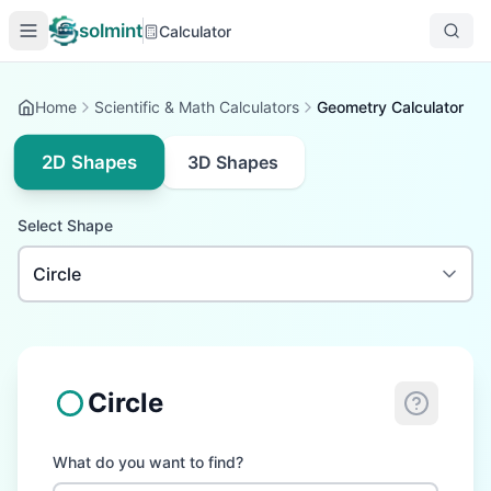
solmint
Calculator
Home
Scientific & Math Calculators
Geometry Calculator
2D Shapes
3D Shapes
Select Shape
Circle
What do you want to find?