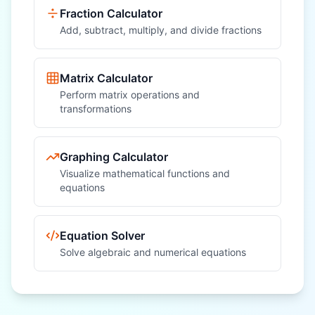
Fraction Calculator
Add, subtract, multiply, and divide fractions
Matrix Calculator
Perform matrix operations and
transformations
Graphing Calculator
Visualize mathematical functions and
equations
Equation Solver
Solve algebraic and numerical equations