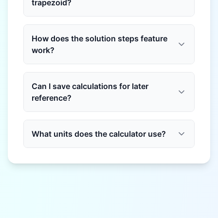
trapezoid?
How does the solution steps feature
work?
Can I save calculations for later
reference?
What units does the calculator use?