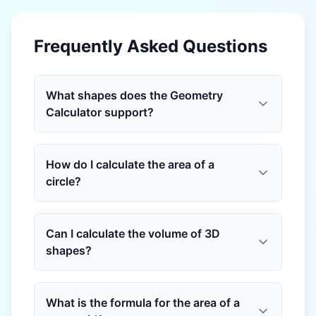
Frequently Asked Questions
What shapes does the Geometry
Calculator support?
How do I calculate the area of a
circle?
Can I calculate the volume of 3D
shapes?
What is the formula for the area of a