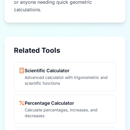
or anyone needing quick geometric
calculations.
Related Tools
Scientific Calculator
Advanced calculator with trigonometric and
scientific functions
Percentage Calculator
Calculate percentages, increases, and
decreases