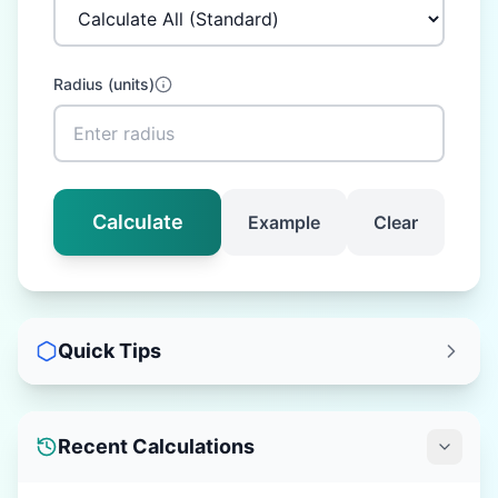
Radius
(
units
)
Calculate
Example
Clear
Quick Tips
Recent Calculations