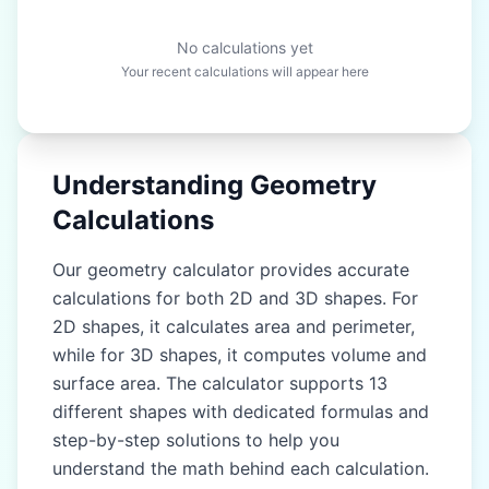
No calculations yet
Your recent calculations will appear here
Understanding Geometry
Calculations
Our geometry calculator provides accurate
calculations for both 2D and 3D shapes. For
2D shapes, it calculates area and perimeter,
while for 3D shapes, it computes volume and
surface area. The calculator supports 13
different shapes with dedicated formulas and
step-by-step solutions to help you
understand the math behind each calculation.