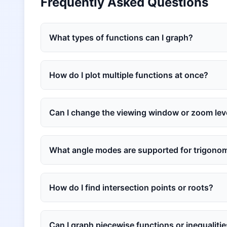
Frequently Asked Questions
What types of functions can I graph?
How do I plot multiple functions at once?
Can I change the viewing window or zoom lev
What angle modes are supported for trigonom
How do I find intersection points or roots?
Can I graph piecewise functions or inequaliti