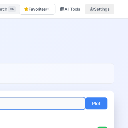
arch
Favorites
All Tools
Settings
(
3
)
⌘K
Plot