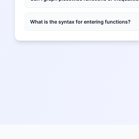
What is the syntax for entering functions?