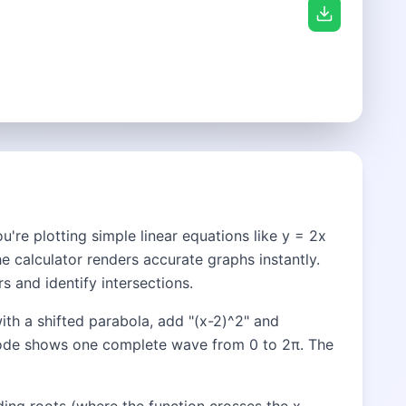
're plotting simple linear equations like y = 2x
he calculator renders accurate graphs instantly.
s and identify intersections.
ith a shifted parabola, add "(x-2)^2" and
n mode shows one complete wave from 0 to 2π. The