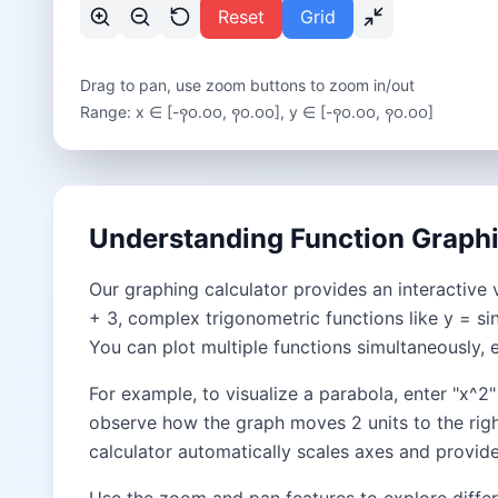
Reset
Grid
Drag to pan, use zoom buttons to zoom in/out
Range: x ∈ [
-꩑꩐.꩐꩐
,
꩑꩐.꩐꩐
], y ∈ [
-꩑꩐.꩐꩐
,
꩑꩐.꩐꩐
]
Understanding Function Graph
Our graphing calculator provides an interactive 
+ 3, complex trigonometric functions like y = sin
You can plot multiple functions simultaneously, 
For example, to visualize a parabola, enter "x^2
observe how the graph moves 2 units to the righ
calculator automatically scales axes and provides