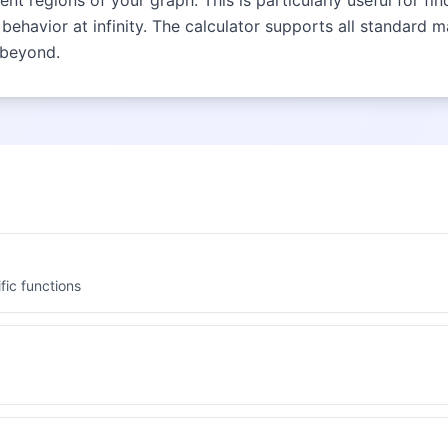
t regions of your graph. This is particularly useful for fi
behavior at infinity. The calculator supports all standard 
 beyond.
fic functions