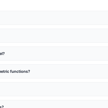
el?
etric functions?
es?