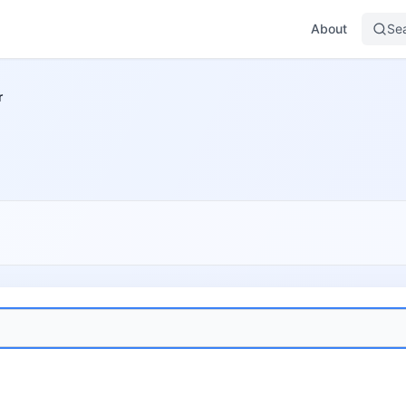
About
Se
r