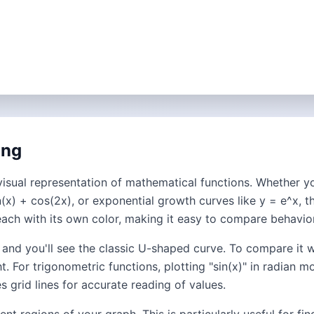
ing
visual representation of mathematical functions. Whether you
(x) + cos(2x), or exponential growth curves like y = e^x, t
each with its own color, making it easy to compare behavior
" and you'll see the classic U-shaped curve. To compare it w
t. For trigonometric functions, plotting "sin(x)" in radia
 grid lines for accurate reading of values.