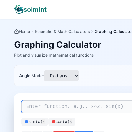
solmint
Home
Scientific & Math Calculators
Graphing Calculato
Graphing Calculator
Plot and visualize mathematical functions
Angle Mode:
sin(x)
×
cos(x)
×