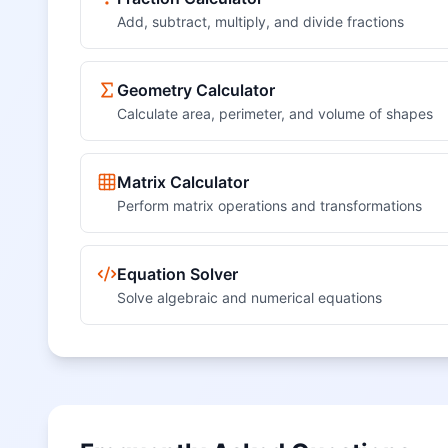
Add, subtract, multiply, and divide fractions
Geometry Calculator
Calculate area, perimeter, and volume of shapes
Matrix Calculator
Perform matrix operations and transformations
Equation Solver
Solve algebraic and numerical equations