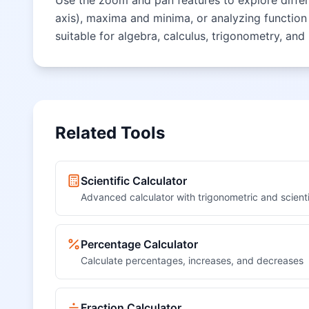
Use the zoom and pan features to explore differen
axis), maxima and minima, or analyzing function 
suitable for algebra, calculus, trigonometry, and
Related Tools
Scientific Calculator
Advanced calculator with trigonometric and scienti
Percentage Calculator
Calculate percentages, increases, and decreases
Fraction Calculator