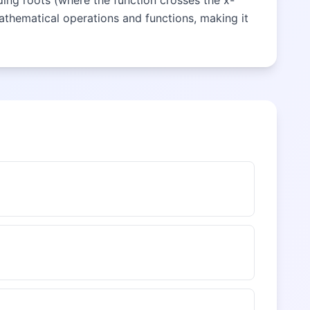
nding roots (where the function crosses the x-
mathematical operations and functions, making it