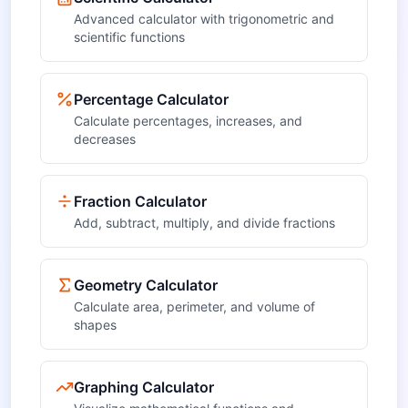
Advanced calculator with trigonometric and
scientific functions
Percentage Calculator
Calculate percentages, increases, and
decreases
Fraction Calculator
Add, subtract, multiply, and divide fractions
Geometry Calculator
Calculate area, perimeter, and volume of
shapes
Graphing Calculator