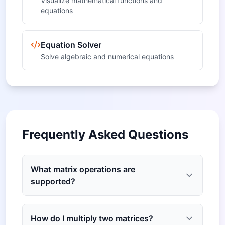
Visualize mathematical functions and
equations
Equation Solver
Solve algebraic and numerical equations
Frequently Asked Questions
What matrix operations are
supported?
How do I multiply two matrices?