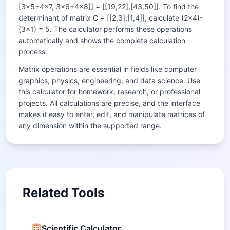
[3×5+4×7, 3×6+4×8]] = [[19,22],[43,50]]. To find the
determinant of matrix C = [[2,3],[1,4]], calculate (2×4)-
(3×1) = 5. The calculator performs these operations
automatically and shows the complete calculation
process.
Matrix operations are essential in fields like computer
graphics, physics, engineering, and data science. Use
this calculator for homework, research, or professional
projects. All calculations are precise, and the interface
makes it easy to enter, edit, and manipulate matrices of
any dimension within the supported range.
Related Tools
Scientific Calculator