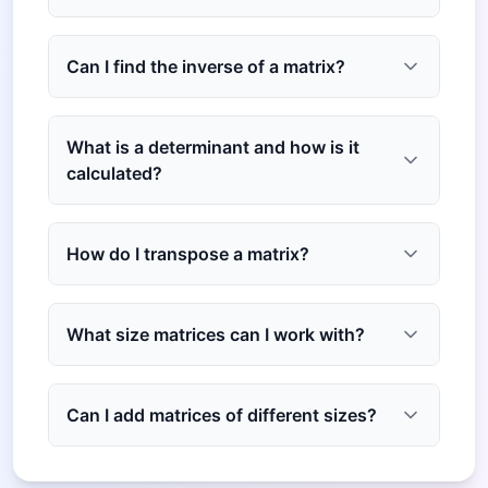
Can I find the inverse of a matrix?
What is a determinant and how is it
calculated?
How do I transpose a matrix?
What size matrices can I work with?
Can I add matrices of different sizes?