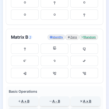
Matrix
B
Identity
Zero
Random
?
Basic Operations
A + B
A - B
A × B