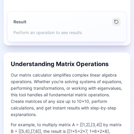
Result
Perform an operation to see results
Understanding Matrix Operations
Our matrix calculator simplifies complex linear algebra
operations. Whether you're solving systems of equations,
performing transformations, or working with eigenvalues,
this tool handles all fundamental matrix operations.
Create matrices of any size up to 10×10, perform
calculations, and get instant results with step-by-step
explanations.
For example, to multiply matrix A = [[1,2],[3,4]] by matrix
B = [[5,6],[7,8]], the result is [[1×5+2×7, 1×6+2×8],