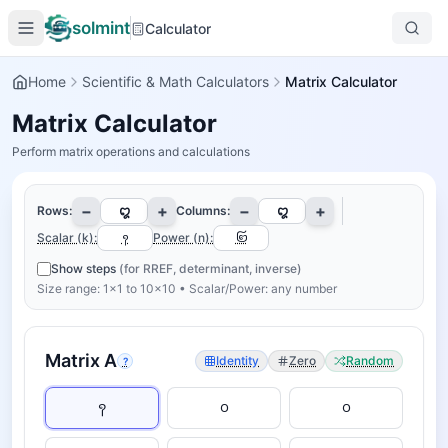
solmint
Calculator
Home
Scientific & Math Calculators
Matrix Calculator
Matrix Calculator
Perform matrix operations and calculations
−
+
−
+
Rows:
Columns:
Scalar (k):
Power (n):
Show steps
(for RREF, determinant, inverse)
Size range: 1×1 to 10×10 • Scalar/Power: any number
Matrix
A
Identity
Zero
Random
?