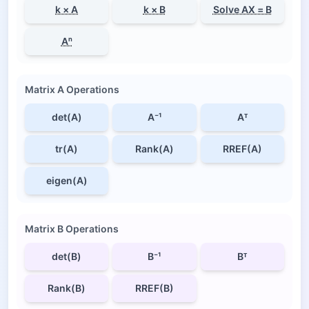
k × A
k × B
Solve AX = B
Aⁿ
Matrix A Operations
det(A)
A⁻¹
Aᵀ
tr(A)
Rank(A)
RREF(A)
eigen(A)
Matrix B Operations
det(B)
B⁻¹
Bᵀ
Rank(B)
RREF(B)