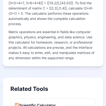
[3×5+4×7, 3×6+4×8]] = [[19,22],[43,50]]. To find the
determinant of matrix C = [[2,3],[1,4]], calculate (2×4)-
(3×1) = 5. The calculator performs these operations
automatically and shows the complete calculation
process.
Matrix operations are essential in fields like computer
graphics, physics, engineering, and data science. Use
this calculator for homework, research, or professional
projects. All calculations are precise, and the interface
makes it easy to enter, edit, and manipulate matrices of
any dimension within the supported range.
Related Tools
Scientific Calculator