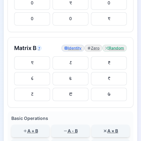
Matrix
B
Identity
Zero
Random
?
Basic Operations
A + B
A - B
A × B