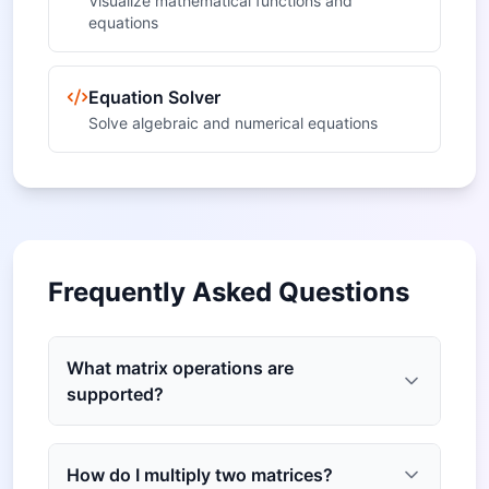
Visualize mathematical functions and
equations
Equation Solver
Solve algebraic and numerical equations
Frequently Asked Questions
What matrix operations are
supported?
How do I multiply two matrices?