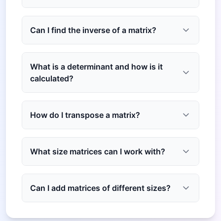
Can I find the inverse of a matrix?
What is a determinant and how is it
calculated?
How do I transpose a matrix?
What size matrices can I work with?
Can I add matrices of different sizes?