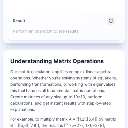
Result
Perform an operation to see results
Understanding Matrix Operations
Our matrix calculator simplifies complex linear algebra
operations. Whether you're solving systems of equations,
performing transformations, or working with eigenvalues,
this tool handles all fundamental matrix operations.
Create matrices of any size up to 10×10, perform
calculations, and get instant results with step-by-step
explanations.
For example, to multiply matrix A = [[1,2],[3,4]] by matrix
B = [[5,6],[7,8]], the result is [[1×5+2×7, 1×6+2×8],