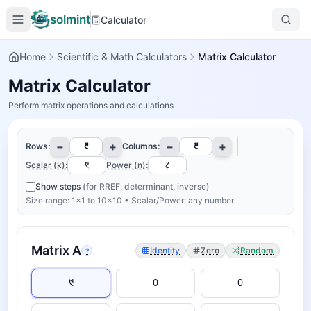
solmint
Calculator
Home
Scientific & Math Calculators
Matrix Calculator
Matrix Calculator
Perform matrix operations and calculations
−
+
−
+
Rows:
Columns:
Scalar (k):
Power (n):
Show steps
(for RREF, determinant, inverse)
Size range: 1×1 to 10×10 • Scalar/Power: any number
Matrix
A
Identity
Zero
Random
?