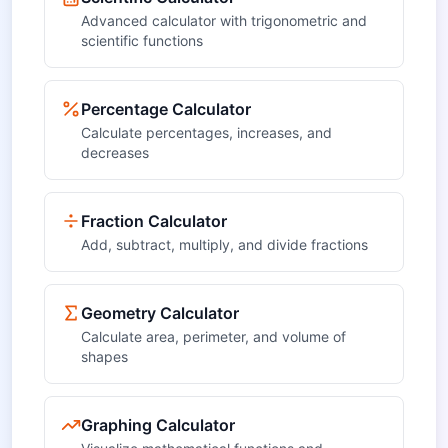
Advanced calculator with trigonometric and
scientific functions
Percentage Calculator
Calculate percentages, increases, and
decreases
Fraction Calculator
Add, subtract, multiply, and divide fractions
Geometry Calculator
Calculate area, perimeter, and volume of
shapes
Graphing Calculator