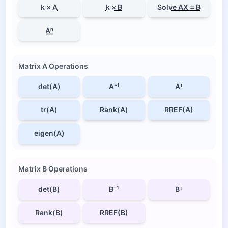
k × A
k × B
Solve AX = B
Aⁿ
Matrix A Operations
det(A)
A⁻¹
Aᵀ
tr(A)
Rank(A)
RREF(A)
eigen(A)
Matrix B Operations
det(B)
B⁻¹
Bᵀ
Rank(B)
RREF(B)