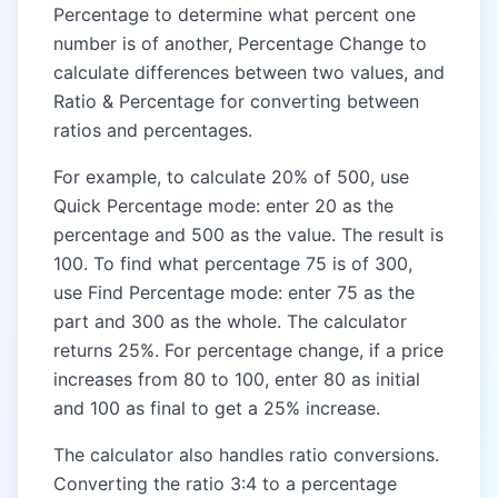
Percentage to determine what percent one
number is of another, Percentage Change to
calculate differences between two values, and
Ratio & Percentage for converting between
ratios and percentages.
For example, to calculate 20% of 500, use
Quick Percentage mode: enter 20 as the
percentage and 500 as the value. The result is
100. To find what percentage 75 is of 300,
use Find Percentage mode: enter 75 as the
part and 300 as the whole. The calculator
returns 25%. For percentage change, if a price
increases from 80 to 100, enter 80 as initial
and 100 as final to get a 25% increase.
The calculator also handles ratio conversions.
Converting the ratio 3:4 to a percentage