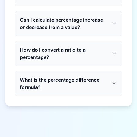
Can I calculate percentage increase
or decrease from a value?
How do I convert a ratio to a
percentage?
What is the percentage difference
formula?