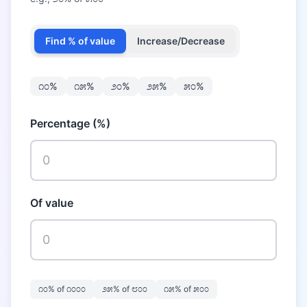
Find % of value
Increase/Decrease
೧೦
%
೧೫
%
೨೦
%
೨೫
%
೫೦
%
Percentage (%)
Of value
೧೦
% of
೧೦೦೦
೨೫
% of
೮೦೦
೧೫
% of
೫೦೦