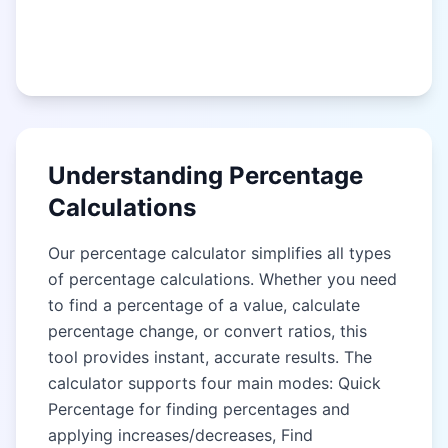
Understanding Percentage
Calculations
Our percentage calculator simplifies all types
of percentage calculations. Whether you need
to find a percentage of a value, calculate
percentage change, or convert ratios, this
tool provides instant, accurate results. The
calculator supports four main modes: Quick
Percentage for finding percentages and
applying increases/decreases, Find