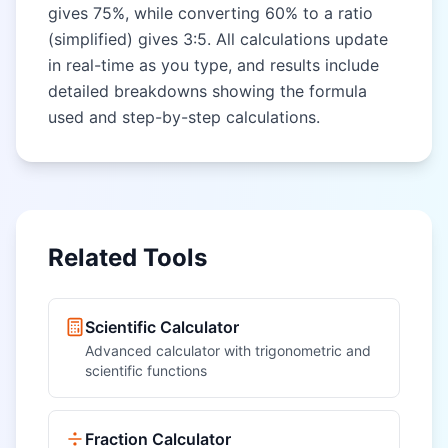
gives 75%, while converting 60% to a ratio
(simplified) gives 3:5. All calculations update
in real-time as you type, and results include
detailed breakdowns showing the formula
used and step-by-step calculations.
Related Tools
Scientific Calculator
Advanced calculator with trigonometric and
scientific functions
Fraction Calculator