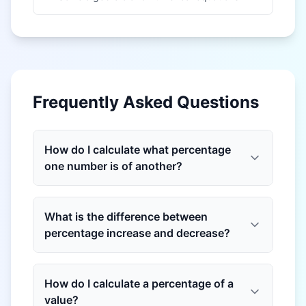
Frequently Asked Questions
How do I calculate what percentage
one number is of another?
What is the difference between
percentage increase and decrease?
How do I calculate a percentage of a
value?