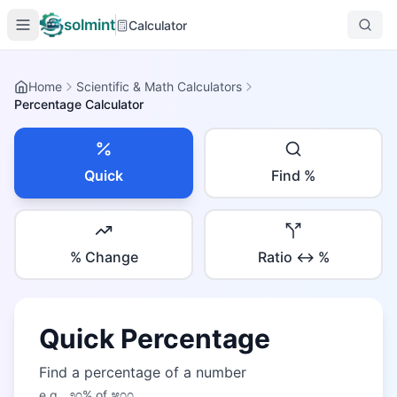
solmint
Calculator
Home
Scientific & Math Calculators
Percentage Calculator
Quick
Find %
% Change
Ratio ↔ %
Quick Percentage
Find a percentage of a number
e.g.,
೨೦
% of
೫೦೦