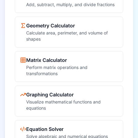
Add, subtract, multiply, and divide fractions
Geometry Calculator
Calculate area, perimeter, and volume of
shapes
Matrix Calculator
Perform matrix operations and
transformations
Graphing Calculator
Visualize mathematical functions and
equations
Equation Solver
Solve algebraic and numerical equations