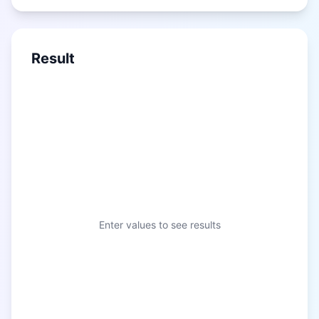
Result
Enter values to see results