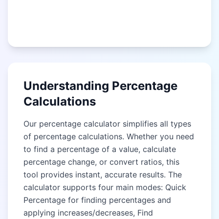
Understanding Percentage
Calculations
Our percentage calculator simplifies all types
of percentage calculations. Whether you need
to find a percentage of a value, calculate
percentage change, or convert ratios, this
tool provides instant, accurate results. The
calculator supports four main modes: Quick
Percentage for finding percentages and
applying increases/decreases, Find