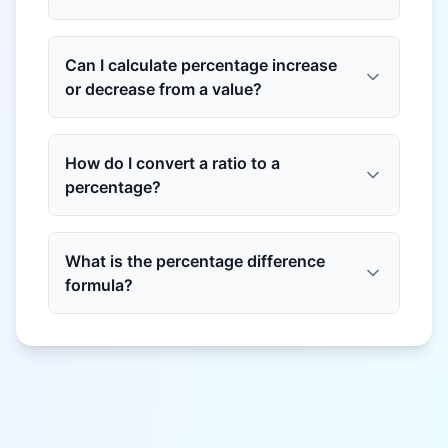
Can I calculate percentage increase
or decrease from a value?
How do I convert a ratio to a
percentage?
What is the percentage difference
formula?