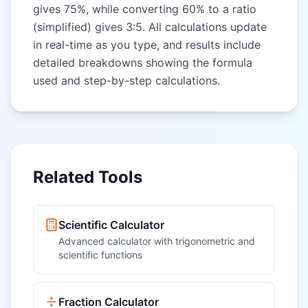
gives 75%, while converting 60% to a ratio
(simplified) gives 3:5. All calculations update
in real-time as you type, and results include
detailed breakdowns showing the formula
used and step-by-step calculations.
Related Tools
Scientific Calculator
Advanced calculator with trigonometric and
scientific functions
Fraction Calculator