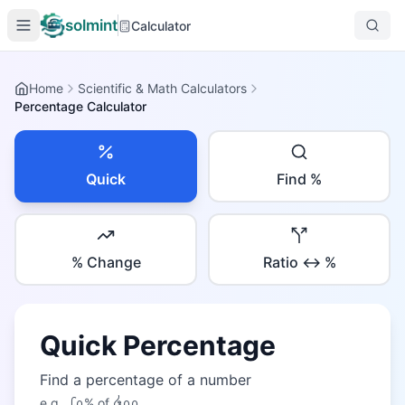
solmint
Calculator
Home
Scientific & Math Calculators
Percentage Calculator
Quick
Find %
% Change
Ratio ↔ %
Quick Percentage
Find a percentage of a number
e.g.,
᪒᪐
% of
᪕᪐᪐