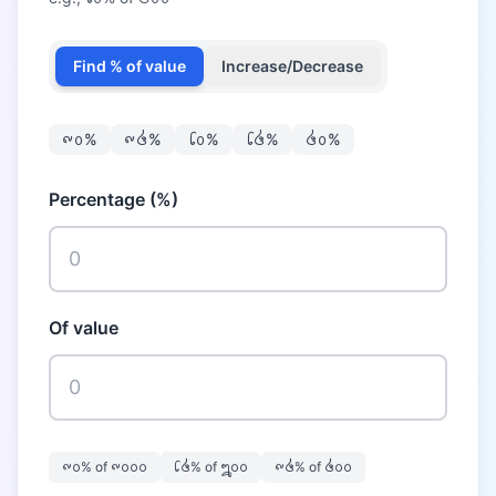
Find % of value
Increase/Decrease
᪑᪐
%
᪑᪕
%
᪒᪐
%
᪒᪕
%
᪕᪐
%
Percentage (%)
Of value
᪑᪐
% of
᪑᪐᪐᪐
᪒᪕
% of
᪘᪐᪐
᪑᪕
% of
᪕᪐᪐