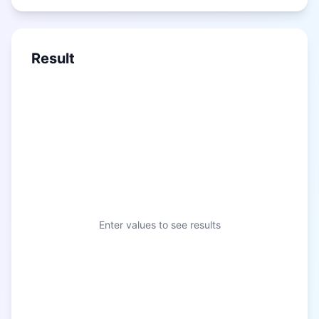
Result
Enter values to see results