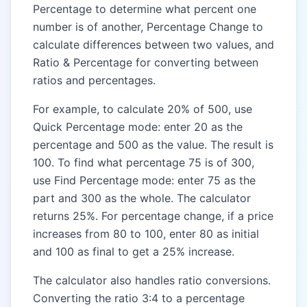
Percentage to determine what percent one
number is of another, Percentage Change to
calculate differences between two values, and
Ratio & Percentage for converting between
ratios and percentages.
For example, to calculate 20% of 500, use
Quick Percentage mode: enter 20 as the
percentage and 500 as the value. The result is
100. To find what percentage 75 is of 300,
use Find Percentage mode: enter 75 as the
part and 300 as the whole. The calculator
returns 25%. For percentage change, if a price
increases from 80 to 100, enter 80 as initial
and 100 as final to get a 25% increase.
The calculator also handles ratio conversions.
Converting the ratio 3:4 to a percentage