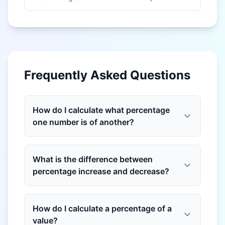
Frequently Asked Questions
How do I calculate what percentage
one number is of another?
What is the difference between
percentage increase and decrease?
How do I calculate a percentage of a
value?