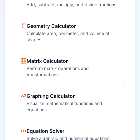
Add, subtract, multiply, and divide fractions
Geometry Calculator
Calculate area, perimeter, and volume of
shapes
Matrix Calculator
Perform matrix operations and
transformations
Graphing Calculator
Visualize mathematical functions and
equations
Equation Solver
Solve algebraic and numerical equations