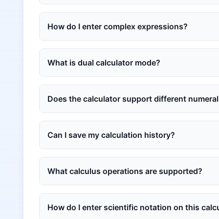
How do I enter complex expressions?
What is dual calculator mode?
Does the calculator support different numera
Can I save my calculation history?
What calculus operations are supported?
How do I enter scientific notation on this calc