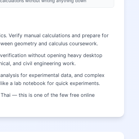
calculations without writing anything down
cs. Verify manual calculations and prepare for
etween geometry and calculus coursework.
 verification without opening heavy desktop
ical, and civil engineering work.
al analysis for experimental data, and complex
like a lab notebook for quick experiments.
Thai — this is one of the few free online