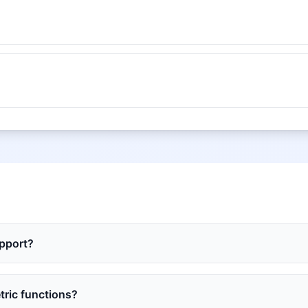
upport?
tric functions?