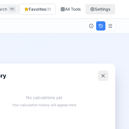
arch
Favorites
All Tools
Settings
(
3
)
⌘K
ory
No calculations yet
Your calculation history will appear here