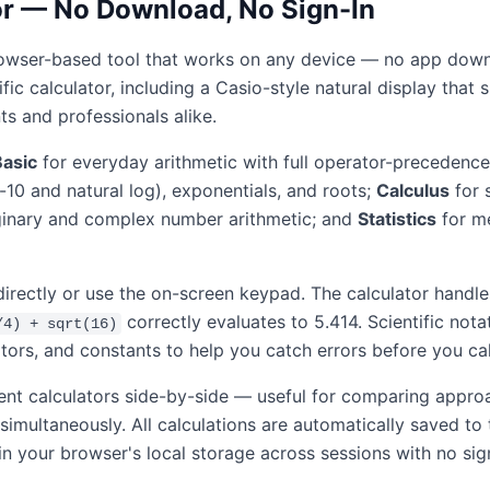
tor — No Download, No Sign-In
, browser-based tool that works on any device — no app downl
ntific calculator, including a Casio-style natural display th
ts and professionals alike.
Basic
for everyday arithmetic with full operator-precedence
e-10 and natural log), exponentials, and roots;
Calculus
for 
inary and complex number arithmetic; and
Statistics
for me
directly or use the on-screen keypad. The calculator hand
correctly evaluates to 5.414. Scientific nota
/4) + sqrt(16)
tors, and constants to help you catch errors before you cal
ent calculators side-by-side — useful for comparing appro
 simultaneously. All calculations are automatically saved t
in your browser's local storage across sessions with no sig