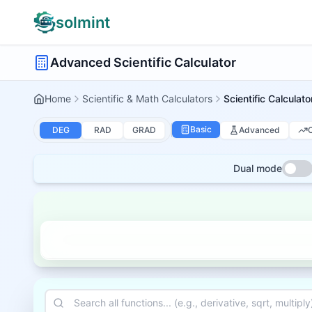
solmint
Advanced Scientific Calculator
Home
Scientific & Math Calculators
Scientific Calculato
Basic
Advanced
DEG
RAD
GRAD
Dual mode