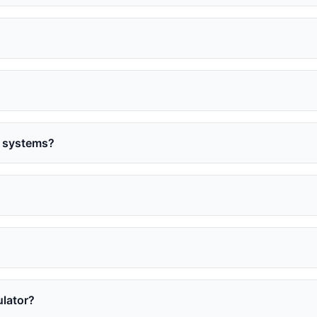
l systems?
ulator?