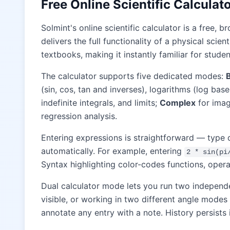
Free Online Scientific Calcula
Solmint's online scientific calculator is a free
delivers the full functionality of a physical scie
textbooks, making it instantly familiar for studen
The calculator supports five dedicated modes:
(sin, cos, tan and inverses), logarithms (log bas
indefinite integrals, and limits;
Complex
for imag
regression analysis.
Entering expressions is straightforward — type 
automatically. For example, entering
2 * sin(pi
Syntax highlighting color-codes functions, opera
Dual calculator mode lets you run two independ
visible, or working in two different angle modes
annotate any entry with a note. History persists 