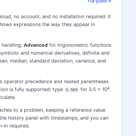
Full guide
oad, no account, and no installation required. It
at shows expressions the way they appear in
 handling;
Advanced
for trigonometric functions
symbolic and numerical derivatives, definite and
an, median, standard deviation, variance, and
les operator precedence and nested parentheses
tion is fully supported: type
for 3.5 × 10⁶.
3.5E6
culate.
aches to a problem, keeping a reference value
o the history panel with timestamps, and you can
n-in required.