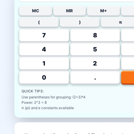
MC
MR
M+
(
)
π
7
8
4
5
1
2
0
.
QUICK TIPS:
Use parentheses for grouping: (2+3)*4
Power: 2^3 = 8
π (pi) and e constants available