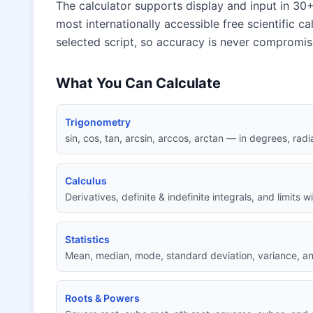
The calculator supports display and input in 30+
most internationally accessible free scientific ca
selected script, so accuracy is never compromis
What You Can Calculate
Trigonometry
sin, cos, tan, arcsin, arccos, arctan — in degrees, radi
Calculus
Derivatives, definite & indefinite integrals, and limits 
Statistics
Mean, median, mode, standard deviation, variance, an
Roots & Powers