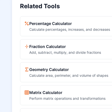
Related Tools
Percentage Calculator
Calculate percentages, increases, and decreases
Fraction Calculator
Add, subtract, multiply, and divide fractions
Geometry Calculator
Calculate area, perimeter, and volume of shapes
Matrix Calculator
Perform matrix operations and transformations