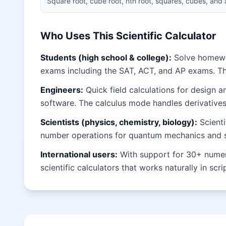
Square root, cube root, nth root, squares, cubes, and
Who Uses This Scientific Calculator
Students (high school & college):
Solve homework
exams including the SAT, ACT, and AP exams. T
Engineers:
Quick field calculations for design 
software. The calculus mode handles derivatives 
Scientists (physics, chemistry, biology):
Scienti
number operations for quantum mechanics and sig
International users:
With support for 30+ numeral
scientific calculators that works naturally in scr