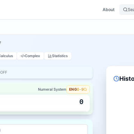
About
Se
r
Calculus
Complex
Statistics
OFF
Hist
Numeral System
ENG
0-9
0