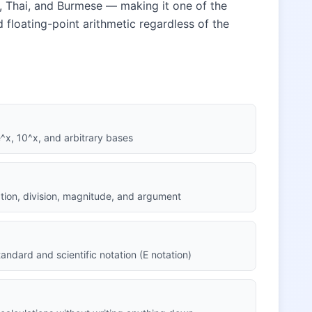
n, Thai, and Burmese — making it one of the
rd floating-point arithmetic regardless of the
 e^x, 10^x, and arbitrary bases
cation, division, magnitude, and argument
andard and scientific notation (E notation)