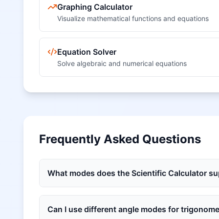
Graphing Calculator
Visualize mathematical functions and equations
Equation Solver
Solve algebraic and numerical equations
Frequently Asked Questions
What modes does the Scientific Calculator s
Can I use different angle modes for trigonome