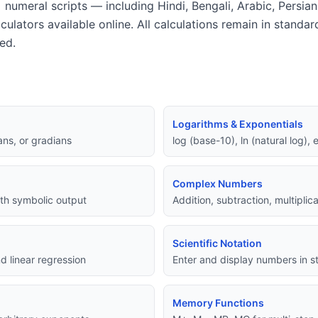
 numeral scripts — including Hindi, Bengali, Arabic, Persia
lculators available online. All calculations remain in standa
ed.
Logarithms & Exponentials
ans, or gradians
log (base-10), ln (natural log),
Complex Numbers
with symbolic output
Addition, subtraction, multipli
Scientific Notation
d linear regression
Enter and display numbers in st
Memory Functions