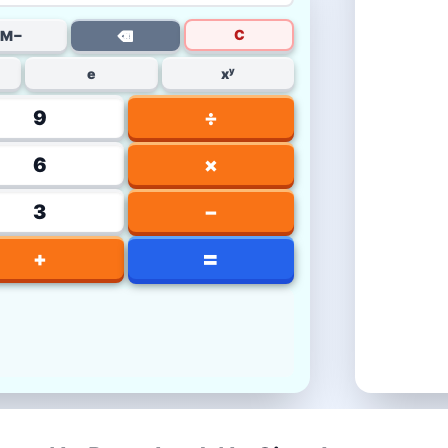
C
M−
⌫
e
xʸ
9
÷
6
×
3
−
=
+