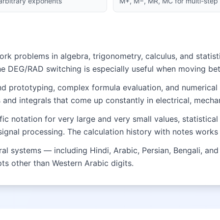
 arbitrary exponents
M+, M−, MR, MC for multi-step 
 problems in algebra, trigonometry, calculus, and statisti
he DEG/RAD switching is especially useful when moving b
and prototyping, complex formula evaluation, and numerical
and integrals that come up constantly in electrical, mechan
fic notation for very large and very small values, statistic
nal processing. The calculation history with notes works 
 systems — including Hindi, Arabic, Persian, Bengali, and 
ipts other than Western Arabic digits.