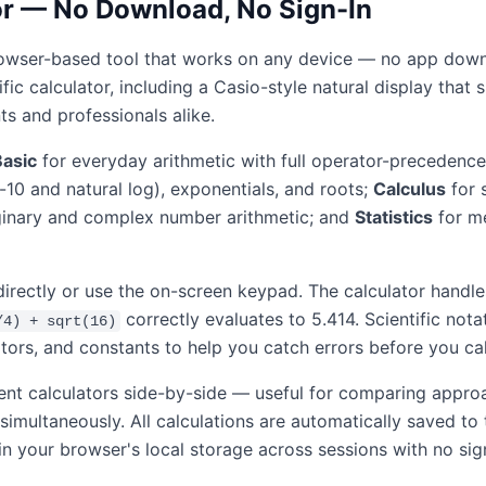
tor — No Download, No Sign-In
, browser-based tool that works on any device — no app downl
ntific calculator, including a Casio-style natural display th
ts and professionals alike.
Basic
for everyday arithmetic with full operator-precedence
e-10 and natural log), exponentials, and roots;
Calculus
for 
inary and complex number arithmetic; and
Statistics
for me
directly or use the on-screen keypad. The calculator hand
correctly evaluates to 5.414. Scientific nota
/4) + sqrt(16)
tors, and constants to help you catch errors before you cal
ent calculators side-by-side — useful for comparing appro
 simultaneously. All calculations are automatically saved t
in your browser's local storage across sessions with no sig