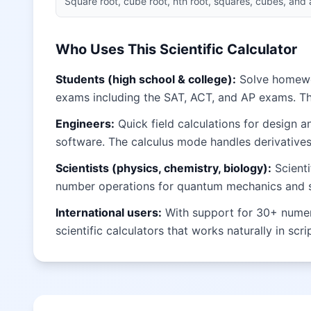
Square root, cube root, nth root, squares, cubes, and
Who Uses This Scientific Calculator
Students (high school & college):
Solve homework
exams including the SAT, ACT, and AP exams. T
Engineers:
Quick field calculations for design 
software. The calculus mode handles derivatives 
Scientists (physics, chemistry, biology):
Scienti
number operations for quantum mechanics and sig
International users:
With support for 30+ numeral
scientific calculators that works naturally in scr