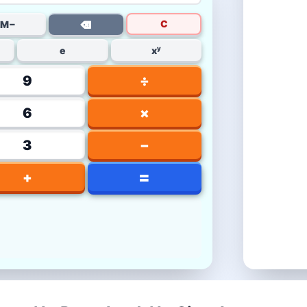
C
M−
⌫
e
xʸ
9
÷
6
×
3
−
=
+