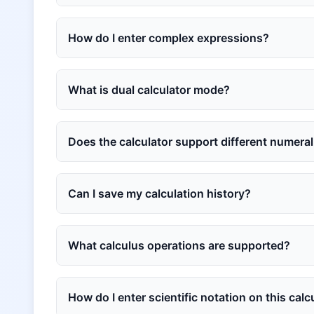
How do I enter complex expressions?
What is dual calculator mode?
Does the calculator support different numera
Can I save my calculation history?
What calculus operations are supported?
How do I enter scientific notation on this calc