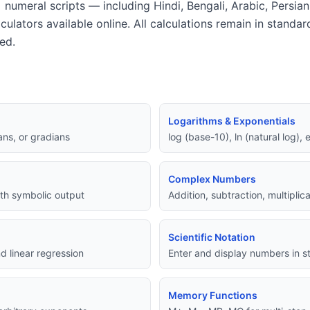
 numeral scripts — including Hindi, Bengali, Arabic, Persia
lculators available online. All calculations remain in standa
ed.
Logarithms & Exponentials
ans, or gradians
log (base-10), ln (natural log),
Complex Numbers
with symbolic output
Addition, subtraction, multipli
Scientific Notation
d linear regression
Enter and display numbers in st
Memory Functions