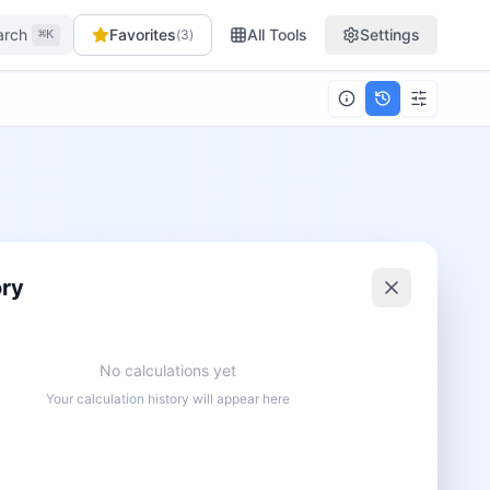
arch
Favorites
All Tools
Settings
(
3
)
⌘K
ory
No calculations yet
Your calculation history will appear here