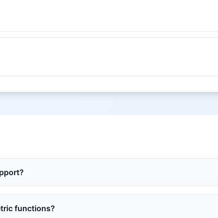
upport?
tric functions?