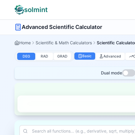
solmint
Advanced Scientific Calculator
Home
Scientific & Math Calculators
Scientific Calculato
Basic
Advanced
DEG
RAD
GRAD
Dual mode