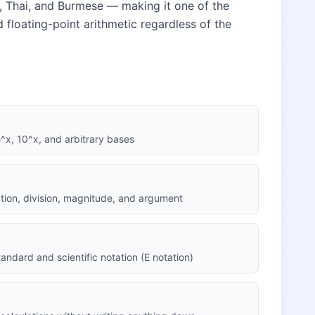
n, Thai, and Burmese — making it one of the
rd floating-point arithmetic regardless of the
 e^x, 10^x, and arbitrary bases
cation, division, magnitude, and argument
andard and scientific notation (E notation)