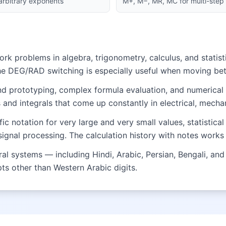
 arbitrary exponents
M+, M−, MR, MC for multi-step 
 problems in algebra, trigonometry, calculus, and statisti
he DEG/RAD switching is especially useful when moving b
and prototyping, complex formula evaluation, and numerical
and integrals that come up constantly in electrical, mechan
fic notation for very large and very small values, statistic
nal processing. The calculation history with notes works 
 systems — including Hindi, Arabic, Persian, Bengali, and 
ipts other than Western Arabic digits.