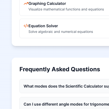
Graphing Calculator
Visualize mathematical functions and equations
Equation Solver
Solve algebraic and numerical equations
Frequently Asked Questions
What modes does the Scientific Calculator s
Can I use different angle modes for trigonome