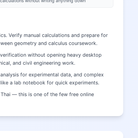
calculations without writing anything down
cs. Verify manual calculations and prepare for
etween geometry and calculus coursework.
 verification without opening heavy desktop
ical, and civil engineering work.
al analysis for experimental data, and complex
like a lab notebook for quick experiments.
Thai — this is one of the few free online