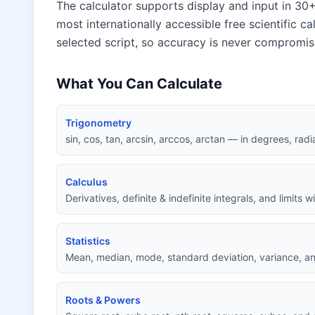
The calculator supports display and input in 30+
most internationally accessible free scientific ca
selected script, so accuracy is never compromis
What You Can Calculate
Trigonometry
sin, cos, tan, arcsin, arccos, arctan — in degrees, radi
Calculus
Derivatives, definite & indefinite integrals, and limits 
Statistics
Mean, median, mode, standard deviation, variance, an
Roots & Powers