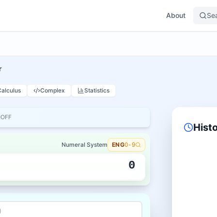
About
Se
r
Calculus
Complex
Statistics
OFF
Hist
Numeral System
ENG
0-9
0