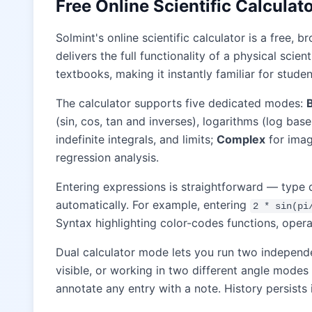
Free Online Scientific Calcula
Solmint's online scientific calculator is a free
delivers the full functionality of a physical scie
textbooks, making it instantly familiar for studen
The calculator supports five dedicated modes:
(sin, cos, tan and inverses), logarithms (log bas
indefinite integrals, and limits;
Complex
for imag
regression analysis.
Entering expressions is straightforward — type 
automatically. For example, entering
2 * sin(pi
Syntax highlighting color-codes functions, opera
Dual calculator mode lets you run two independ
visible, or working in two different angle modes
annotate any entry with a note. History persists 