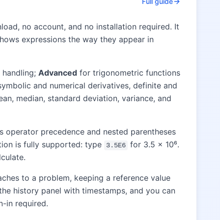
Full guide
oad, no account, and no installation required. It
at shows expressions the way they appear in
 handling;
Advanced
for trigonometric functions
symbolic and numerical derivatives, definite and
an, median, standard deviation, variance, and
les operator precedence and nested parentheses
tion is fully supported: type
for 3.5 × 10⁶.
3.5E6
culate.
aches to a problem, keeping a reference value
o the history panel with timestamps, and you can
n-in required.