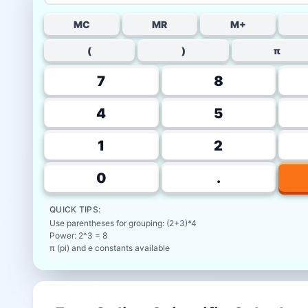
MC
MR
M+
(
)
π
7
8
4
5
1
2
0
.
QUICK TIPS:
Use parentheses for grouping: (2+3)*4
Power: 2^3 = 8
π (pi) and e constants available