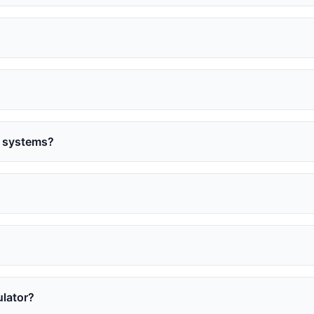
l systems?
ulator?