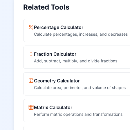
Related Tools
Percentage Calculator
Calculate percentages, increases, and decreases
Fraction Calculator
Add, subtract, multiply, and divide fractions
Geometry Calculator
Calculate area, perimeter, and volume of shapes
Matrix Calculator
Perform matrix operations and transformations