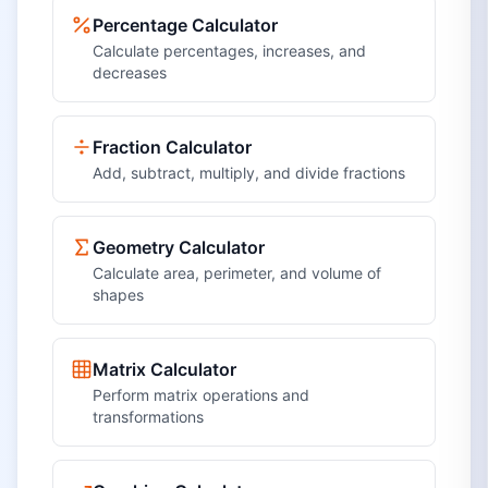
Percentage Calculator
Calculate percentages, increases, and
decreases
Fraction Calculator
Add, subtract, multiply, and divide fractions
Geometry Calculator
Calculate area, perimeter, and volume of
shapes
Matrix Calculator
Perform matrix operations and
transformations