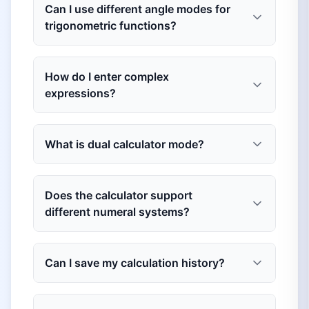
Can I use different angle modes for
trigonometric functions?
How do I enter complex
expressions?
What is dual calculator mode?
Does the calculator support
different numeral systems?
Can I save my calculation history?