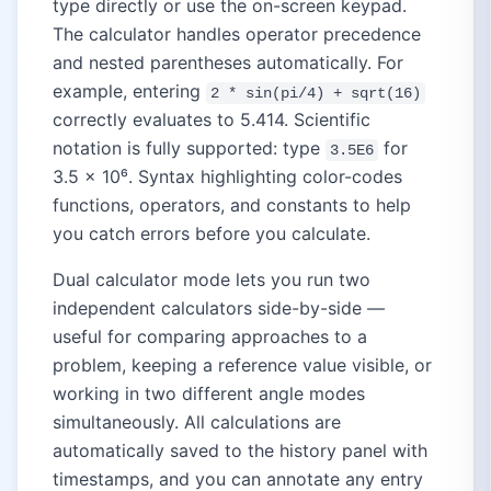
type directly or use the on-screen keypad.
The calculator handles operator precedence
and nested parentheses automatically. For
example, entering
2 * sin(pi/4) + sqrt(16)
correctly evaluates to 5.414. Scientific
notation is fully supported: type
for
3.5E6
3.5 × 10⁶. Syntax highlighting color-codes
functions, operators, and constants to help
you catch errors before you calculate.
Dual calculator mode lets you run two
independent calculators side-by-side —
useful for comparing approaches to a
problem, keeping a reference value visible, or
working in two different angle modes
simultaneously. All calculations are
automatically saved to the history panel with
timestamps, and you can annotate any entry