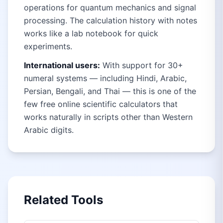
operations for quantum mechanics and signal
processing. The calculation history with notes
works like a lab notebook for quick
experiments.
International users:
With support for 30+
numeral systems — including Hindi, Arabic,
Persian, Bengali, and Thai — this is one of the
few free online scientific calculators that
works naturally in scripts other than Western
Arabic digits.
Related Tools