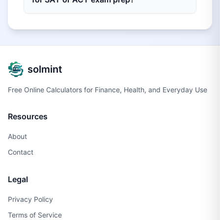
solmint
Free Online Calculators for Finance, Health, and Everyday Use
Resources
About
Contact
Legal
Privacy Policy
Terms of Service