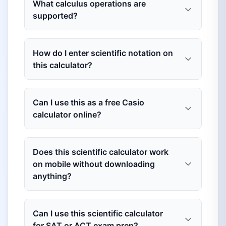
What calculus operations are
supported?
How do I enter scientific notation on
this calculator?
Can I use this as a free Casio
calculator online?
Does this scientific calculator work
on mobile without downloading
anything?
Can I use this scientific calculator
for SAT or ACT exam prep?