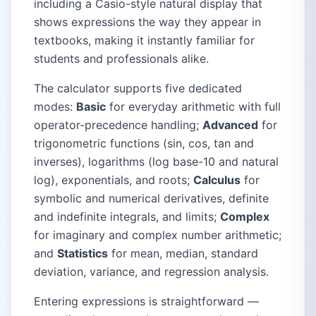
including a Casio-style natural display that
shows expressions the way they appear in
textbooks, making it instantly familiar for
students and professionals alike.
The calculator supports five dedicated
modes:
Basic
for everyday arithmetic with full
operator-precedence handling;
Advanced
for
trigonometric functions (sin, cos, tan and
inverses), logarithms (log base-10 and natural
log), exponentials, and roots;
Calculus
for
symbolic and numerical derivatives, definite
and indefinite integrals, and limits;
Complex
for imaginary and complex number arithmetic;
and
Statistics
for mean, median, standard
deviation, variance, and regression analysis.
Entering expressions is straightforward —