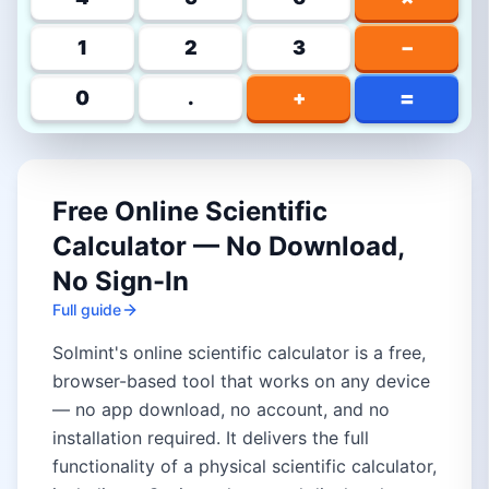
1
2
3
−
=
0
.
+
Free Online Scientific
Calculator — No Download,
No Sign-In
Full guide
Solmint's online scientific calculator is a free,
browser-based tool that works on any device
— no app download, no account, and no
installation required. It delivers the full
functionality of a physical scientific calculator,