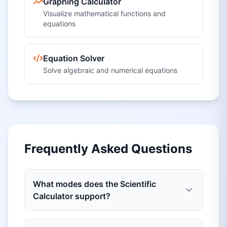
Graphing Calculator
Visualize mathematical functions and
equations
Equation Solver
Solve algebraic and numerical equations
Frequently Asked Questions
What modes does the Scientific
Calculator support?