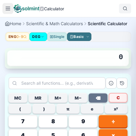
solmint
Calculator
Home
Scientific & Math Calculators
Scientific Calculator
ENG
0-9
DEG
Single
Basic
0
C
MC
MR
M+
M−
⌫
(
)
π
e
xʸ
7
8
9
÷
4
5
6
×