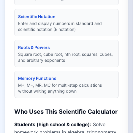
Scientific Notation
Enter and display numbers in standard and
scientific notation (E notation)
Roots & Powers
Square root, cube root, nth root, squares, cubes,
and arbitrary exponents
Memory Functions
M+, M−, MR, MC for multi-step calculations
without writing anything down
Who Uses This Scientific Calculator
Students (high school & college):
Solve
homework problems in algebra, trigonometry,