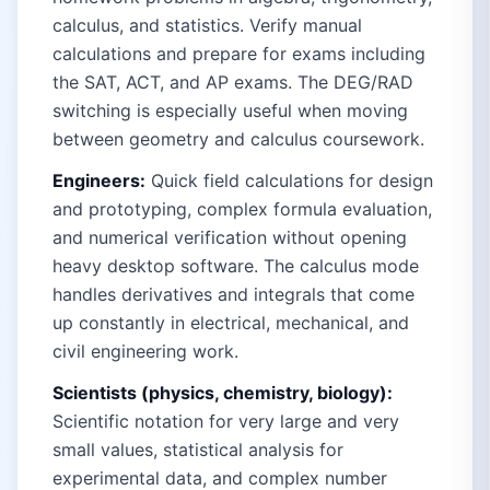
calculus, and statistics. Verify manual
calculations and prepare for exams including
the SAT, ACT, and AP exams. The DEG/RAD
switching is especially useful when moving
between geometry and calculus coursework.
Engineers:
Quick field calculations for design
and prototyping, complex formula evaluation,
and numerical verification without opening
heavy desktop software. The calculus mode
handles derivatives and integrals that come
up constantly in electrical, mechanical, and
civil engineering work.
Scientists (physics, chemistry, biology):
Scientific notation for very large and very
small values, statistical analysis for
experimental data, and complex number