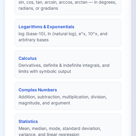
sin, cos, tan, arcsin, arccos, arctan — in degrees,
radians, or gradians
Logarithms & Exponentials
log (base-10), ln (natural log), e^x, 10^x, and
arbitrary bases
Calculus
Derivatives, definite & indefinite integrals, and
limits with symbolic output
Complex Numbers
Addition, subtraction, multiplication, division,
magnitude, and argument
Statistics
Mean, median, mode, standard deviation,
variance, and linear regression