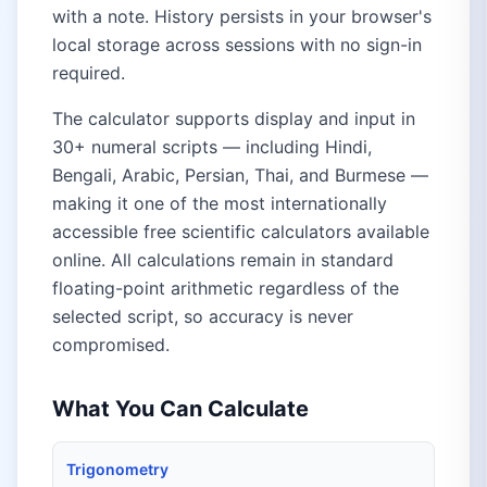
with a note. History persists in your browser's
local storage across sessions with no sign-in
required.
The calculator supports display and input in
30+ numeral scripts — including Hindi,
Bengali, Arabic, Persian, Thai, and Burmese —
making it one of the most internationally
accessible free scientific calculators available
online. All calculations remain in standard
floating-point arithmetic regardless of the
selected script, so accuracy is never
compromised.
What You Can Calculate
Trigonometry