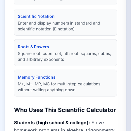
Scientific Notation
Enter and display numbers in standard and
scientific notation (E notation)
Roots & Powers
Square root, cube root, nth root, squares, cubes,
and arbitrary exponents
Memory Functions
M+, M−, MR, MC for multi-step calculations
without writing anything down
Who Uses This Scientific Calculator
Students (high school & college):
Solve
homework problems in algebra, trigonometry,