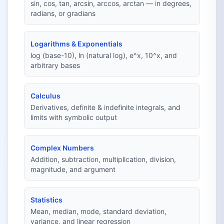
sin, cos, tan, arcsin, arccos, arctan — in degrees,
radians, or gradians
Logarithms & Exponentials
log (base-10), ln (natural log), e^x, 10^x, and
arbitrary bases
Calculus
Derivatives, definite & indefinite integrals, and
limits with symbolic output
Complex Numbers
Addition, subtraction, multiplication, division,
magnitude, and argument
Statistics
Mean, median, mode, standard deviation,
variance, and linear regression