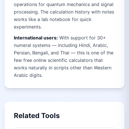
operations for quantum mechanics and signal
processing. The calculation history with notes
works like a lab notebook for quick
experiments.
International users:
With support for 30+
numeral systems — including Hindi, Arabic,
Persian, Bengali, and Thai — this is one of the
few free online scientific calculators that
works naturally in scripts other than Western
Arabic digits.
Related Tools