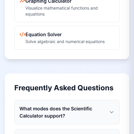
Graphing Calculator
Visualize mathematical functions and
equations
Equation Solver
Solve algebraic and numerical equations
Frequently Asked Questions
What modes does the Scientific
Calculator support?