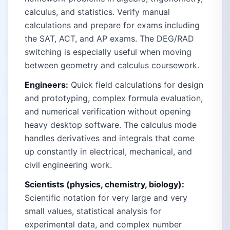
calculus, and statistics. Verify manual
calculations and prepare for exams including
the SAT, ACT, and AP exams. The DEG/RAD
switching is especially useful when moving
between geometry and calculus coursework.
Engineers:
Quick field calculations for design
and prototyping, complex formula evaluation,
and numerical verification without opening
heavy desktop software. The calculus mode
handles derivatives and integrals that come
up constantly in electrical, mechanical, and
civil engineering work.
Scientists (physics, chemistry, biology):
Scientific notation for very large and very
small values, statistical analysis for
experimental data, and complex number