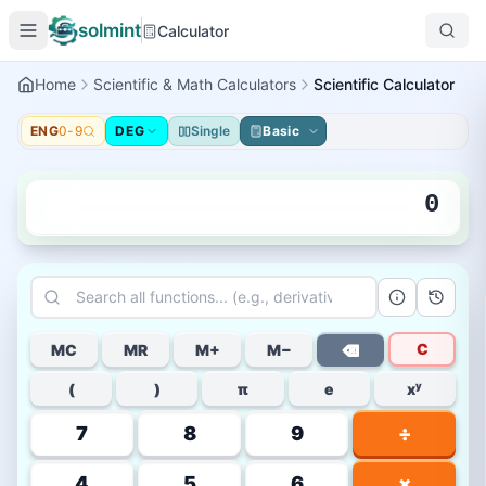
solmint
Calculator
Home
Scientific & Math Calculators
Scientific Calculator
ENG
0-9
DEG
Single
Basic
0
C
MC
MR
M+
M−
⌫
(
)
π
e
xʸ
7
8
9
÷
4
5
6
×