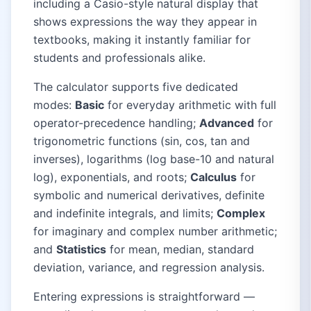
including a Casio-style natural display that
shows expressions the way they appear in
textbooks, making it instantly familiar for
students and professionals alike.
The calculator supports five dedicated
modes:
Basic
for everyday arithmetic with full
operator-precedence handling;
Advanced
for
trigonometric functions (sin, cos, tan and
inverses), logarithms (log base-10 and natural
log), exponentials, and roots;
Calculus
for
symbolic and numerical derivatives, definite
and indefinite integrals, and limits;
Complex
for imaginary and complex number arithmetic;
and
Statistics
for mean, median, standard
deviation, variance, and regression analysis.
Entering expressions is straightforward —