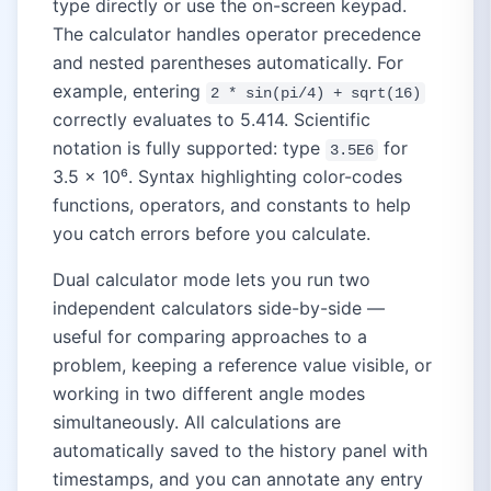
type directly or use the on-screen keypad.
The calculator handles operator precedence
and nested parentheses automatically. For
example, entering
2 * sin(pi/4) + sqrt(16)
correctly evaluates to 5.414. Scientific
notation is fully supported: type
for
3.5E6
3.5 × 10⁶. Syntax highlighting color-codes
functions, operators, and constants to help
you catch errors before you calculate.
Dual calculator mode lets you run two
independent calculators side-by-side —
useful for comparing approaches to a
problem, keeping a reference value visible, or
working in two different angle modes
simultaneously. All calculations are
automatically saved to the history panel with
timestamps, and you can annotate any entry