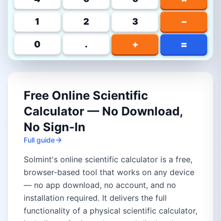
1
2
3
−
=
0
.
+
Free Online Scientific
Calculator — No Download,
No Sign-In
Full guide
Solmint's online scientific calculator is a free,
browser-based tool that works on any device
— no app download, no account, and no
installation required. It delivers the full
functionality of a physical scientific calculator,