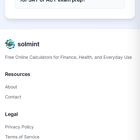
solmint
Free Online Calculators for Finance, Health, and Everyday Use
Resources
About
Contact
Legal
Privacy Policy
Terms of Service