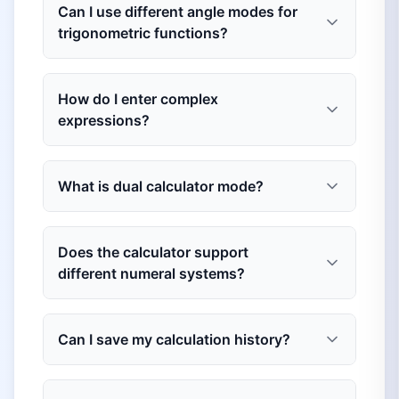
Can I use different angle modes for
trigonometric functions?
How do I enter complex
expressions?
What is dual calculator mode?
Does the calculator support
different numeral systems?
Can I save my calculation history?