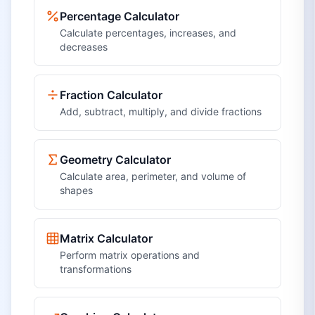
Percentage Calculator
Calculate percentages, increases, and
decreases
Fraction Calculator
Add, subtract, multiply, and divide fractions
Geometry Calculator
Calculate area, perimeter, and volume of
shapes
Matrix Calculator
Perform matrix operations and
transformations