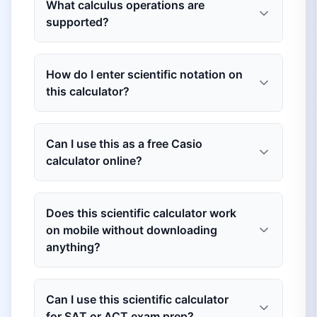
What calculus operations are
supported?
How do I enter scientific notation on
this calculator?
Can I use this as a free Casio
calculator online?
Does this scientific calculator work
on mobile without downloading
anything?
Can I use this scientific calculator
for SAT or ACT exam prep?