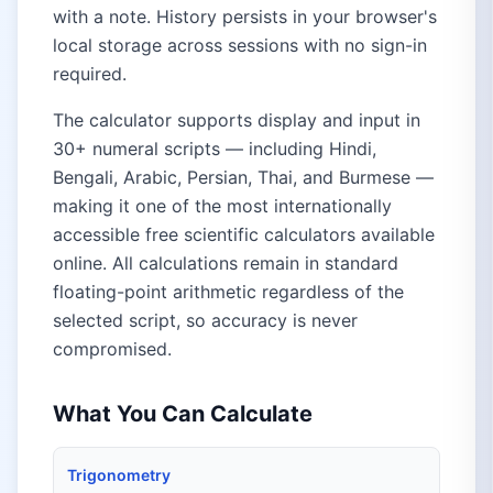
with a note. History persists in your browser's
local storage across sessions with no sign-in
required.
The calculator supports display and input in
30+ numeral scripts — including Hindi,
Bengali, Arabic, Persian, Thai, and Burmese —
making it one of the most internationally
accessible free scientific calculators available
online. All calculations remain in standard
floating-point arithmetic regardless of the
selected script, so accuracy is never
compromised.
What You Can Calculate
Trigonometry