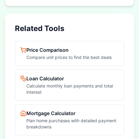
Related Tools
Price Comparison
Compare unit prices to find the best deals
Loan Calculator
Calculate monthly loan payments and total
interest
Mortgage Calculator
Plan home purchases with detailed payment
breakdowns