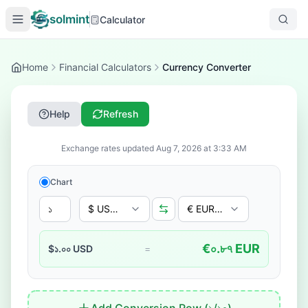
solmint
Calculator
Home
Financial Calculators
Currency Converter
Help
Refresh
Exchange rates updated
Aug 7, 2026
at
3:33 AM
Chart
$ USD - US Dollar
€ EUR - Euro
€
০.৮৭
EUR
$
১.০০
USD
=