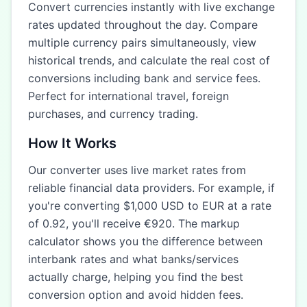
Convert currencies instantly with live exchange
rates updated throughout the day. Compare
multiple currency pairs simultaneously, view
historical trends, and calculate the real cost of
conversions including bank and service fees.
Perfect for international travel, foreign
purchases, and currency trading.
How It Works
Our converter uses live market rates from
reliable financial data providers. For example, if
you're converting $1,000 USD to EUR at a rate
of 0.92, you'll receive €920. The markup
calculator shows you the difference between
interbank rates and what banks/services
actually charge, helping you find the best
conversion option and avoid hidden fees.