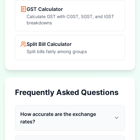
GST Calculator
Calculate GST with CGST, SGST, and IGST
breakdowns
Split Bill Calculator
Split bills fairly among groups
Frequently Asked Questions
How accurate are the exchange
rates?