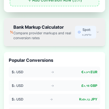
Add Conversion Row (
১
/
১০
)
Bank Markup Calculator
Spot:
Compare provider markups and real
০.৮৬৭০
conversion rates
Popular Conversions
$
১
USD
→
€
০.৮৭
EUR
$
১
USD
→
£
০.৭৪
GBP
$
১
USD
→
¥
১৫৮.২১
JPY