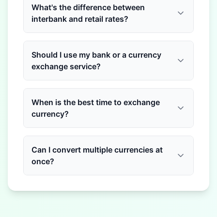
What's the difference between
interbank and retail rates?
Should I use my bank or a currency
exchange service?
When is the best time to exchange
currency?
Can I convert multiple currencies at
once?