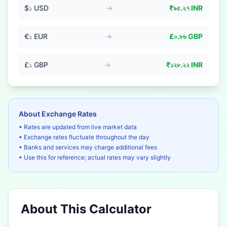
$
১
USD
→
₹
৯৫.২৭
INR
€
১
EUR
→
£
০.৮৬
GBP
£
১
GBP
→
₹
১২৮.২২
INR
About Exchange Rates
• Rates are updated from live market data
• Exchange rates fluctuate throughout the day
• Banks and services may charge additional fees
• Use this for reference; actual rates may vary slightly
About This Calculator