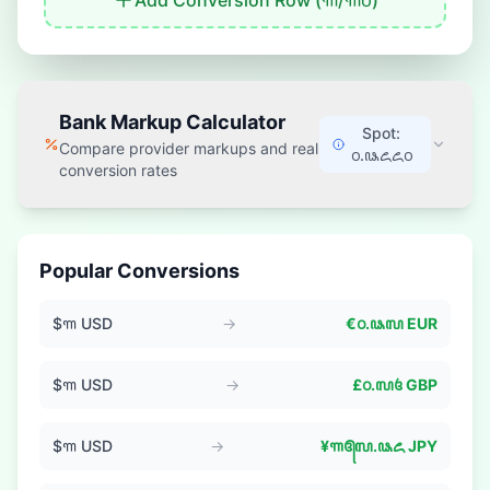
Add Conversion Row (
꧑
/
꧑꧐
)
Bank Markup Calculator
Spot:
Compare provider markups and real
꧐.꧘꧖꧖꧐
conversion rates
Popular Conversions
$
꧑
USD
→
€
꧐.꧘꧗
EUR
$
꧑
USD
→
£
꧐.꧗꧔
GBP
$
꧑
USD
→
¥
꧑꧕꧗.꧘꧖
JPY