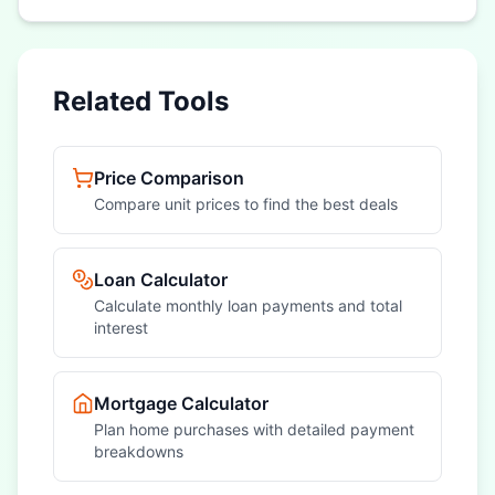
Related Tools
Price Comparison
Compare unit prices to find the best deals
Loan Calculator
Calculate monthly loan payments and total
interest
Mortgage Calculator
Plan home purchases with detailed payment
breakdowns