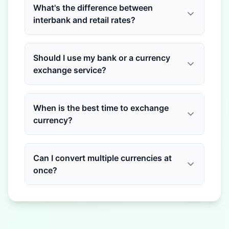
What's the difference between
interbank and retail rates?
Should I use my bank or a currency
exchange service?
When is the best time to exchange
currency?
Can I convert multiple currencies at
once?