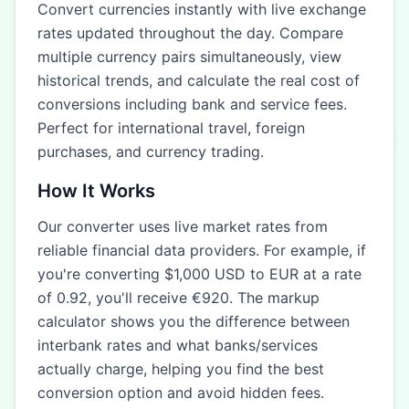
Convert currencies instantly with live exchange
rates updated throughout the day. Compare
multiple currency pairs simultaneously, view
historical trends, and calculate the real cost of
conversions including bank and service fees.
Perfect for international travel, foreign
purchases, and currency trading.
How It Works
Our converter uses live market rates from
reliable financial data providers. For example, if
you're converting $1,000 USD to EUR at a rate
of 0.92, you'll receive €920. The markup
calculator shows you the difference between
interbank rates and what banks/services
actually charge, helping you find the best
conversion option and avoid hidden fees.