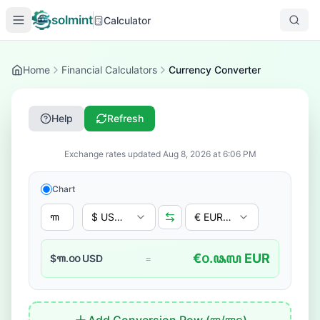
solmint
Calculator
Home
Financial Calculators
Currency Converter
Help
Refresh
Exchange rates updated
Aug 8, 2026
at
6:06 PM
Chart
$ USD - US Dollar
€ EUR - Euro
€
꧐.꧘꧗
EUR
$
꧑.꧐꧐
USD
=