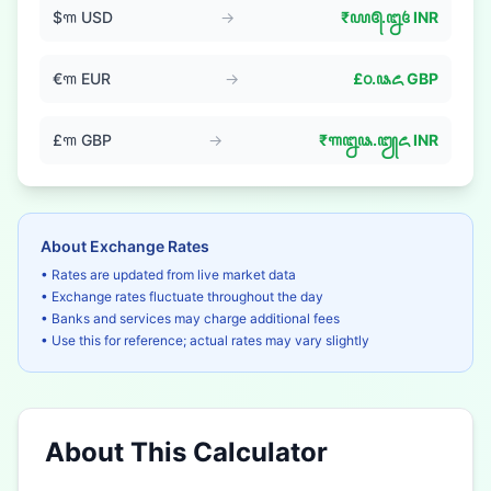
$
꧑
USD
→
₹
꧙꧕.꧒꧔
INR
€
꧑
EUR
→
£
꧐.꧘꧖
GBP
£
꧑
GBP
→
₹
꧑꧒꧘.꧓꧖
INR
About Exchange Rates
• Rates are updated from live market data
• Exchange rates fluctuate throughout the day
• Banks and services may charge additional fees
• Use this for reference; actual rates may vary slightly
About This Calculator