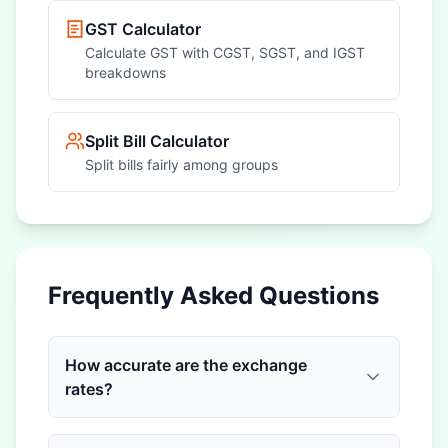
GST Calculator
Calculate GST with CGST, SGST, and IGST
breakdowns
Split Bill Calculator
Split bills fairly among groups
Frequently Asked Questions
How accurate are the exchange
rates?