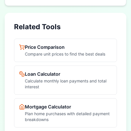
Related Tools
Price Comparison
Compare unit prices to find the best deals
Loan Calculator
Calculate monthly loan payments and total
interest
Mortgage Calculator
Plan home purchases with detailed payment
breakdowns