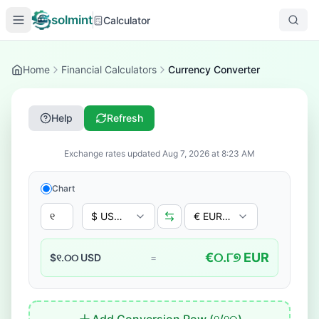
solmint
Calculator
Home
Financial Calculators
Currency Converter
Help
Refresh
Exchange rates updated
Aug 7, 2026
at
8:23 AM
Chart
$ USD - US Dollar
€ EUR - Euro
€
୦.୮୭
EUR
$
୧.୦୦
USD
=