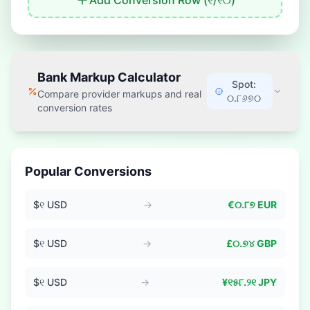
Add Conversion Row (
୧
/
୧୦
)
Bank Markup Calculator
Spot:
Compare provider markups and real
୦.୮୬୭୦
conversion rates
Popular Conversions
$
୧
USD
→
€
୦.୮୭
EUR
$
୧
USD
→
£
୦.୭୪
GBP
$
୧
USD
→
¥
୧୫୮.୨୧
JPY