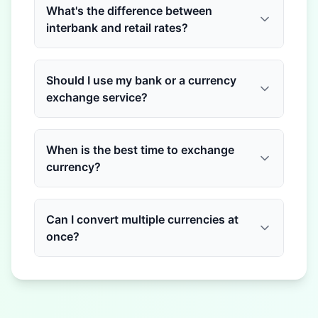
What's the difference between
interbank and retail rates?
Should I use my bank or a currency
exchange service?
When is the best time to exchange
currency?
Can I convert multiple currencies at
once?