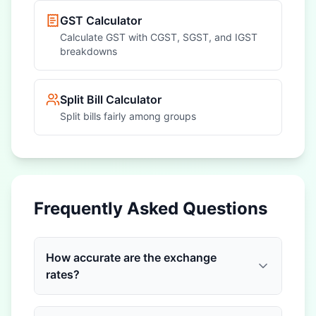
GST Calculator
Calculate GST with CGST, SGST, and IGST
breakdowns
Split Bill Calculator
Split bills fairly among groups
Frequently Asked Questions
How accurate are the exchange
rates?