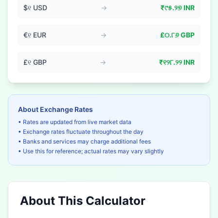
$
୧
USD
→
₹
୯୫.୨୭
INR
€
୧
EUR
→
£
୦.୮୬
GBP
£
୧
GBP
→
₹
୧୨୮.୨୨
INR
About Exchange Rates
• Rates are updated from live market data
• Exchange rates fluctuate throughout the day
• Banks and services may charge additional fees
• Use this for reference; actual rates may vary slightly
About This Calculator