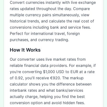
Convert currencies instantly with live exchange
rates updated throughout the day. Compare
multiple currency pairs simultaneously, view
historical trends, and calculate the real cost of
conversions including bank and service fees.
Perfect for international travel, foreign
purchases, and currency trading.
How It Works
Our converter uses live market rates from
reliable financial data providers. For example, if
you're converting $1,000 USD to EUR at a rate
of 0.92, you'll receive €920. The markup
calculator shows you the difference between
interbank rates and what banks/services
actually charge, helping you find the best
conversion option and avoid hidden fees.