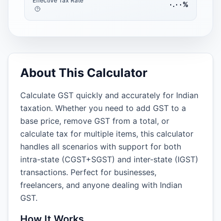
Effective Tax Rate
٠.٠٠
%
About This Calculator
Calculate GST quickly and accurately for Indian
taxation. Whether you need to add GST to a
base price, remove GST from a total, or
calculate tax for multiple items, this calculator
handles all scenarios with support for both
intra-state (CGST+SGST) and inter-state (IGST)
transactions. Perfect for businesses,
freelancers, and anyone dealing with Indian
GST.
How It Works