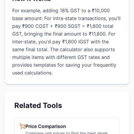
For example, adding 18% GST to a ₹10,000
base amount: For intra-state transactions, you'll
pay ₹900 CGST + ₹900 SGST = ₹1,800 total
GST, bringing the final amount to ₹11,800. For
inter-state, you'd pay ₹1,800 IGST with the
same final total. The calculator also supports
multiple items with different GST rates and
provides templates for saving your frequently
used calculations.
Related Tools
Price Comparison
Compare unit prices to find the best deals