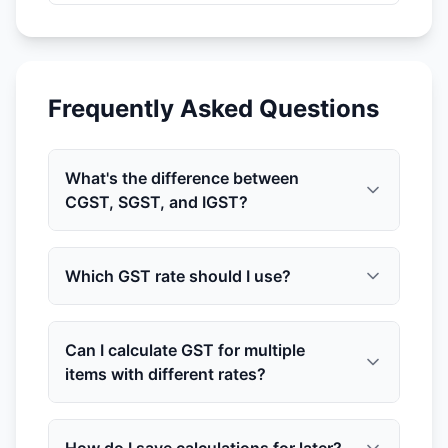
Frequently Asked Questions
What's the difference between
CGST, SGST, and IGST?
Which GST rate should I use?
Can I calculate GST for multiple
items with different rates?