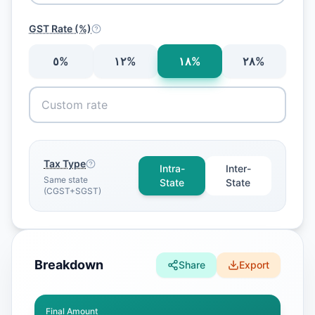
GST Rate (%)
٥
%
١٢
%
١٨
%
٢٨
%
Tax Type
Intra-
Inter-
Same state
State
State
(CGST+SGST)
Breakdown
Share
Export
Final Amount