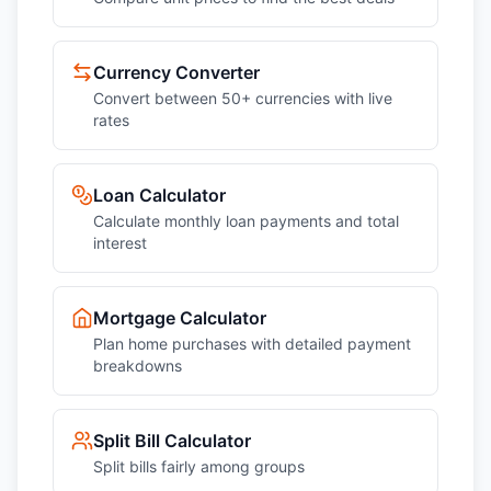
Currency Converter
Convert between 50+ currencies with live
rates
Loan Calculator
Calculate monthly loan payments and total
interest
Mortgage Calculator
Plan home purchases with detailed payment
breakdowns
Split Bill Calculator
Split bills fairly among groups