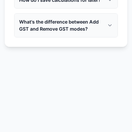
How do I save calculations for later?
What's the difference between Add
GST and Remove GST modes?