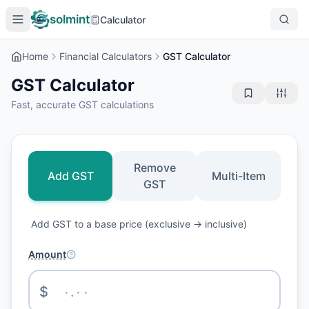
solmint
Calculator
Home
Financial Calculators
GST Calculator
GST Calculator
Fast, accurate GST calculations
Remove
Add GST
Multi-Item
GST
Add GST to a base price (exclusive → inclusive)
Amount
$