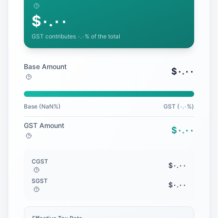
$
٠.٠٠
GST contributes
٠.٠
% of the total
Base Amount
$
٠.٠٠
Base (
NaN
%)
GST (
٠.٠
%)
GST Amount
$
٠.٠٠
CGST
$
٠.٠٠
SGST
$
٠.٠٠