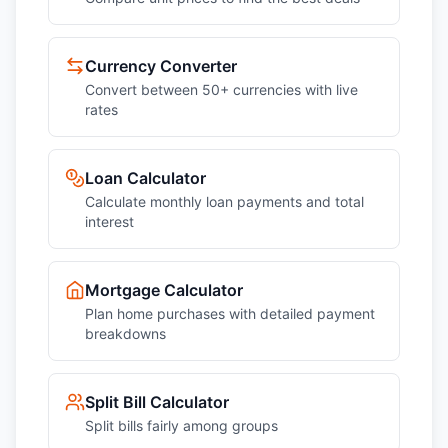
Currency Converter
Convert between 50+ currencies with live
rates
Loan Calculator
Calculate monthly loan payments and total
interest
Mortgage Calculator
Plan home purchases with detailed payment
breakdowns
Split Bill Calculator
Split bills fairly among groups