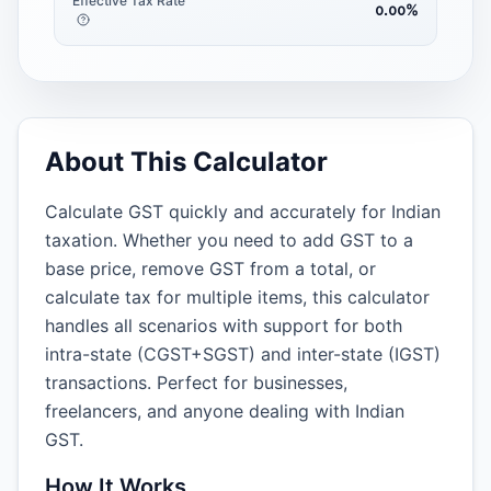
Effective Tax Rate
᪀.᪀᪀
%
About This Calculator
Calculate GST quickly and accurately for Indian
taxation. Whether you need to add GST to a
base price, remove GST from a total, or
calculate tax for multiple items, this calculator
handles all scenarios with support for both
intra-state (CGST+SGST) and inter-state (IGST)
transactions. Perfect for businesses,
freelancers, and anyone dealing with Indian
GST.
How It Works