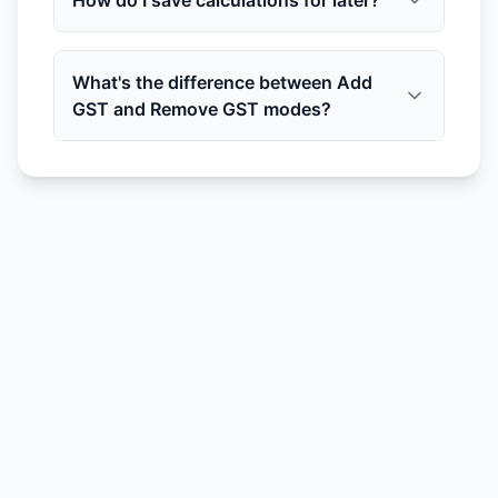
How do I save calculations for later?
What's the difference between Add
GST and Remove GST modes?