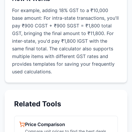
For example, adding 18% GST to a ₹10,000
base amount: For intra-state transactions, you'll
pay ₹900 CGST + ₹900 SGST = ₹1,800 total
GST, bringing the final amount to ₹11,800. For
inter-state, you'd pay ₹1,800 IGST with the
same final total. The calculator also supports
multiple items with different GST rates and
provides templates for saving your frequently
used calculations.
Related Tools
Price Comparison
Compare unit prices to find the best deals