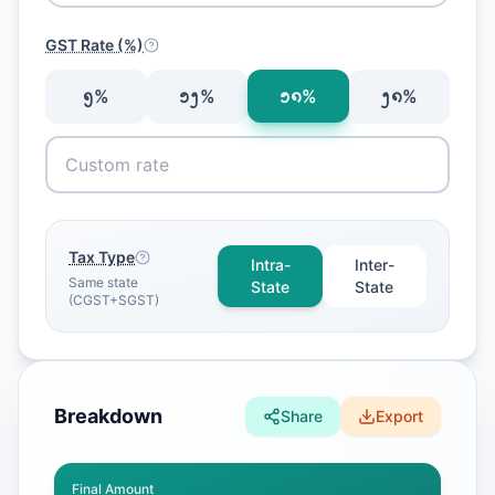
GST Rate (%)
᪅
%
᪁᪂
%
᪁᪈
%
᪂᪈
%
Tax Type
Intra-
Inter-
Same state
State
State
(CGST+SGST)
Breakdown
Share
Export
Final Amount