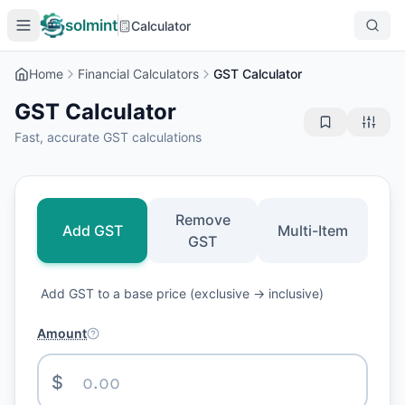
solmint
Calculator
Home
Financial Calculators
GST Calculator
GST Calculator
Fast, accurate GST calculations
Remove
Add GST
Multi-Item
GST
Add GST to a base price (exclusive → inclusive)
Amount
$