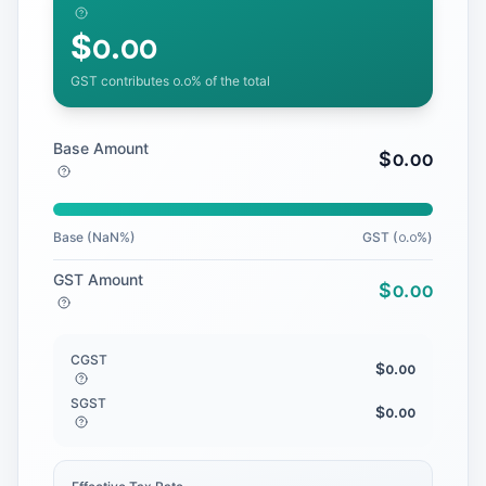
$
᪀.᪀᪀
GST contributes
᪀.᪀
% of the total
Base Amount
$
᪀.᪀᪀
Base (
NaN
%)
GST (
᪀.᪀
%)
GST Amount
$
᪀.᪀᪀
CGST
$
᪀.᪀᪀
SGST
$
᪀.᪀᪀