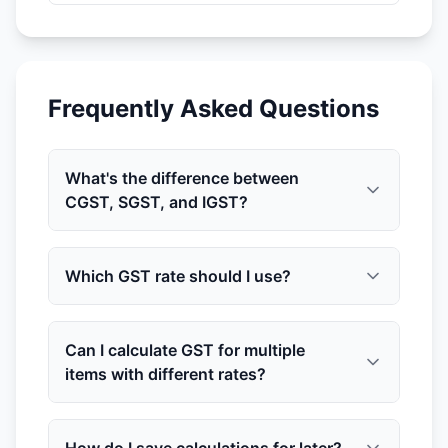
Frequently Asked Questions
What's the difference between
CGST, SGST, and IGST?
Which GST rate should I use?
Can I calculate GST for multiple
items with different rates?