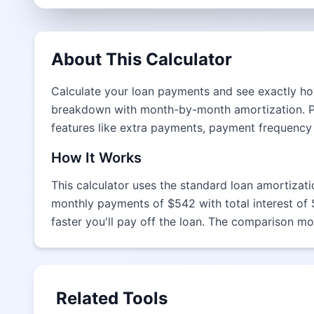
About This Calculator
Calculate your loan payments and see exactly how
breakdown with month-by-month amortization. Per
features like extra payments, payment frequency
How It Works
This calculator uses the standard loan amortizat
monthly payments of $542 with total interest of
faster you'll pay off the loan. The comparison mo
Related Tools