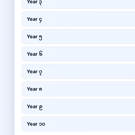
Year
၃
Year
၄
Year
၅
Year
၆
Year
၇
Year
၈
Year
၉
Year
၁၀