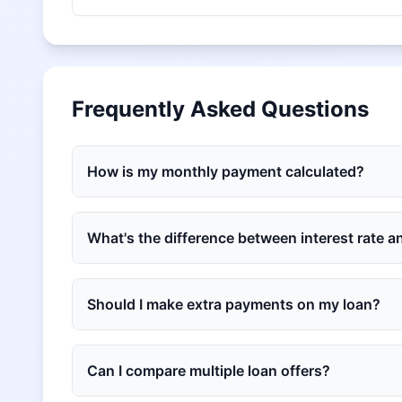
Frequently Asked Questions
How is my monthly payment calculated?
What's the difference between interest rate 
Should I make extra payments on my loan?
Can I compare multiple loan offers?