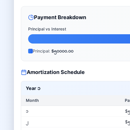
Payment Breakdown
Principal vs Interest
Principal:
$၅၀၀၀၀.၀၀
Amortization Schedule
Year
၁
Month
Pa
၁
$၅
၂
$၅