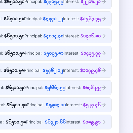
al:
$၆၅၁၁.၅၈
Principal:
$၄၃၀၅.၃၇
Interest:
$၂၂၀၆.၂၁
l:
$၆၅၁၁.၅၈
Principal:
$၄၅၄၈.၂၂
Interest:
$၁၉၆၃.၃၅
al:
$၆၅၁၁.၅၈
Principal:
$၄၈၀၄.၇၈
Interest:
$၁၇၀၆.၈၀
al:
$၆၅၁၁.၅၈
Principal:
$၅၀၇၅.၈၁
Interest:
$၁၄၃၅.၇၇
l:
$၆၅၁၁.၅၈
Principal:
$၅၃၆၂.၁၂
Interest:
$၁၁၄၉.၄၆
al:
$၆၅၁၁.၅၈
Principal:
$၅၆၆၄.၅၉
Interest:
$၈၄၆.၉၉
tal:
$၆၅၁၁.၅၈
Principal:
$၅၉၈၄.၁၁
Interest:
$၅၂၇.၄၆
al:
$၆၅၁၁.၅၈
Principal:
$၆၃၂၁.၆၆
Interest:
$၁၈၉.၉၁