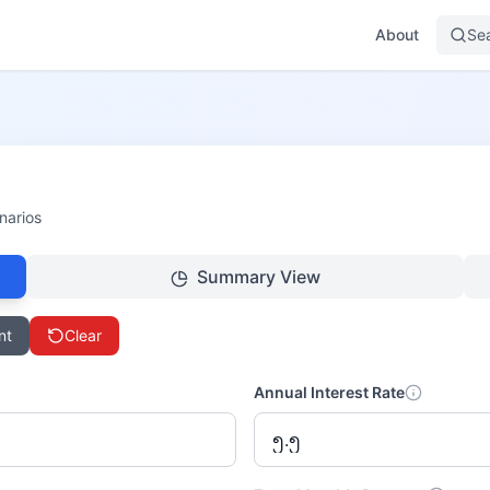
About
Se
narios
Summary View
nt
Clear
Annual Interest Rate