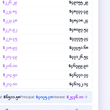
$၂၂၆.၂၉
$၄၉၀၅၅.၂၉
$၂၂၄.၈၄
$၄၈၇၃၇.၄၉
$၂၂၃.၃၈
$၄၈၄၁၈.၂၄
$၂၂၁.၉၂
$၄၈၀၉၇.၅၃
$၂၂၀.၄၅
$၄၇၇၇၅.၃၄
$၂၁၈.၉၇
$၄၇၄၅၁.၆၈
$၂၁၇.၄၉
$၄၇၁၂၆.၅၄
$၂၁၆.၀၀
$၄၆၇၉၉.၉၀
$၂၁၄.၅၀
$၄၆၄၇၁.၇၇
$၂၁၃.၀၀
$၄၆၁၄၂.၁၄
al:
$၆၅၁၁.၅၈
Principal:
$၄၀၇၅.၄၈
Interest:
$၂၄၃၆.၁၀