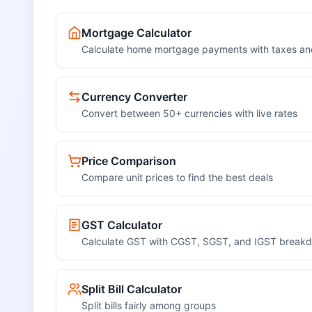
Mortgage Calculator
Calculate home mortgage payments with taxes an
Currency Converter
Convert between 50+ currencies with live rates
Price Comparison
Compare unit prices to find the best deals
GST Calculator
Calculate GST with CGST, SGST, and IGST break
Split Bill Calculator
Split bills fairly among groups