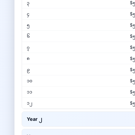
၃
$၅
၄
$၅
၅
$၅
၆
$၅
၇
$၅
၈
$၅
၉
$၅
၁၀
$၅
၁၁
$၅
၁၂
$၅
Year
၂