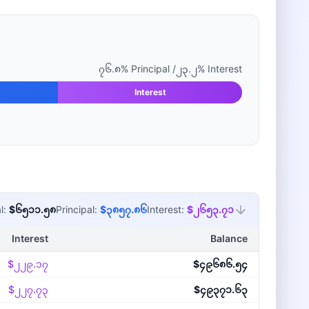
၇၆.၈
% Principal /
၂၃.၂
% Interest
Interest
l:
$၆၅၁၁.၅၈
Principal:
$၃၈၅၇.၈၆
Interest:
$၂၆၅၃.၇၁
Interest
Balance
$၂၂၉.၁၇
$၄၉၆၈၆.၅၄
$၂၂၇.၇၃
$၄၉၃၇၁.၆၃