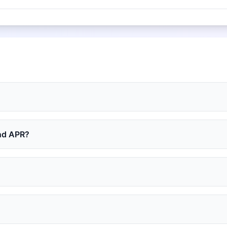
and APR?