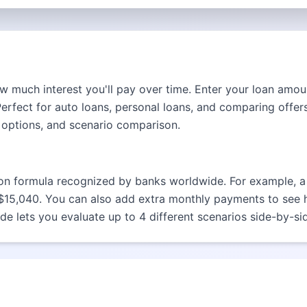
 much interest you'll pay over time. Enter your loan amoun
fect for auto loans, personal loans, and comparing offers
 options, and scenario comparison.
ion formula recognized by banks worldwide. For example, a 
 $15,040. You can also add extra monthly payments to see
de lets you evaluate up to 4 different scenarios side-by-si