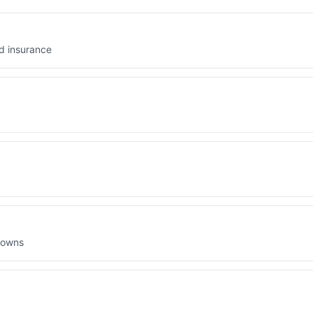
d insurance
downs