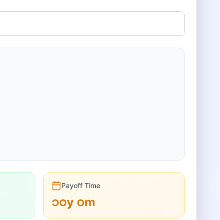
Payoff Time
၁၀
y
၀
m