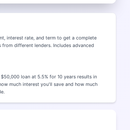
t, interest rate, and term to get a complete
 from different lenders. Includes advanced
$50,000 loan at 5.5% for 10 years results in
 how much interest you'll save and how much
de.