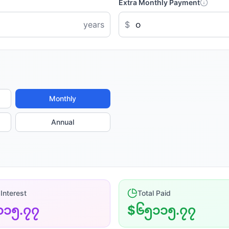
Extra Monthly Payment
years
$
Monthly
Annual
 Interest
Total Paid
၁၁၅.၇၇
$၆၅၁၁၅.၇၇