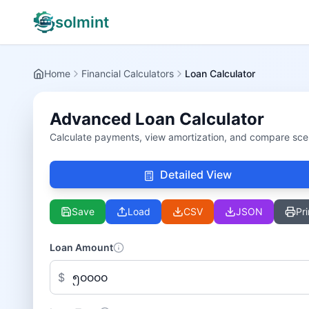
solmint
Home
Financial Calculators
Loan Calculator
Advanced Loan Calculator
Calculate payments, view amortization, and compare sce
Detailed View
Save
Load
CSV
JSON
Pri
Loan Amount
$