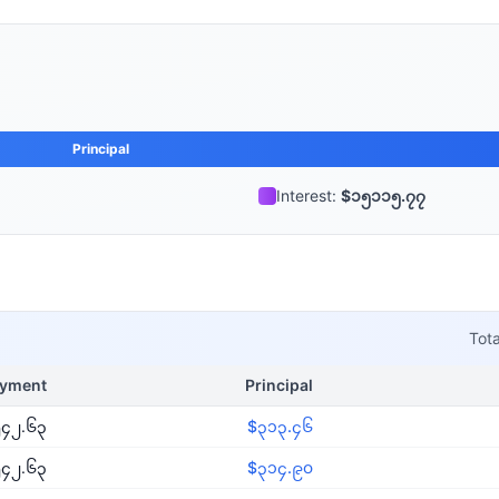
Principal
Interest:
$၁၅၁၁၅.၇၇
Tota
yment
Principal
၄၂.၆၃
$၃၁၃.၄၆
၄၂.၆၃
$၃၁၄.၉၀