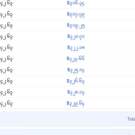
၄၂.၆၃
$၃၁၆.၃၄
၄၂.၆၃
$၃၁၇.၇၉
၄၂.၆၃
$၃၁၉.၂၅
၄၂.၆၃
$၃၂၀.၇၁
၄၂.၆၃
$၃၂၂.၁၈
၄၂.၆၃
$၃၂၃.၆၆
၄၂.၆၃
$၃၂၅.၁၄
၄၂.၆၃
$၃၂၆.၆၃
၄၂.၆၃
$၃၂၈.၁၃
၄၂.၆၃
$၃၂၉.၆၄
Tot