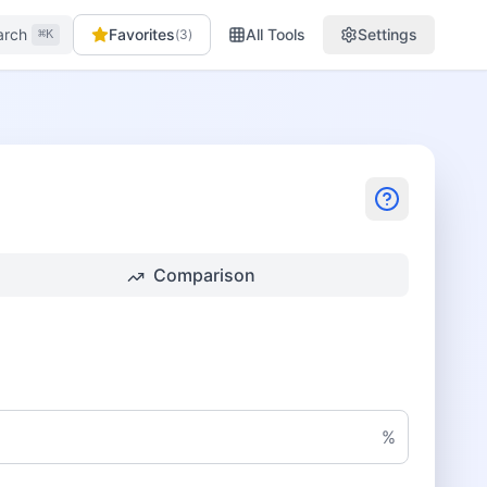
arch
Favorites
All Tools
Settings
(
3
)
⌘K
Comparison
%