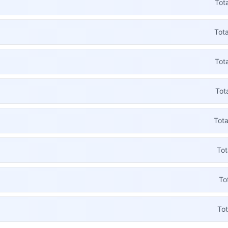
Tot
Tota
Tot
Tot
Tota
Tot
To
Tot