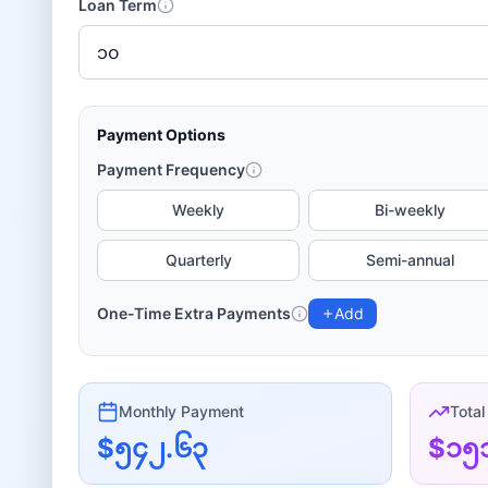
Loan Term
Payment Options
Payment Frequency
Weekly
Bi-weekly
Quarterly
Semi-annual
One-Time Extra Payments
Add
Monthly
Payment
Total
$၅၄၂.၆၃
$၁၅