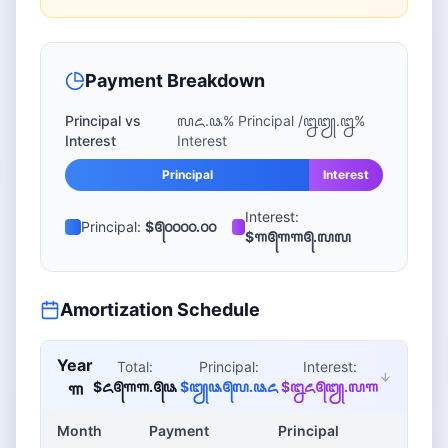
Payment Breakdown
Principal vs
꧗꧖.꧘
% Principal /
꧒꧓.꧒
%
Interest
Interest
Principal
Interest
Interest:
Principal:
$꧕꧐꧐꧐꧐.꧐꧐
$꧑꧕꧑꧑꧕.꧗꧗
Amortization Schedule
Year
Total:
Principal:
Interest:
$꧖꧕꧑꧑.꧕꧘
$꧓꧘꧕꧗.꧘꧖
$꧒꧖꧕꧓.꧗꧑
꧑
Month
Payment
Principal
Inter