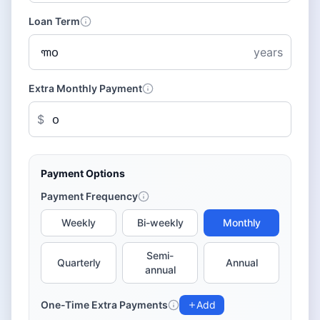
Loan Term
years
Extra Monthly Payment
$
Payment Options
Payment Frequency
Weekly
Bi-weekly
Monthly
Semi-
Quarterly
Annual
annual
One-Time Extra Payments
Add