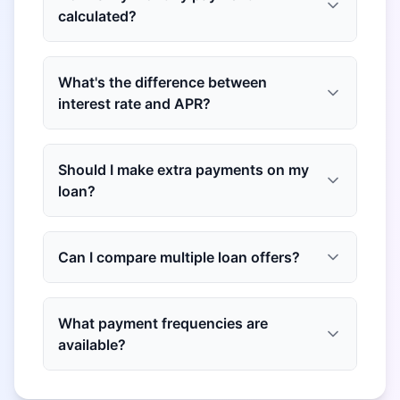
calculated?
What's the difference between
interest rate and APR?
Should I make extra payments on my
loan?
Can I compare multiple loan offers?
What payment frequencies are
available?