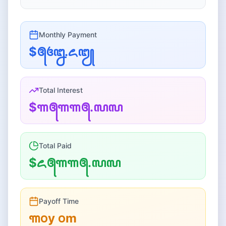
Monthly
Payment
$꧕꧔꧒.꧖꧓
Total Interest
$꧑꧕꧑꧑꧕.꧗꧗
Total Paid
$꧖꧕꧑꧑꧕.꧗꧗
Payoff Time
꧑꧐
y
꧐
m