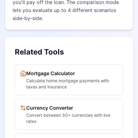
you'll pay off the loan. The comparison mode
lets you evaluate up to 4 different scenarios
side-by-side.
Related Tools
Mortgage Calculator
Calculate home mortgage payments with
taxes and insurance
Currency Converter
Convert between 50+ currencies with live
rates