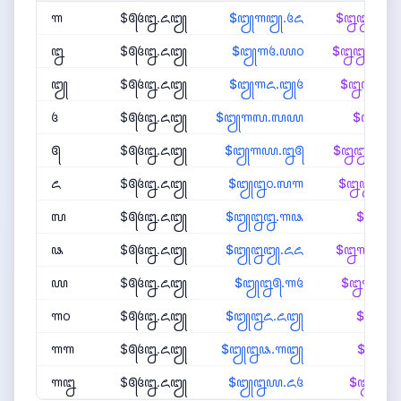
꧑
$꧕꧔꧒.꧖꧓
$꧓꧑꧓.꧔꧖
$꧒꧒꧙.
꧒
$꧕꧔꧒.꧖꧓
$꧓꧑꧔.꧙꧐
$꧒꧒꧗.
꧓
$꧕꧔꧒.꧖꧓
$꧓꧑꧖.꧓꧔
$꧒꧒꧖.
꧔
$꧕꧔꧒.꧖꧓
$꧓꧑꧗.꧗꧙
$꧒꧒꧔.
꧕
$꧕꧔꧒.꧖꧓
$꧓꧑꧙.꧒꧕
$꧒꧒꧓.
꧖
$꧕꧔꧒.꧖꧓
$꧓꧒꧐.꧗꧑
$꧒꧒꧑.
꧗
$꧕꧔꧒.꧖꧓
$꧓꧒꧒.꧑꧘
$꧒꧒꧐.
꧘
$꧕꧔꧒.꧖꧓
$꧓꧒꧓.꧖꧖
$꧒꧑꧘.
꧙
$꧕꧔꧒.꧖꧓
$꧓꧒꧕.꧑꧔
$꧒꧑꧗.
꧑꧐
$꧕꧔꧒.꧖꧓
$꧓꧒꧖.꧖꧓
$꧒꧑꧖.
꧑꧑
$꧕꧔꧒.꧖꧓
$꧓꧒꧘.꧑꧓
$꧒꧑꧔.
꧑꧒
$꧕꧔꧒.꧖꧓
$꧓꧒꧙.꧖꧔
$꧒꧑꧓.