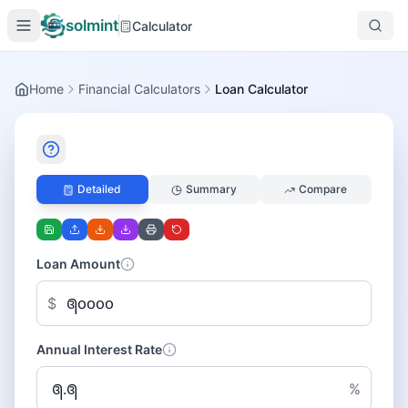
solmint
Calculator
Home
Financial Calculators
Loan Calculator
Detailed
Summary
Compare
Loan Amount
$
Annual Interest Rate
%