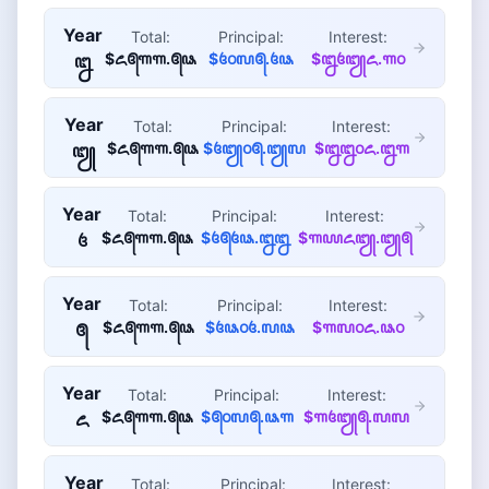
Year
Total:
Principal:
Interest:
$꧖꧕꧑꧑.꧕꧘
$꧔꧐꧗꧕.꧔꧘
$꧒꧔꧓꧖.꧑꧐
꧒
Year
Total:
Principal:
Interest:
$꧖꧕꧑꧑.꧕꧘
$꧔꧓꧐꧕.꧓꧗
$꧒꧒꧐꧖.꧒꧑
꧓
Year
Total:
Principal:
Interest:
$꧖꧕꧑꧑.꧕꧘
$꧔꧕꧔꧘.꧒꧒
$꧑꧙꧖꧓.꧓꧕
꧔
Year
Total:
Principal:
Interest:
$꧖꧕꧑꧑.꧕꧘
$꧔꧘꧐꧔.꧗꧘
$꧑꧗꧐꧖.꧘꧐
꧕
Year
Total:
Principal:
Interest:
$꧖꧕꧑꧑.꧕꧘
$꧕꧐꧗꧕.꧘꧑
$꧑꧔꧓꧕.꧗꧗
꧖
Year
Total:
Principal:
Interest: