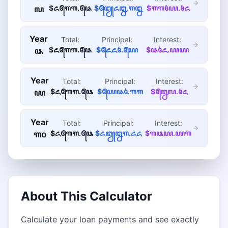
$꧖꧕꧑꧑.꧕꧘
$꧕꧓꧖꧒.꧑꧒
$꧑꧑꧔꧙.꧔꧖
꧗
Year
Total:
Principal:
Interest:
$꧖꧕꧑꧑.꧕꧘
$꧕꧖꧖꧔.꧕꧙
$꧘꧔꧖.꧙꧙
꧘
Year
Total:
Principal:
Interest:
$꧖꧕꧑꧑.꧕꧘
$꧕꧙꧘꧔.꧑꧑
$꧕꧒꧗.꧔꧖
꧙
Year
Total:
Principal:
Interest:
$꧖꧕꧑꧑.꧕꧘
$꧖꧓꧒꧑.꧖꧖
$꧑꧘꧙.꧙꧑
꧑꧐
About This Calculator
Calculate your loan payments and see exactly