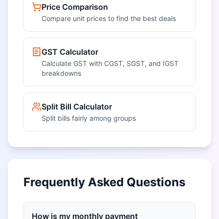
Price Comparison
Compare unit prices to find the best deals
GST Calculator
Calculate GST with CGST, SGST, and IGST
breakdowns
Split Bill Calculator
Split bills fairly among groups
Frequently Asked Questions
How is my monthly payment