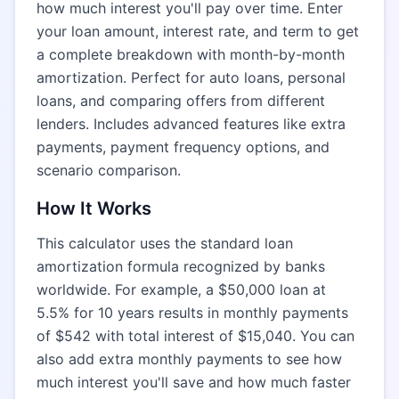
how much interest you'll pay over time. Enter
your loan amount, interest rate, and term to get
a complete breakdown with month-by-month
amortization. Perfect for auto loans, personal
loans, and comparing offers from different
lenders. Includes advanced features like extra
payments, payment frequency options, and
scenario comparison.
How It Works
This calculator uses the standard loan
amortization formula recognized by banks
worldwide. For example, a $50,000 loan at
5.5% for 10 years results in monthly payments
of $542 with total interest of $15,040. You can
also add extra monthly payments to see how
much interest you'll save and how much faster