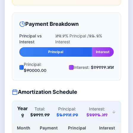
Payment Breakdown
Principal vs
꯷꯶.꯸
% Principal /
꯲꯳.꯲
%
Interest
Interest
Principal
Interest
Principal:
Interest:
$꯱꯵꯱꯱꯵.꯷꯷
$꯵꯰꯰꯰꯰.꯰꯰
Amortization Schedule
Year
Total:
Principal:
Interest:
$꯶꯵꯱꯱.꯵꯸
$꯳꯸꯵꯷.꯸꯶
$꯲꯶꯵꯳.꯷꯱
꯱
Month
Payment
Principal
Interest