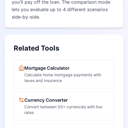
you'll pay off the loan. The comparison mode
lets you evaluate up to 4 different scenarios
side-by-side.
Related Tools
Mortgage Calculator
Calculate home mortgage payments with
taxes and insurance
Currency Converter
Convert between 50+ currencies with live
rates