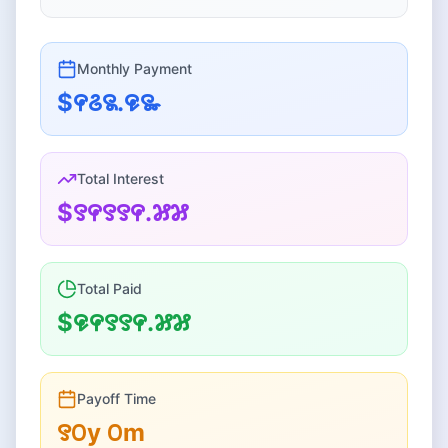
Monthly
Payment
$꯵꯴꯲.꯶꯳
Total Interest
$꯱꯵꯱꯱꯵.꯷꯷
Total Paid
$꯶꯵꯱꯱꯵.꯷꯷
Payoff Time
꯱꯰
y
꯰
m