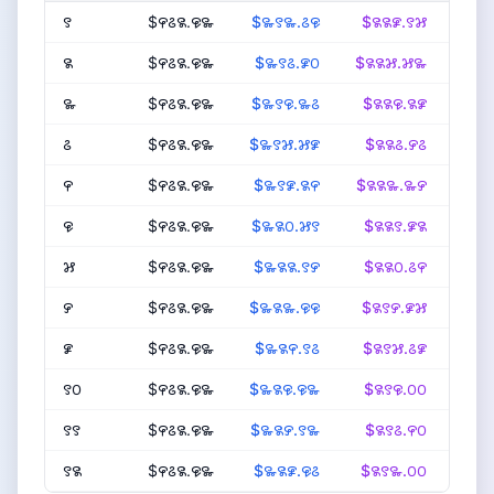
꯱
$꯵꯴꯲.꯶꯳
$꯳꯱꯳.꯴꯶
$꯲꯲꯹.꯱꯷
$꯴
꯲
$꯵꯴꯲.꯶꯳
$꯳꯱꯴.꯹꯰
$꯲꯲꯷.꯷꯳
$꯴꯹
꯳
$꯵꯴꯲.꯶꯳
$꯳꯱꯶.꯳꯴
$꯲꯲꯶.꯲꯹
$꯴
꯴
$꯵꯴꯲.꯶꯳
$꯳꯱꯷.꯷꯹
$꯲꯲꯴.꯸꯴
$꯴꯸
꯵
$꯵꯴꯲.꯶꯳
$꯳꯱꯹.꯲꯵
$꯲꯲꯳.꯳꯸
$꯴
꯶
$꯵꯴꯲.꯶꯳
$꯳꯲꯰.꯷꯱
$꯲꯲꯱.꯹꯲
$꯴
꯷
$꯵꯴꯲.꯶꯳
$꯳꯲꯲.꯱꯸
$꯲꯲꯰.꯴꯵
$꯴꯷
꯸
$꯵꯴꯲.꯶꯳
$꯳꯲꯳.꯶꯶
$꯲꯱꯸.꯹꯷
$꯴
꯹
$꯵꯴꯲.꯶꯳
$꯳꯲꯵.꯱꯴
$꯲꯱꯷.꯴꯹
$꯴
꯱꯰
$꯵꯴꯲.꯶꯳
$꯳꯲꯶.꯶꯳
$꯲꯱꯶.꯰꯰
$꯴
꯱꯱
$꯵꯴꯲.꯶꯳
$꯳꯲꯸.꯱꯳
$꯲꯱꯴.꯵꯰
$꯴
꯱꯲
$꯵꯴꯲.꯶꯳
$꯳꯲꯹.꯶꯴
$꯲꯱꯳.꯰꯰
$꯴