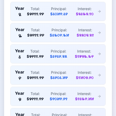
Year
Total:
Principal:
Interest:
$꯶꯵꯱꯱.꯵꯸
$꯴꯰꯷꯵.꯴꯸
$꯲꯴꯳꯶.꯱꯰
꯲
Year
Total:
Principal:
Interest:
$꯶꯵꯱꯱.꯵꯸
$꯴꯳꯰꯵.꯳꯷
$꯲꯲꯰꯶.꯲꯱
꯳
Year
Total:
Principal:
Interest:
$꯶꯵꯱꯱.꯵꯸
$꯴꯵꯴꯸.꯲꯲
$꯱꯹꯶꯳.꯳꯵
꯴
Year
Total:
Principal:
Interest:
$꯶꯵꯱꯱.꯵꯸
$꯴꯸꯰꯴.꯷꯸
$꯱꯷꯰꯶.꯸꯰
꯵
Year
Total:
Principal:
Interest:
$꯶꯵꯱꯱.꯵꯸
$꯵꯰꯷꯵.꯸꯱
$꯱꯴꯳꯵.꯷꯷
꯶
Year
Total:
Principal:
Interest: