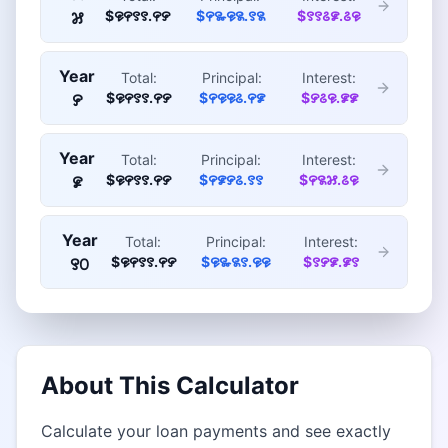
$꯶꯵꯱꯱.꯵꯸
$꯵꯳꯶꯲.꯱꯲
$꯱꯱꯴꯹.꯴꯶
꯷
Year
Total:
Principal:
Interest:
$꯶꯵꯱꯱.꯵꯸
$꯵꯶꯶꯴.꯵꯹
$꯸꯴꯶.꯹꯹
꯸
Year
Total:
Principal:
Interest:
$꯶꯵꯱꯱.꯵꯸
$꯵꯹꯸꯴.꯱꯱
$꯵꯲꯷.꯴꯶
꯹
Year
Total:
Principal:
Interest:
$꯶꯵꯱꯱.꯵꯸
$꯶꯳꯲꯱.꯶꯶
$꯱꯸꯹.꯹꯱
꯱꯰
About This Calculator
Calculate your loan payments and see exactly