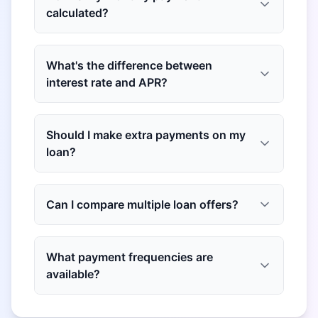
calculated?
What's the difference between
interest rate and APR?
Should I make extra payments on my
loan?
Can I compare multiple loan offers?
What payment frequencies are
available?