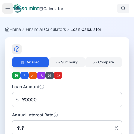
solmint
Calculator
Home
Financial Calculators
Loan Calculator
Detailed
Summary
Compare
Loan Amount
$
Annual Interest Rate
%