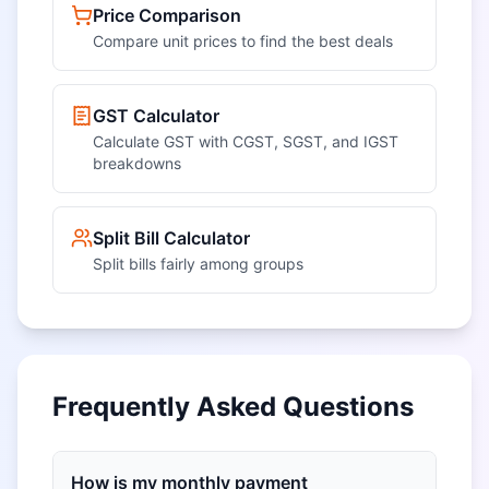
Price Comparison
Compare unit prices to find the best deals
GST Calculator
Calculate GST with CGST, SGST, and IGST
breakdowns
Split Bill Calculator
Split bills fairly among groups
Frequently Asked Questions
How is my monthly payment