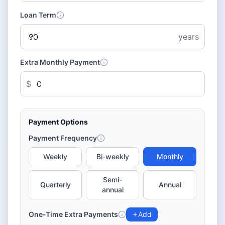
Loan Term
years
Extra Monthly Payment
$
Payment Options
Payment Frequency
Weekly
Bi-weekly
Monthly
Semi-
Quarterly
Annual
annual
One-Time Extra Payments
Add