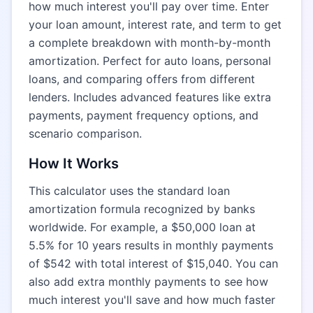
how much interest you'll pay over time. Enter
your loan amount, interest rate, and term to get
a complete breakdown with month-by-month
amortization. Perfect for auto loans, personal
loans, and comparing offers from different
lenders. Includes advanced features like extra
payments, payment frequency options, and
scenario comparison.
How It Works
This calculator uses the standard loan
amortization formula recognized by banks
worldwide. For example, a $50,000 loan at
5.5% for 10 years results in monthly payments
of $542 with total interest of $15,040. You can
also add extra monthly payments to see how
much interest you'll save and how much faster