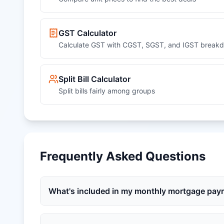
GST Calculator
Calculate GST with CGST, SGST, and IGST break
Split Bill Calculator
Split bills fairly among groups
Frequently Asked Questions
What's included in my monthly mortgage pa