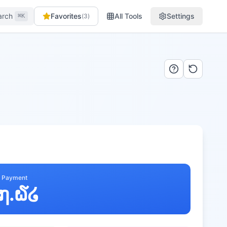
arch
Favorites
All Tools
Settings
(
3
)
⌘K
y Payment
໗.໖໒