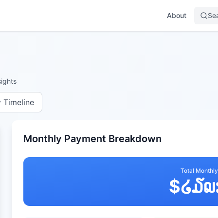
About
Se
ights
y Timeline
Monthly Payment Breakdown
Total Monthl
$
໒໓໙