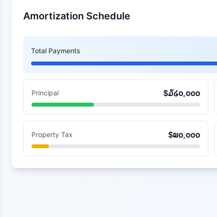
Amortization Schedule
Total Payments
$
໓໒໐,໐໐໐
Principal
$
໙໐,໐໐໐
Property Tax