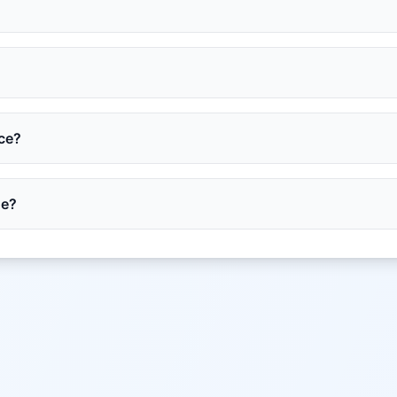
nce?
ge?