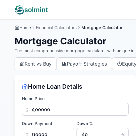
solmint
Home
Financial Calculators
Mortgage Calculator
Mortgage Calculator
The most comprehensive mortgage calculator with unique ins
Rent vs Buy
Payoff Strategies
Equit
Home Loan Details
Home Price
$
Down Payment
Down %
$
%