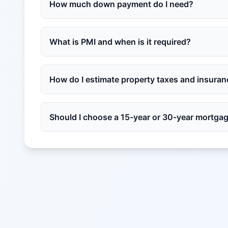
How much down payment do I need?
What is PMI and when is it required?
How do I estimate property taxes and insura
Should I choose a 15-year or 30-year mortga