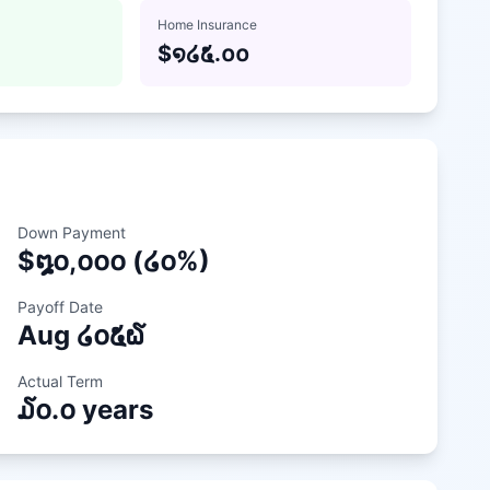
Home Insurance
$
໑໒໕.໐໐
Down Payment
$
໘໐,໐໐໐
(
໒໐
%)
Payoff Date
Aug
໒໐໕໖
Actual Term
໓໐.໐
years