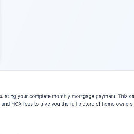
lating your complete monthly mortgage payment. This calcu
, and HOA fees to give you the full picture of home ownersh