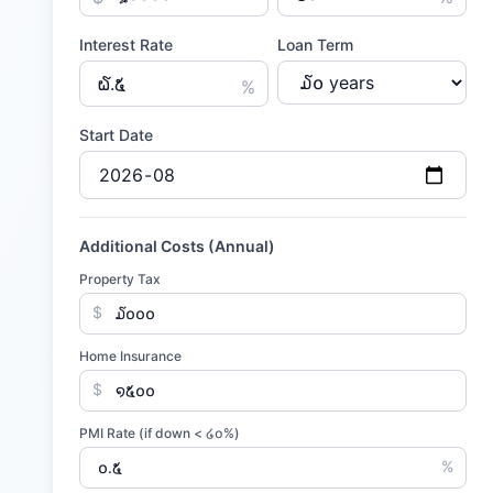
Interest Rate
Loan Term
%
Start Date
Additional Costs (Annual)
Property Tax
$
Home Insurance
$
PMI Rate (if down <
໒໐
%)
%