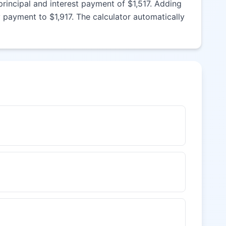
rincipal and interest payment of $1,517. Adding
payment to $1,917. The calculator automatically