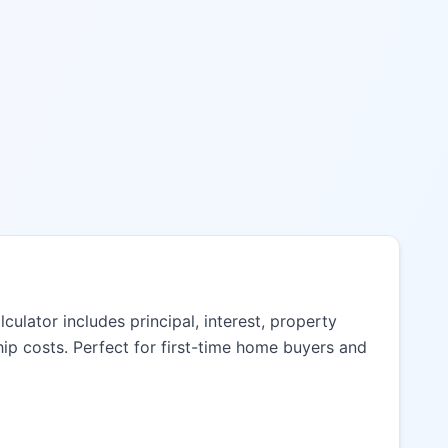
lator includes principal, interest, property
ip costs. Perfect for first-time home buyers and