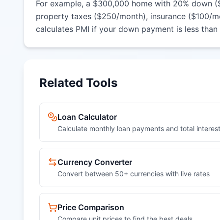
For example, a $300,000 home with 20% down ($60,
property taxes ($250/month), insurance ($100/mo
calculates PMI if your down payment is less than
Related Tools
Loan Calculator
Calculate monthly loan payments and total interes
Currency Converter
Convert between 50+ currencies with live rates
Price Comparison
Compare unit prices to find the best deals