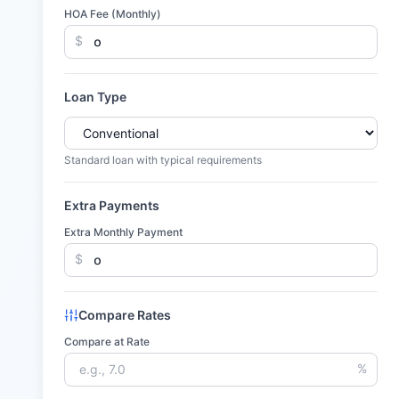
HOA Fee (Monthly)
$
Loan Type
Standard loan with typical requirements
Extra Payments
Extra Monthly Payment
$
Compare Rates
Compare at Rate
%