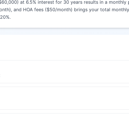
000) at 6.5% interest for 30 years results in a monthly p
nth), and HOA fees ($50/month) brings your total monthly 
 20%.
t