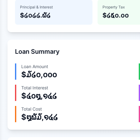
Principal & Interest
Property Tax
$
໒໐໒໒.໖໒
$
໒໕໐.໐໐
Loan Summary
Loan Amount
$
໓໒໐,໐໐໐
Total Interest
$
໔໐໘,໑໔໒
Total Cost
$
໘໖໓,໑໔໒