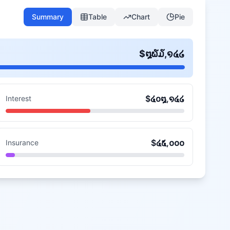
Summary
Table
Chart
Pie
$
໘໖໓,໑໔໒
$
໔໐໘,໑໔໒
Interest
$
໔໕,໐໐໐
Insurance