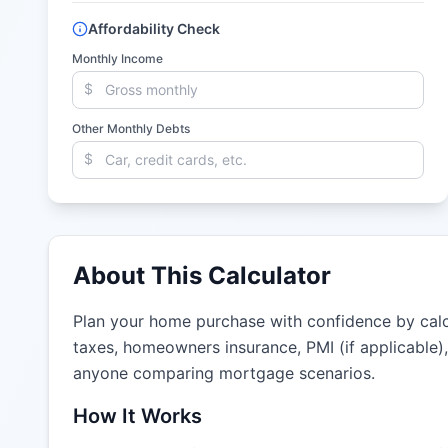
Affordability Check
Monthly Income
$
Other Monthly Debts
$
About This Calculator
Plan your home purchase with confidence by calcu
taxes, homeowners insurance, PMI (if applicable)
anyone comparing mortgage scenarios.
How It Works