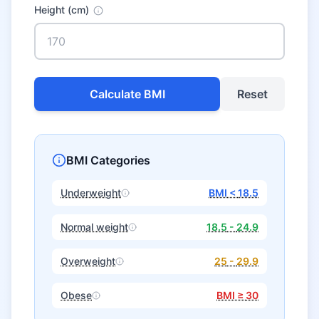
Height (cm)
Calculate BMI
Reset
BMI Categories
Underweight
BMI <
18.5
Normal weight
18.5
-
24.9
Overweight
25
-
29.9
Obese
BMI ≥
30