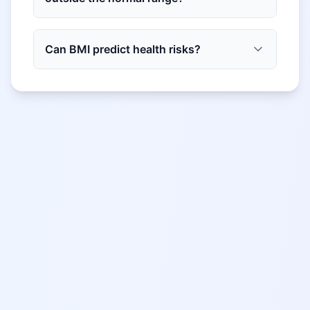
Can BMI predict health risks?