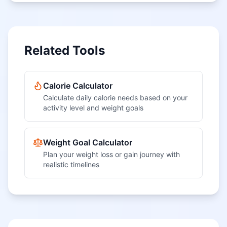
Related Tools
Calorie Calculator
Calculate daily calorie needs based on your
activity level and weight goals
Weight Goal Calculator
Plan your weight loss or gain journey with
realistic timelines