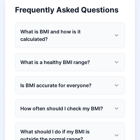
Frequently Asked Questions
What is BMI and how is it
calculated?
What is a healthy BMI range?
Is BMI accurate for everyone?
How often should I check my BMI?
What should I do if my BMI is
outside the normal range?