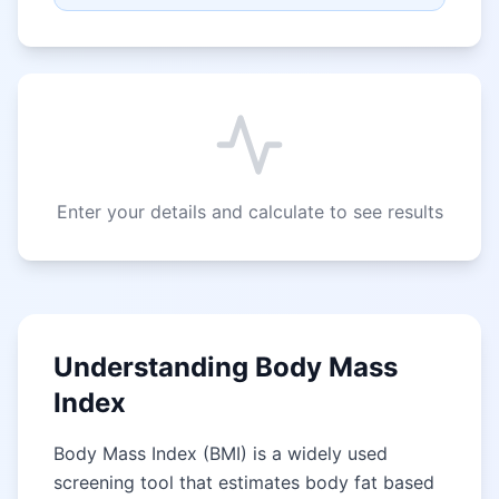
Enter your details and calculate to see results
Understanding Body Mass
Index
Body Mass Index (BMI) is a widely used
screening tool that estimates body fat based