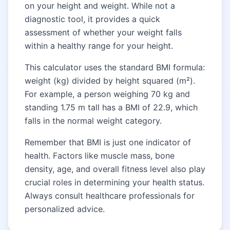
on your height and weight. While not a
diagnostic tool, it provides a quick
assessment of whether your weight falls
within a healthy range for your height.
This calculator uses the standard BMI formula:
weight (kg) divided by height squared (m²).
For example, a person weighing 70 kg and
standing 1.75 m tall has a BMI of 22.9, which
falls in the normal weight category.
Remember that BMI is just one indicator of
health. Factors like muscle mass, bone
density, age, and overall fitness level also play
crucial roles in determining your health status.
Always consult healthcare professionals for
personalized advice.