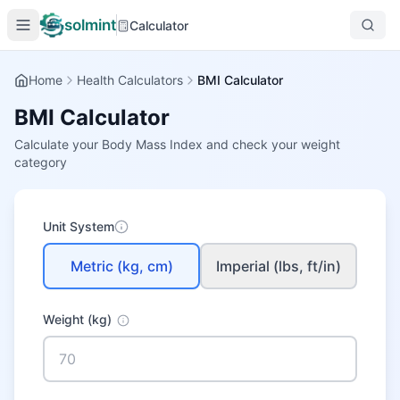
solmint
Calculator
Home
Health Calculators
BMI Calculator
BMI Calculator
Calculate your Body Mass Index and check your weight
category
Unit System
Metric (kg, cm)
Imperial (lbs, ft/in)
Weight
(kg)