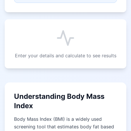
Enter your details and calculate to see results
Understanding Body Mass
Index
Body Mass Index (BMI) is a widely used
screening tool that estimates body fat based