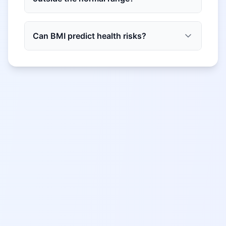
Can BMI predict health risks?