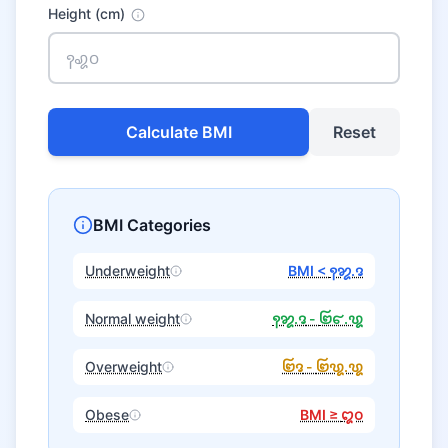
Height (cm)
Calculate BMI
Reset
BMI Categories
Underweight
BMI <
꩑꩘.꩕
Normal weight
꩑꩘.꩕
-
꩒꩔.꩙
Overweight
꩒꩕
-
꩒꩙.꩙
Obese
BMI ≥
꩓꩐