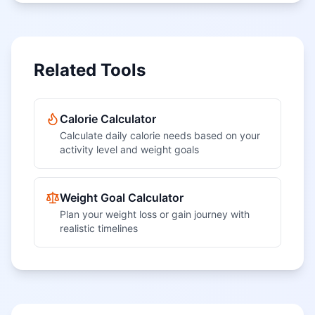
Related Tools
Calorie Calculator
Calculate daily calorie needs based on your
activity level and weight goals
Weight Goal Calculator
Plan your weight loss or gain journey with
realistic timelines