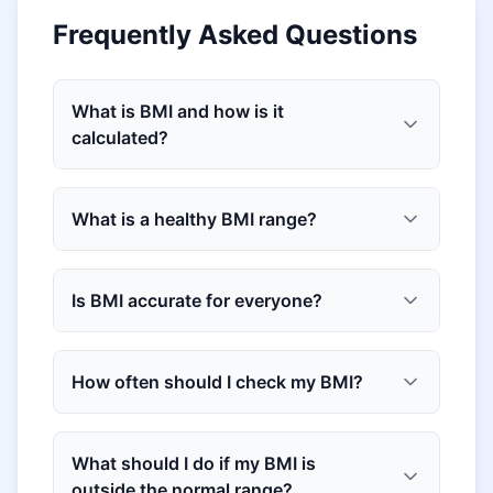
Frequently Asked Questions
What is BMI and how is it
calculated?
What is a healthy BMI range?
Is BMI accurate for everyone?
How often should I check my BMI?
What should I do if my BMI is
outside the normal range?