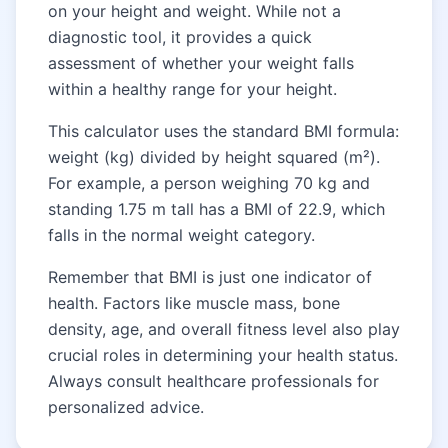
on your height and weight. While not a
diagnostic tool, it provides a quick
assessment of whether your weight falls
within a healthy range for your height.
This calculator uses the standard BMI formula:
weight (kg) divided by height squared (m²).
For example, a person weighing 70 kg and
standing 1.75 m tall has a BMI of 22.9, which
falls in the normal weight category.
Remember that BMI is just one indicator of
health. Factors like muscle mass, bone
density, age, and overall fitness level also play
crucial roles in determining your health status.
Always consult healthcare professionals for
personalized advice.