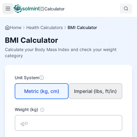
solmint
Calculator
Home
Health Calculators
BMI Calculator
BMI Calculator
Calculate your Body Mass Index and check your weight
category
Unit System
Metric (kg, cm)
Imperial (lbs, ft/in)
Weight
(kg)