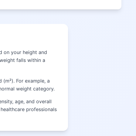
d on your height and
eight falls within a
d (m²). For example, a
 normal weight category.
nsity, age, and overall
t healthcare professionals