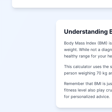
Understanding 
Body Mass Index (BMI) is
weight. While not a diagn
healthy range for your he
This calculator uses the 
person weighing 70 kg and
Remember that BMI is just
fitness level also play cr
for personalized advice.