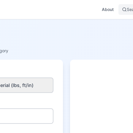
About
Se
gory
rial (lbs, ft/in)