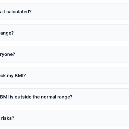
 it calculated?
 range?
eryone?
eck my BMI?
 BMI is outside the normal range?
 risks?