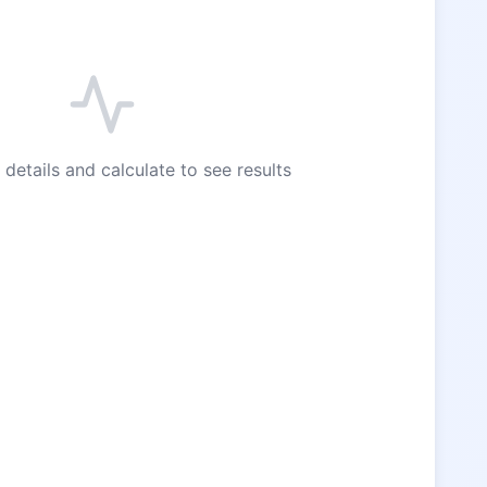
 details and calculate to see results