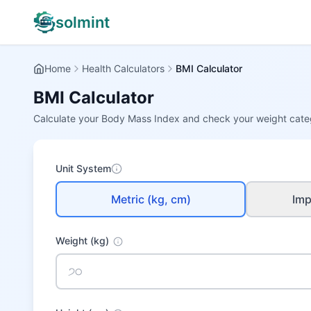
solmint
Home
Health Calculators
BMI Calculator
BMI Calculator
Calculate your Body Mass Index and check your weight cate
Unit System
Metric (kg, cm)
Impe
Weight
(kg)