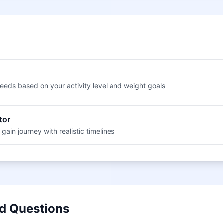
 needs based on your activity level and weight goals
tor
 gain journey with realistic timelines
d Questions