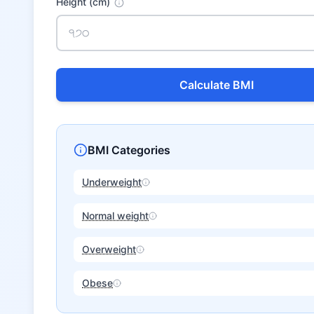
Height (cm)
Calculate BMI
BMI Categories
Underweight
Normal weight
Overweight
Obese