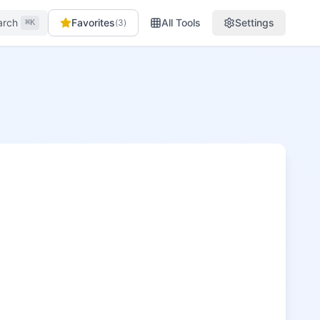
arch
Favorites
All Tools
Settings
(
3
)
⌘K