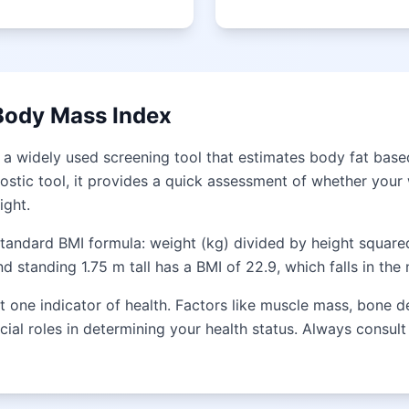
Body Mass Index
 a widely used screening tool that estimates body fat base
ostic tool, it provides a quick assessment of whether your w
ight.
standard BMI formula: weight (kg) divided by height square
 standing 1.75 m tall has a BMI of 22.9, which falls in the
 one indicator of health. Factors like muscle mass, bone de
ucial roles in determining your health status. Always consul