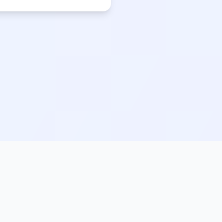
Legal
Privacy Policy