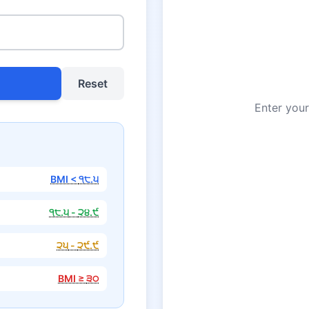
Reset
Enter your
BMI <
੧੮.੫
੧੮.੫
-
੨੪.੯
੨੫
-
੨੯.੯
BMI ≥
੩੦