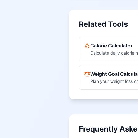
Related Tools
Calorie Calculator
Calculate daily calorie
Weight Goal Calcula
Plan your weight loss or
Frequently Aske