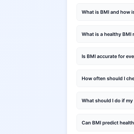
What is BMI and how is
What is a healthy BMI
Is BMI accurate for ev
How often should I ch
What should I do if my
Can BMI predict health