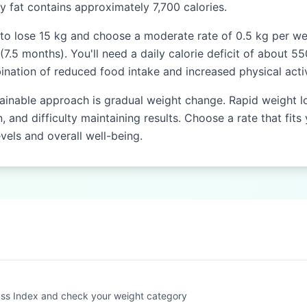
dy fat contains approximately 7,700 calories.
to lose 15 kg and choose a moderate rate of 0.5 kg per week
.5 months). You'll need a daily calorie deficit of about 55
nation of reduced food intake and increased physical activ
ainable approach is gradual weight change. Rapid weight l
 and difficulty maintaining results. Choose a rate that fits 
vels and overall well-being.
ss Index and check your weight category