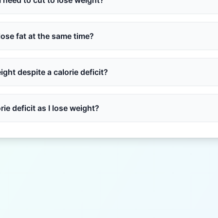
 need to cut to lose weight?
lose fat at the same time?
ght despite a calorie deficit?
ie deficit as I lose weight?