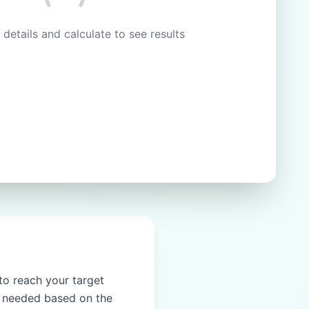
 details and calculate to see results
 to reach your target
nt needed based on the