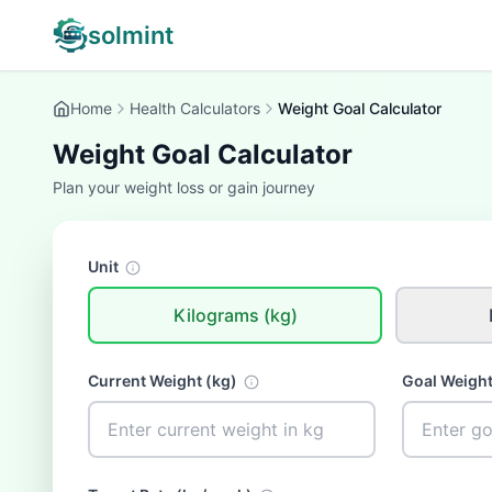
solmint
Home
Health Calculators
Weight Goal Calculator
Weight Goal Calculator
Plan your weight loss or gain journey
Unit
Kilograms (kg)
Current Weight (
kg
)
Goal Weight