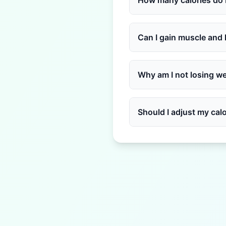
How many calories do I
Can I gain muscle and 
Why am I not losing wei
Should I adjust my calor