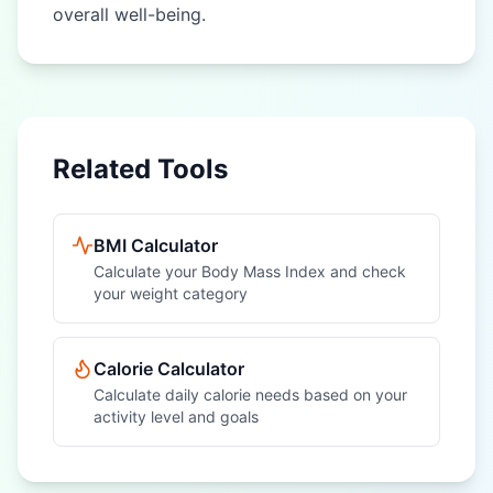
overall well-being.
Related Tools
BMI Calculator
Calculate your Body Mass Index and check
your weight category
Calorie Calculator
Calculate daily calorie needs based on your
activity level and goals