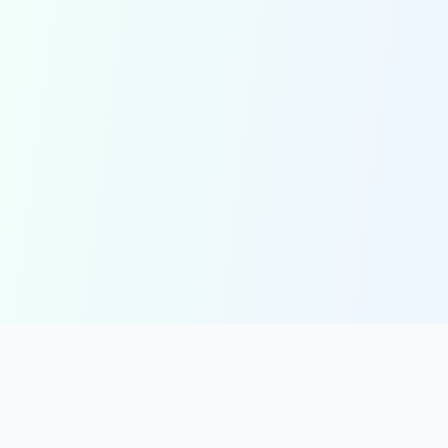
solmint