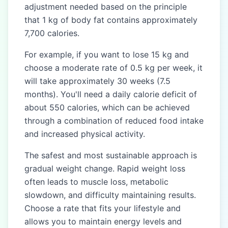
adjustment needed based on the principle
that 1 kg of body fat contains approximately
7,700 calories.
For example, if you want to lose 15 kg and
choose a moderate rate of 0.5 kg per week, it
will take approximately 30 weeks (7.5
months). You'll need a daily calorie deficit of
about 550 calories, which can be achieved
through a combination of reduced food intake
and increased physical activity.
The safest and most sustainable approach is
gradual weight change. Rapid weight loss
often leads to muscle loss, metabolic
slowdown, and difficulty maintaining results.
Choose a rate that fits your lifestyle and
allows you to maintain energy levels and