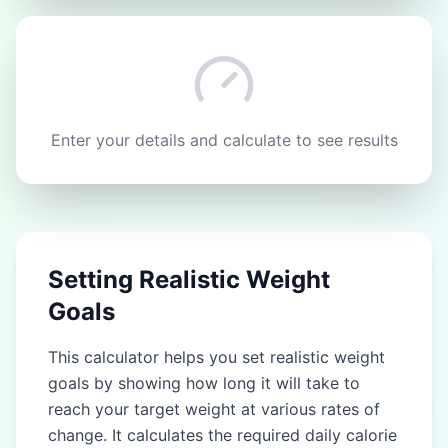
Enter your details and calculate to see results
Setting Realistic Weight
Goals
This calculator helps you set realistic weight
goals by showing how long it will take to
reach your target weight at various rates of
change. It calculates the required daily calorie