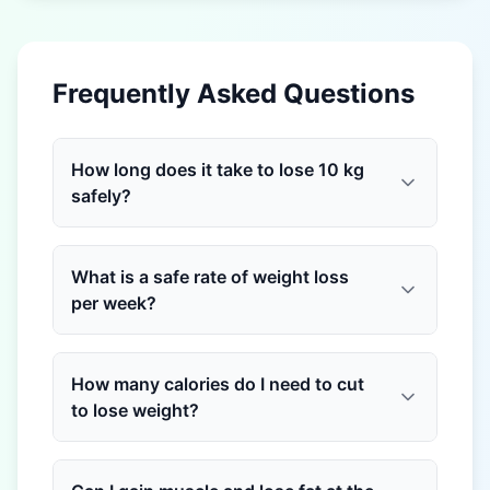
Frequently Asked Questions
How long does it take to lose 10 kg
safely?
What is a safe rate of weight loss
per week?
How many calories do I need to cut
to lose weight?