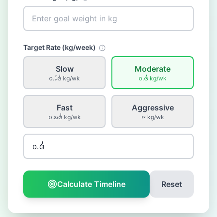
Target Rate (
kg
/week)
Slow
Moderate
᪐.᪒᪕
kg
/wk
᪐.᪕
kg
/wk
Fast
Aggressive
᪐.᪗᪕
kg
/wk
᪑
kg
/wk
Calculate Timeline
Reset