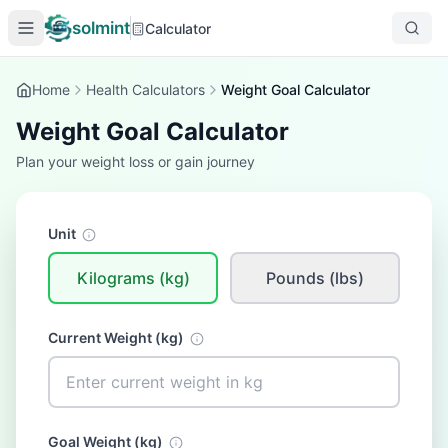
solmint
Calculator
Home
Health Calculators
Weight Goal Calculator
Weight Goal Calculator
Plan your weight loss or gain journey
Unit
Kilograms (kg)
Pounds (lbs)
Current Weight (
kg
)
Goal Weight (
kg
)