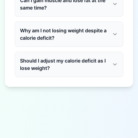
Can I gain muscle and lose fat at the
same time?
Why am I not losing weight despite a
calorie deficit?
Should I adjust my calorie deficit as I
lose weight?