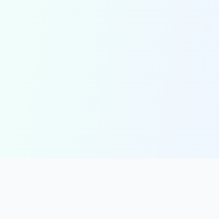
solmint