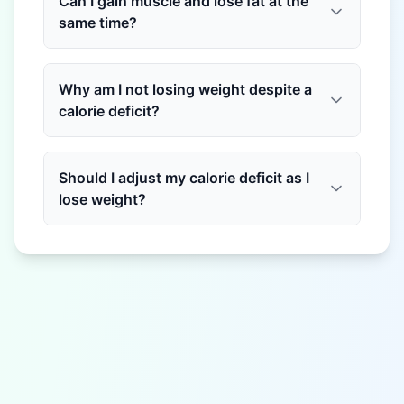
Can I gain muscle and lose fat at the
same time?
Why am I not losing weight despite a
calorie deficit?
Should I adjust my calorie deficit as I
lose weight?