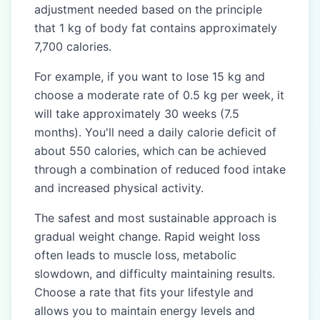
adjustment needed based on the principle
that 1 kg of body fat contains approximately
7,700 calories.
For example, if you want to lose 15 kg and
choose a moderate rate of 0.5 kg per week, it
will take approximately 30 weeks (7.5
months). You'll need a daily calorie deficit of
about 550 calories, which can be achieved
through a combination of reduced food intake
and increased physical activity.
The safest and most sustainable approach is
gradual weight change. Rapid weight loss
often leads to muscle loss, metabolic
slowdown, and difficulty maintaining results.
Choose a rate that fits your lifestyle and
allows you to maintain energy levels and