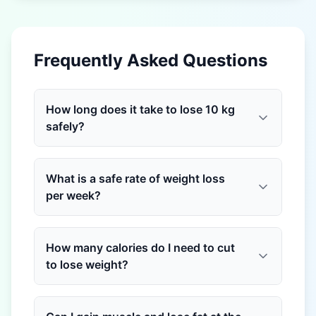
Frequently Asked Questions
How long does it take to lose 10 kg
safely?
What is a safe rate of weight loss
per week?
How many calories do I need to cut
to lose weight?