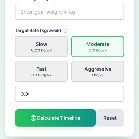
Target Rate (
kg
/week)
Slow
Moderate
౦.౨౫
kg
/wk
౦.౫
kg
/wk
Fast
Aggressive
౦.౭౫
kg
/wk
౧
kg
/wk
Calculate Timeline
Reset