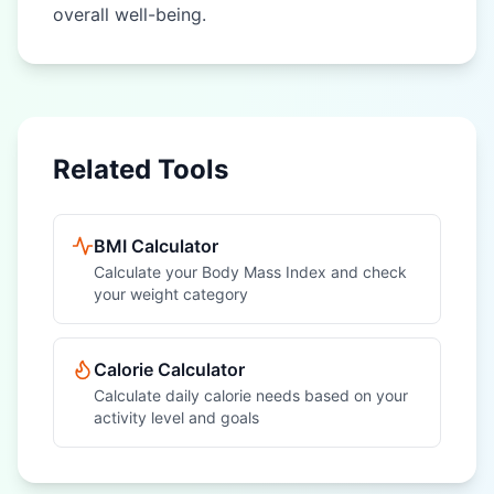
overall well-being.
Related Tools
BMI Calculator
Calculate your Body Mass Index and check
your weight category
Calorie Calculator
Calculate daily calorie needs based on your
activity level and goals