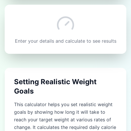
Enter your details and calculate to see results
Setting Realistic Weight
Goals
This calculator helps you set realistic weight
goals by showing how long it will take to
reach your target weight at various rates of
change. It calculates the required daily calorie