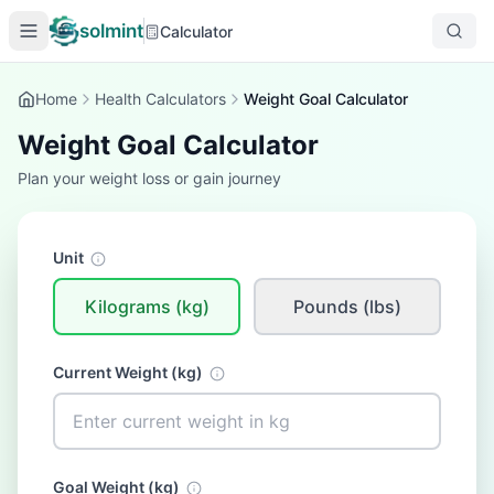
solmint
Calculator
Home
Health Calculators
Weight Goal Calculator
Weight Goal Calculator
Plan your weight loss or gain journey
Unit
Kilograms (kg)
Pounds (lbs)
Current Weight (
kg
)
Goal Weight (
kg
)