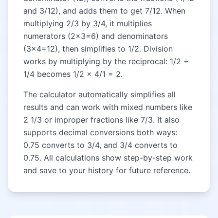
and 3/12), and adds them to get 7/12. When
multiplying 2/3 by 3/4, it multiplies
numerators (2×3=6) and denominators
(3×4=12), then simplifies to 1/2. Division
works by multiplying by the reciprocal: 1/2 ÷
1/4 becomes 1/2 × 4/1 = 2.
The calculator automatically simplifies all
results and can work with mixed numbers like
2 1/3 or improper fractions like 7/3. It also
supports decimal conversions both ways:
0.75 converts to 3/4, and 3/4 converts to
0.75. All calculations show step-by-step work
and save to your history for future reference.