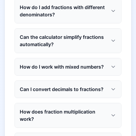
How do I add fractions with different
denominators?
Can the calculator simplify fractions
automatically?
How do I work with mixed numbers?
Can I convert decimals to fractions?
How does fraction multiplication
work?