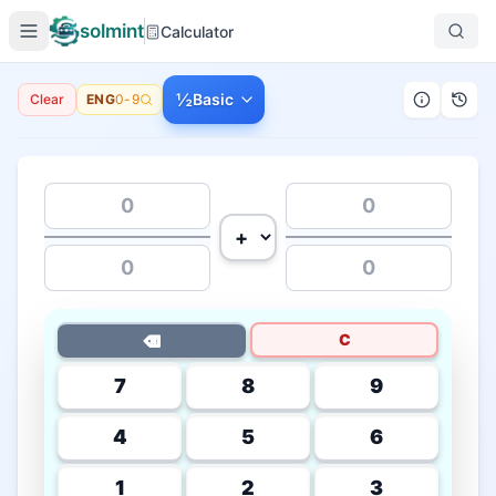
solmint
Calculator
½
Basic
Clear
ENG
0-9
C
⌫
7
8
9
4
5
6
1
2
3