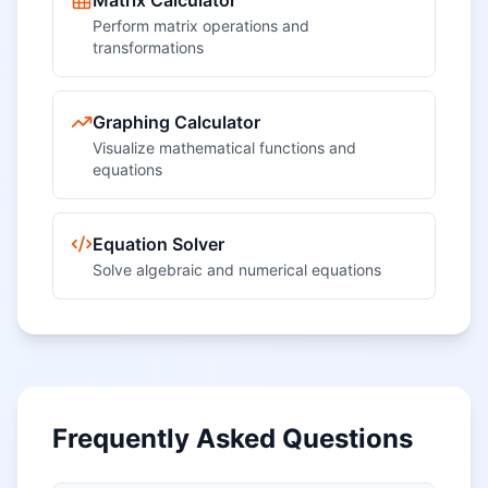
Matrix Calculator
Perform matrix operations and
transformations
Graphing Calculator
Visualize mathematical functions and
equations
Equation Solver
Solve algebraic and numerical equations
Frequently Asked Questions