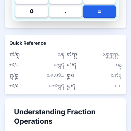
=
0
.
Quick Reference
᭑/᭒
᭐.᭕
᭑/᭓
᭐.᭓᭓᭓...
᭑/᭔
᭐.᭒᭕
᭑/᭕
᭐.᭒
᭒/᭓
᭐.᭖᭖᭗...
᭓/᭔
᭐.᭗᭕
᭑/᭘
᭐.᭑᭒᭕
᭓/᭕
᭐.᭖
Understanding Fraction
Operations