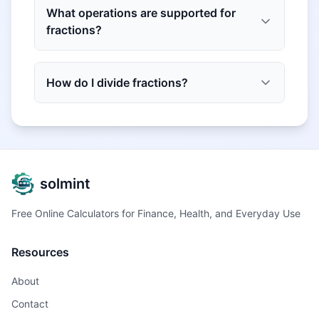
What operations are supported for
fractions?
How do I divide fractions?
solmint
Free Online Calculators for Finance, Health, and Everyday Use
Resources
About
Contact