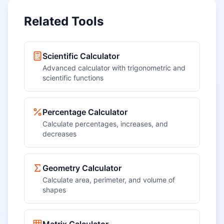
Related Tools
Scientific Calculator
Advanced calculator with trigonometric and
scientific functions
Percentage Calculator
Calculate percentages, increases, and
decreases
Geometry Calculator
Calculate area, perimeter, and volume of
shapes