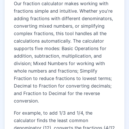
Our fraction calculator makes working with
fractions simple and intuitive. Whether you're
adding fractions with different denominators,
converting mixed numbers, or simplifying
complex fractions, this tool handles all the
calculations automatically. The calculator
supports five modes: Basic Operations for
addition, subtraction, multiplication, and
division; Mixed Numbers for working with
whole numbers and fractions; Simplify
Fraction to reduce fractions to lowest terms;
Decimal to Fraction for converting decimals;
and Fraction to Decimal for the reverse
conversion.
For example, to add 1/3 and 1/4, the
calculator finds the least common
denominator (12), converts the fractions (4/12