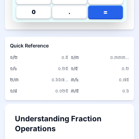
=
0
.
Quick Reference
១/២
០.៥
១/៣
០.៣៣៣...
១/៤
០.២៥
១/៥
០.២
២/៣
០.៦៦៧...
៣/៤
០.៧៥
១/៨
០.១២៥
៣/៥
០.៦
Understanding Fraction
Operations