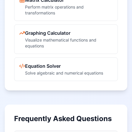
Matrix Calculator
Perform matrix operations and
transformations
Graphing Calculator
Visualize mathematical functions and
equations
Equation Solver
Solve algebraic and numerical equations
Frequently Asked Questions