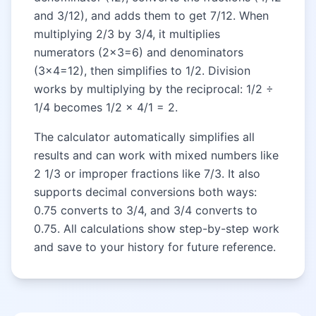
and 3/12), and adds them to get 7/12. When
multiplying 2/3 by 3/4, it multiplies
numerators (2×3=6) and denominators
(3×4=12), then simplifies to 1/2. Division
works by multiplying by the reciprocal: 1/2 ÷
1/4 becomes 1/2 × 4/1 = 2.
The calculator automatically simplifies all
results and can work with mixed numbers like
2 1/3 or improper fractions like 7/3. It also
supports decimal conversions both ways:
0.75 converts to 3/4, and 3/4 converts to
0.75. All calculations show step-by-step work
and save to your history for future reference.