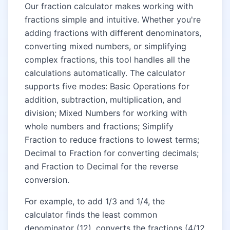
Our fraction calculator makes working with
fractions simple and intuitive. Whether you're
adding fractions with different denominators,
converting mixed numbers, or simplifying
complex fractions, this tool handles all the
calculations automatically. The calculator
supports five modes: Basic Operations for
addition, subtraction, multiplication, and
division; Mixed Numbers for working with
whole numbers and fractions; Simplify
Fraction to reduce fractions to lowest terms;
Decimal to Fraction for converting decimals;
and Fraction to Decimal for the reverse
conversion.
For example, to add 1/3 and 1/4, the
calculator finds the least common
denominator (12), converts the fractions (4/12