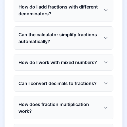
How do I add fractions with different
denominators?
Can the calculator simplify fractions
automatically?
How do I work with mixed numbers?
Can I convert decimals to fractions?
How does fraction multiplication
work?