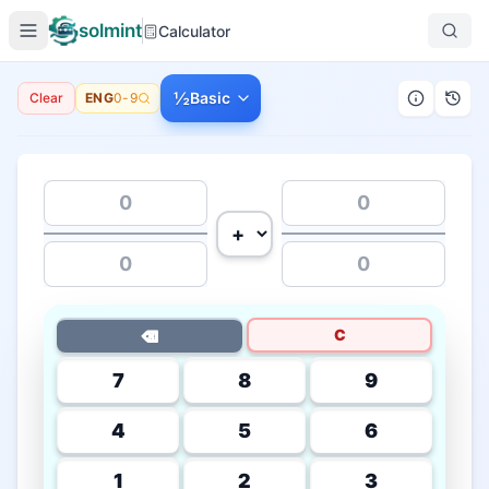
solmint
Calculator
½
Basic
Clear
ENG
0-9
C
⌫
7
8
9
4
5
6
1
2
3