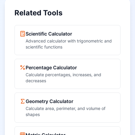
Related Tools
Scientific Calculator
Advanced calculator with trigonometric and
scientific functions
Percentage Calculator
Calculate percentages, increases, and
decreases
Geometry Calculator
Calculate area, perimeter, and volume of
shapes