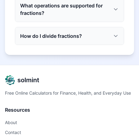
What operations are supported for
fractions?
How do I divide fractions?
solmint
Free Online Calculators for Finance, Health, and Everyday Use
Resources
About
Contact