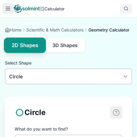
solmint
Calculator
Home
Scientific & Math Calculators
Geometry Calculator
2D Shapes
3D Shapes
Select Shape
Circle
What do you want to find?