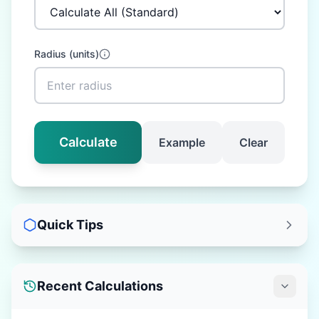
Radius
(
units
)
Calculate
Example
Clear
Quick Tips
Recent Calculations