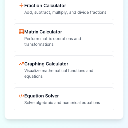
Fraction Calculator
Add, subtract, multiply, and divide fractions
Matrix Calculator
Perform matrix operations and
transformations
Graphing Calculator
Visualize mathematical functions and
equations
Equation Solver
Solve algebraic and numerical equations