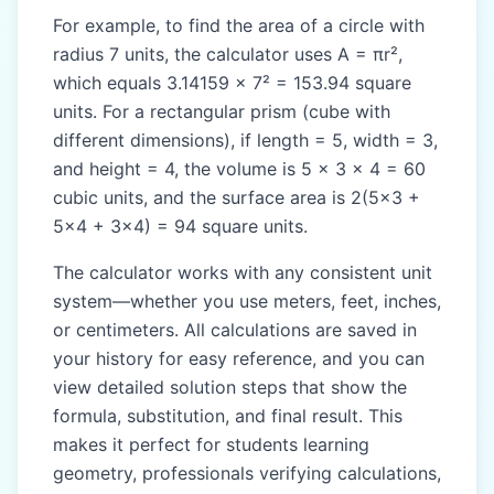
For example, to find the area of a circle with
radius 7 units, the calculator uses A = πr²,
which equals 3.14159 × 7² = 153.94 square
units. For a rectangular prism (cube with
different dimensions), if length = 5, width = 3,
and height = 4, the volume is 5 × 3 × 4 = 60
cubic units, and the surface area is 2(5×3 +
5×4 + 3×4) = 94 square units.
The calculator works with any consistent unit
system—whether you use meters, feet, inches,
or centimeters. All calculations are saved in
your history for easy reference, and you can
view detailed solution steps that show the
formula, substitution, and final result. This
makes it perfect for students learning
geometry, professionals verifying calculations,