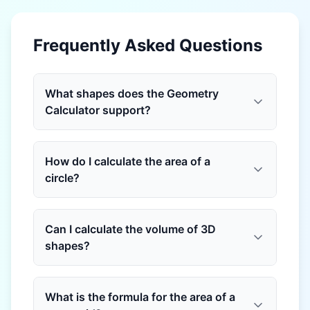
Frequently Asked Questions
What shapes does the Geometry
Calculator support?
How do I calculate the area of a
circle?
Can I calculate the volume of 3D
shapes?
What is the formula for the area of a