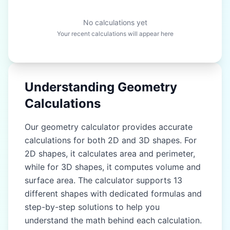
No calculations yet
Your recent calculations will appear here
Understanding Geometry
Calculations
Our geometry calculator provides accurate
calculations for both 2D and 3D shapes. For
2D shapes, it calculates area and perimeter,
while for 3D shapes, it computes volume and
surface area. The calculator supports 13
different shapes with dedicated formulas and
step-by-step solutions to help you
understand the math behind each calculation.