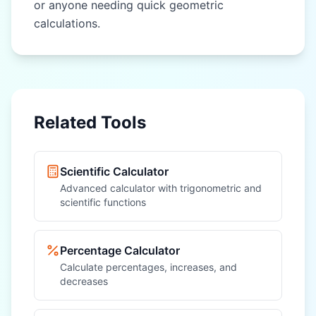
or anyone needing quick geometric
calculations.
Related Tools
Scientific Calculator
Advanced calculator with trigonometric and
scientific functions
Percentage Calculator
Calculate percentages, increases, and
decreases