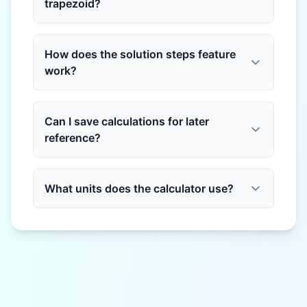
trapezoid?
How does the solution steps feature
work?
Can I save calculations for later
reference?
What units does the calculator use?