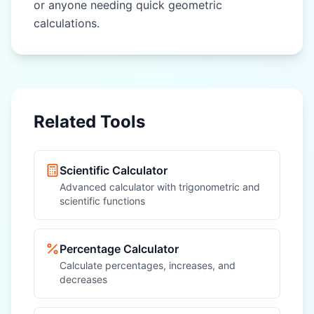
or anyone needing quick geometric
calculations.
Related Tools
Scientific Calculator
Advanced calculator with trigonometric and
scientific functions
Percentage Calculator
Calculate percentages, increases, and
decreases