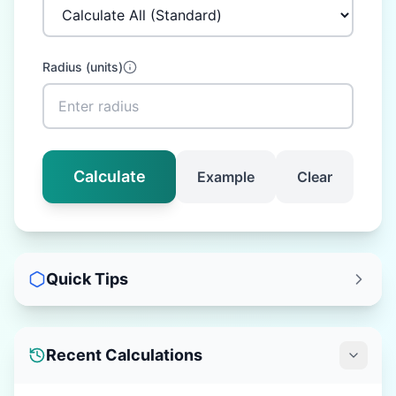
Radius
(
units
)
Calculate
Example
Clear
Quick Tips
Recent Calculations