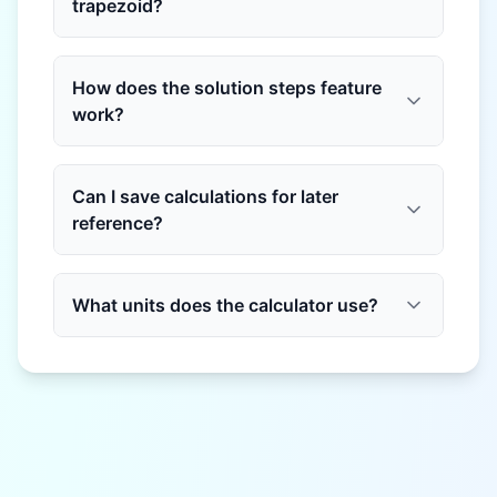
trapezoid?
How does the solution steps feature
work?
Can I save calculations for later
reference?
What units does the calculator use?