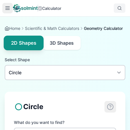
solmint
Calculator
Home
Scientific & Math Calculators
Geometry Calculator
2D Shapes
3D Shapes
Select Shape
Circle
What do you want to find?