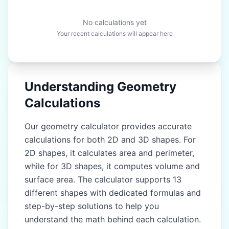
No calculations yet
Your recent calculations will appear here
Understanding Geometry
Calculations
Our geometry calculator provides accurate
calculations for both 2D and 3D shapes. For
2D shapes, it calculates area and perimeter,
while for 3D shapes, it computes volume and
surface area. The calculator supports 13
different shapes with dedicated formulas and
step-by-step solutions to help you
understand the math behind each calculation.