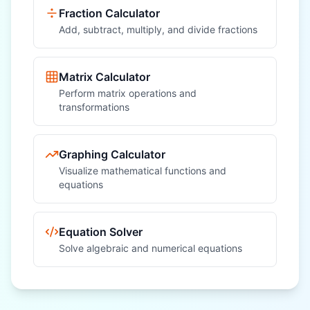
Fraction Calculator
Add, subtract, multiply, and divide fractions
Matrix Calculator
Perform matrix operations and
transformations
Graphing Calculator
Visualize mathematical functions and
equations
Equation Solver
Solve algebraic and numerical equations