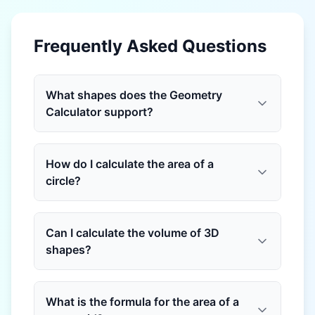
Frequently Asked Questions
What shapes does the Geometry
Calculator support?
How do I calculate the area of a
circle?
Can I calculate the volume of 3D
shapes?
What is the formula for the area of a