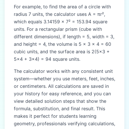
For example, to find the area of a circle with
radius 7 units, the calculator uses A = πr²,
which equals 3.14159 × 7² = 153.94 square
units. For a rectangular prism (cube with
different dimensions), if length = 5, width = 3,
and height = 4, the volume is 5 × 3 × 4 = 60
cubic units, and the surface area is 2(5×3 +
5×4 + 3×4) = 94 square units.
The calculator works with any consistent unit
system—whether you use meters, feet, inches,
or centimeters. All calculations are saved in
your history for easy reference, and you can
view detailed solution steps that show the
formula, substitution, and final result. This
makes it perfect for students learning
geometry, professionals verifying calculations,