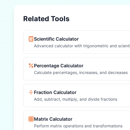
Related Tools
Scientific Calculator
Advanced calculator with trigonometric and scienti
Percentage Calculator
Calculate percentages, increases, and decreases
Fraction Calculator
Add, subtract, multiply, and divide fractions
Matrix Calculator
Perform matrix operations and transformations