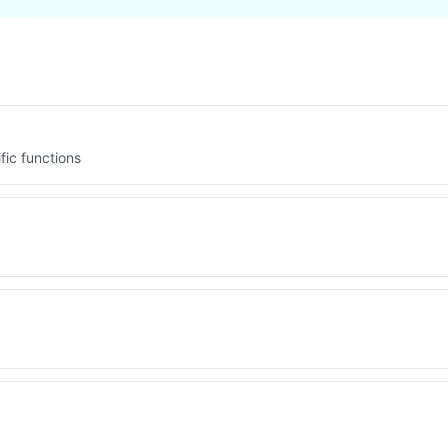
fic functions