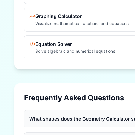
Graphing Calculator
Visualize mathematical functions and equations
Equation Solver
Solve algebraic and numerical equations
Frequently Asked Questions
What shapes does the Geometry Calculator s