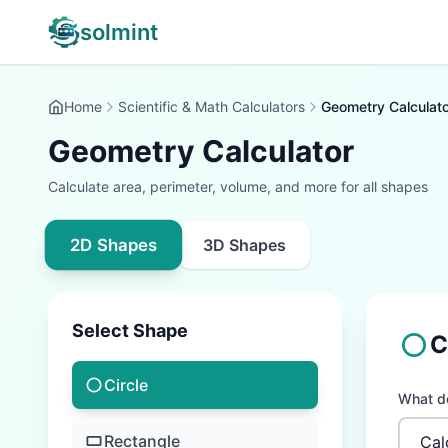
solmint
Home
Scientific & Math Calculators
Geometry Calculato
Geometry Calculator
Calculate area, perimeter, volume, and more for all shapes
2D Shapes
3D Shapes
Select Shape
C
Circle
What do
Rectangle