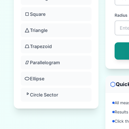
Square
Radius
Triangle
Trapezoid
Parallelogram
Ellipse
Quic
Circle Sector
All meas
Results
Click t