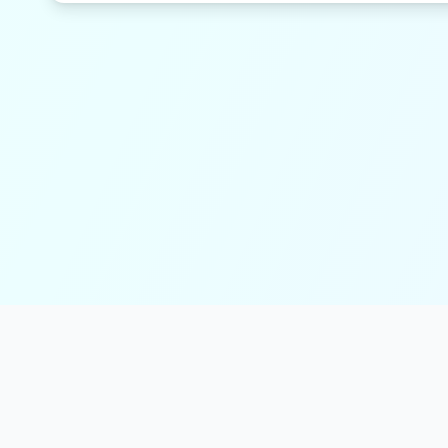
solmint