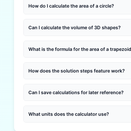
How do I calculate the area of a circle?
Can I calculate the volume of 3D shapes?
What is the formula for the area of a trapezoi
How does the solution steps feature work?
Can I save calculations for later reference?
What units does the calculator use?