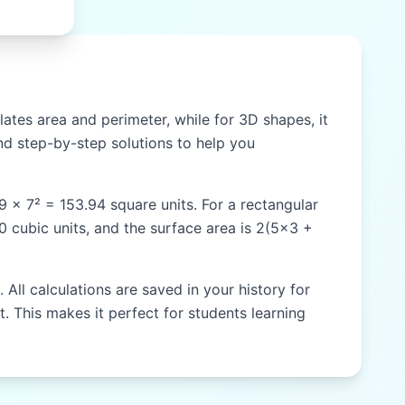
ates area and perimeter, while for 3D shapes, it
d step-by-step solutions to help you
59 × 7² = 153.94 square units. For a rectangular
60 cubic units, and the surface area is 2(5×3 +
All calculations are saved in your history for
t. This makes it perfect for students learning