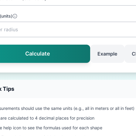
(
units
)
Calculate
Example
C
k Tips
urements should use the same units (e.g., all in meters or all in feet)
 are calculated to 4 decimal places for precision
he help icon to see the formulas used for each shape