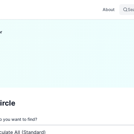
About
Se
r
ircle
 you want to find?