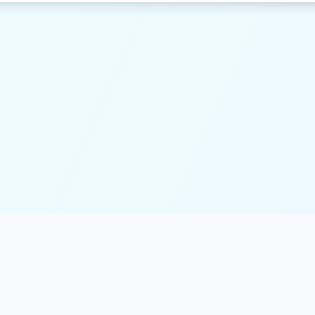
Resources