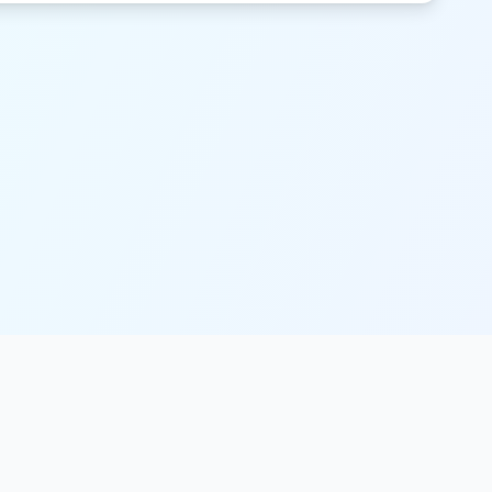
Legal