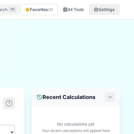
arch
Favorites
All Tools
Settings
(
3
)
⌘K
Recent Calculations
No calculations yet
Your recent calculations will appear here