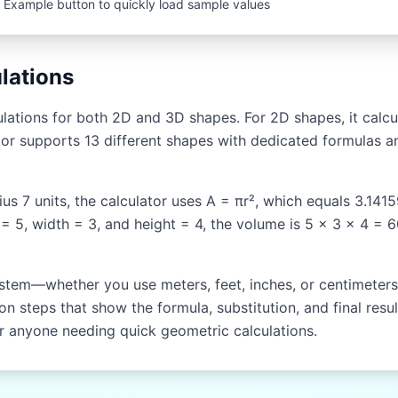
 Example button to quickly load sample values
lations
ations for both 2D and 3D shapes. For 2D shapes, it calcul
or supports 13 different shapes with dedicated formulas an
dius 7 units, the calculator uses A = πr², which equals 3.141
 = 5, width = 3, and height = 4, the volume is 5 × 3 × 4 = 
stem—whether you use meters, feet, inches, or centimeters. 
n steps that show the formula, substitution, and final resul
or anyone needing quick geometric calculations.