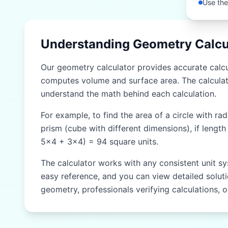
Use the
Understanding Geometry Calcu
Our geometry calculator provides accurate calcul
computes volume and surface area. The calculat
understand the math behind each calculation.
For example, to find the area of a circle with ra
prism (cube with different dimensions), if length
5×4 + 3×4) = 94 square units.
The calculator works with any consistent unit sy
easy reference, and you can view detailed solutio
geometry, professionals verifying calculations, 