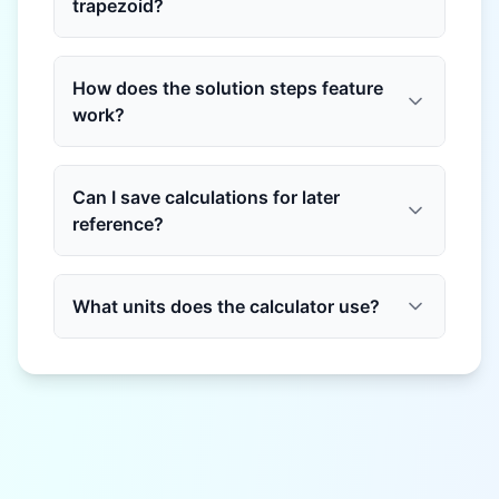
trapezoid?
How does the solution steps feature
work?
Can I save calculations for later
reference?
What units does the calculator use?