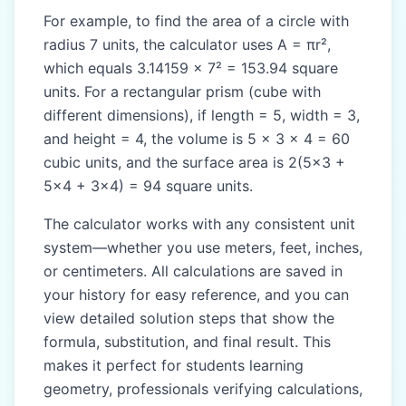
For example, to find the area of a circle with
radius 7 units, the calculator uses A = πr²,
which equals 3.14159 × 7² = 153.94 square
units. For a rectangular prism (cube with
different dimensions), if length = 5, width = 3,
and height = 4, the volume is 5 × 3 × 4 = 60
cubic units, and the surface area is 2(5×3 +
5×4 + 3×4) = 94 square units.
The calculator works with any consistent unit
system—whether you use meters, feet, inches,
or centimeters. All calculations are saved in
your history for easy reference, and you can
view detailed solution steps that show the
formula, substitution, and final result. This
makes it perfect for students learning
geometry, professionals verifying calculations,