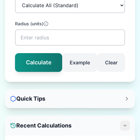
Radius
(
units
)
Calculate
Example
Clear
Quick Tips
Recent Calculations