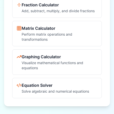
Fraction Calculator
Add, subtract, multiply, and divide fractions
Matrix Calculator
Perform matrix operations and
transformations
Graphing Calculator
Visualize mathematical functions and
equations
Equation Solver
Solve algebraic and numerical equations