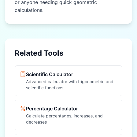
or anyone needing quick geometric
calculations.
Related Tools
Scientific Calculator
Advanced calculator with trigonometric and
scientific functions
Percentage Calculator
Calculate percentages, increases, and
decreases