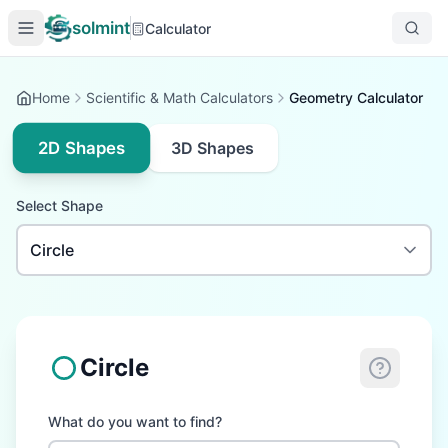
solmint
Calculator
Home
Scientific & Math Calculators
Geometry Calculator
2D Shapes
3D Shapes
Select Shape
Circle
What do you want to find?