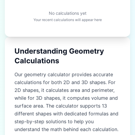
No calculations yet
Your recent calculations will appear here
Understanding Geometry
Calculations
Our geometry calculator provides accurate
calculations for both 2D and 3D shapes. For
2D shapes, it calculates area and perimeter,
while for 3D shapes, it computes volume and
surface area. The calculator supports 13
different shapes with dedicated formulas and
step-by-step solutions to help you
understand the math behind each calculation.