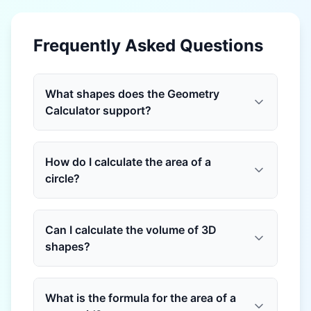
Frequently Asked Questions
What shapes does the Geometry
Calculator support?
How do I calculate the area of a
circle?
Can I calculate the volume of 3D
shapes?
What is the formula for the area of a