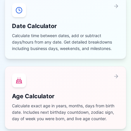
Date Calculator
Calculate time between dates, add or subtract
days/hours from any date. Get detailed breakdowns
including business days, weekends, and milestones.
Age Calculator
Calculate exact age in years, months, days from birth
date. Includes next birthday countdown, zodiac sign,
day of week you were born, and live age counter.