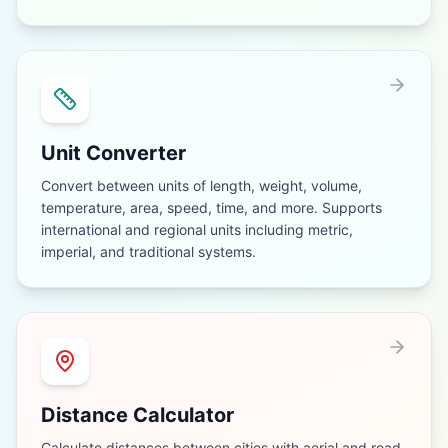
Unit Converter
Convert between units of length, weight, volume,
temperature, area, speed, time, and more. Supports
international and regional units including metric,
imperial, and traditional systems.
Distance Calculator
Calculate distances between cities with aerial and road