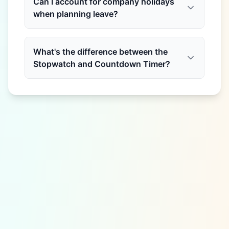
Can I account for company holidays
when planning leave?
What's the difference between the
Stopwatch and Countdown Timer?