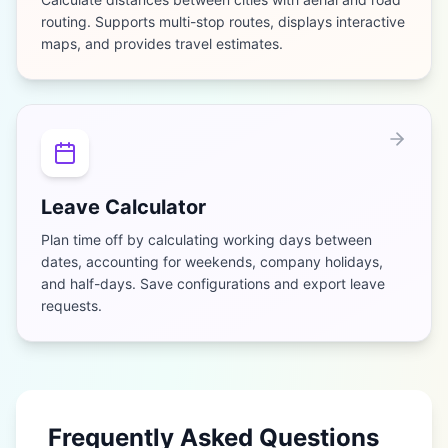
routing. Supports multi-stop routes, displays interactive
maps, and provides travel estimates.
Leave Calculator
Plan time off by calculating working days between
dates, accounting for weekends, company holidays,
and half-days. Save configurations and export leave
requests.
Frequently Asked Questions