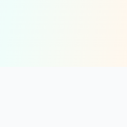
solmint
Free Online Calculators for Finance, Health, and Everyday Use
Resources