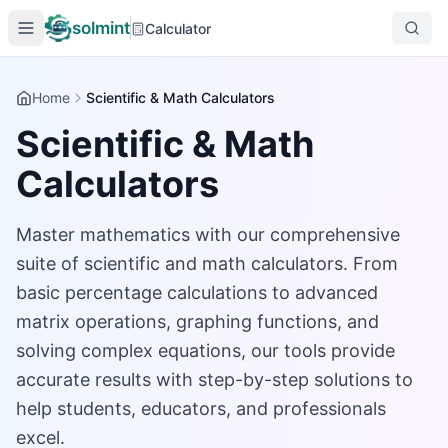
solmint
Calculator
Home
Scientific & Math Calculators
Scientific & Math
Calculators
Master mathematics with our comprehensive
suite of scientific and math calculators. From
basic percentage calculations to advanced
matrix operations, graphing functions, and
solving complex equations, our tools provide
accurate results with step-by-step solutions to
help students, educators, and professionals
excel.