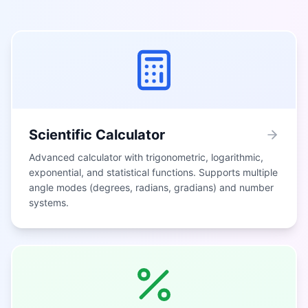
Scientific Calculator
Advanced calculator with trigonometric, logarithmic,
exponential, and statistical functions. Supports multiple
angle modes (degrees, radians, gradians) and number
systems.