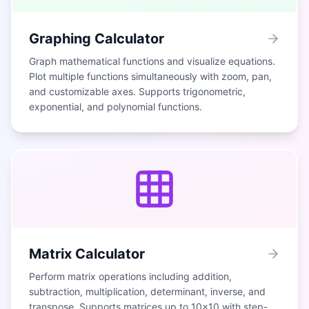
Graphing Calculator
Graph mathematical functions and visualize equations.
Plot multiple functions simultaneously with zoom, pan,
and customizable axes. Supports trigonometric,
exponential, and polynomial functions.
Matrix Calculator
Perform matrix operations including addition,
subtraction, multiplication, determinant, inverse, and
transpose. Supports matrices up to 10×10 with step-