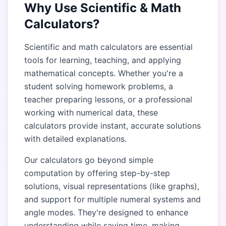
Why Use Scientific & Math
Calculators?
Scientific and math calculators are essential
tools for learning, teaching, and applying
mathematical concepts. Whether you're a
student solving homework problems, a
teacher preparing lessons, or a professional
working with numerical data, these
calculators provide instant, accurate solutions
with detailed explanations.
Our calculators go beyond simple
computation by offering step-by-step
solutions, visual representations (like graphs),
and support for multiple numeral systems and
angle modes. They're designed to enhance
understanding while saving time, making