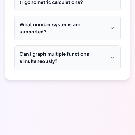
trigonometric calculations?
What number systems are
supported?
Can I graph multiple functions
simultaneously?