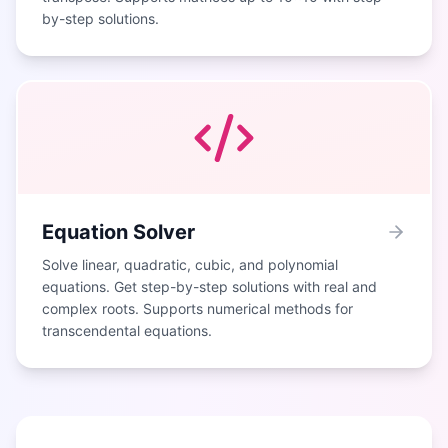
by-step solutions.
Equation Solver
Solve linear, quadratic, cubic, and polynomial
equations. Get step-by-step solutions with real and
complex roots. Supports numerical methods for
transcendental equations.