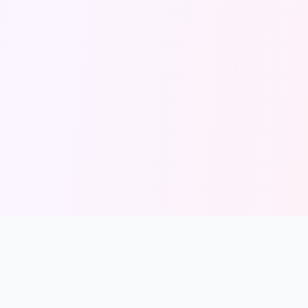
solmint