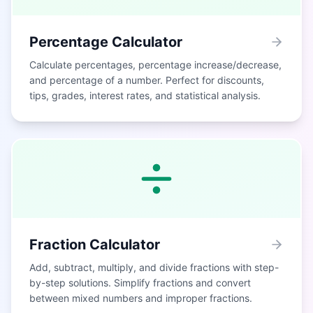
Percentage Calculator
Calculate percentages, percentage increase/decrease,
and percentage of a number. Perfect for discounts,
tips, grades, interest rates, and statistical analysis.
Fraction Calculator
Add, subtract, multiply, and divide fractions with step-
by-step solutions. Simplify fractions and convert
between mixed numbers and improper fractions.