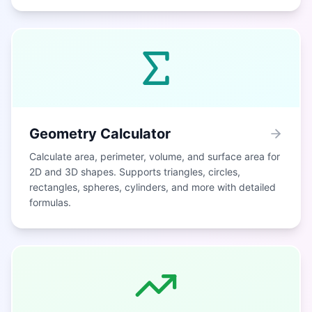
Geometry Calculator
Calculate area, perimeter, volume, and surface area for
2D and 3D shapes. Supports triangles, circles,
rectangles, spheres, cylinders, and more with detailed
formulas.