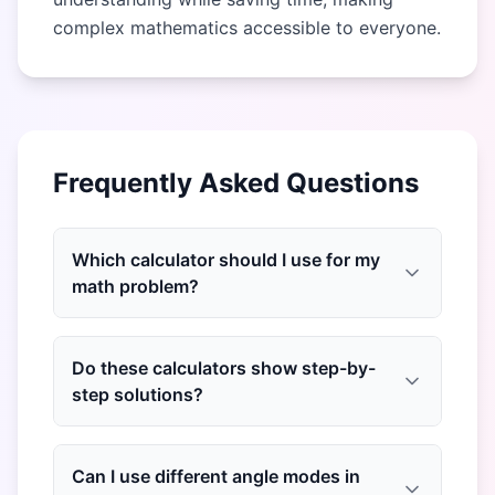
complex mathematics accessible to everyone.
Frequently Asked Questions
Which calculator should I use for my
math problem?
Do these calculators show step-by-
step solutions?
Can I use different angle modes in