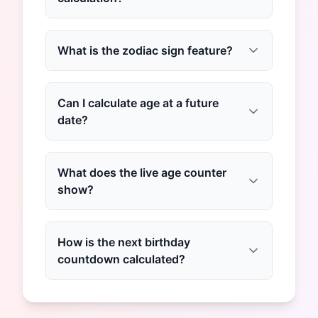
What is the zodiac sign feature?
Can I calculate age at a future
date?
What does the live age counter
show?
How is the next birthday
countdown calculated?