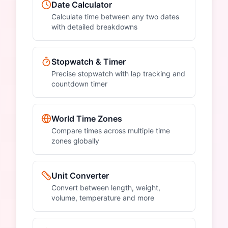
Date Calculator
Calculate time between any two dates
with detailed breakdowns
Stopwatch & Timer
Precise stopwatch with lap tracking and
countdown timer
World Time Zones
Compare times across multiple time
zones globally
Unit Converter
Convert between length, weight,
volume, temperature and more