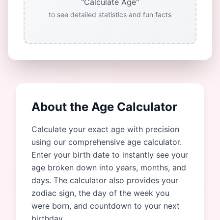
"Calculate Age"
to see detailed statistics and fun facts
About the Age Calculator
Calculate your exact age with precision
using our comprehensive age calculator.
Enter your birth date to instantly see your
age broken down into years, months, and
days. The calculator also provides your
zodiac sign, the day of the week you
were born, and countdown to your next
birthday.