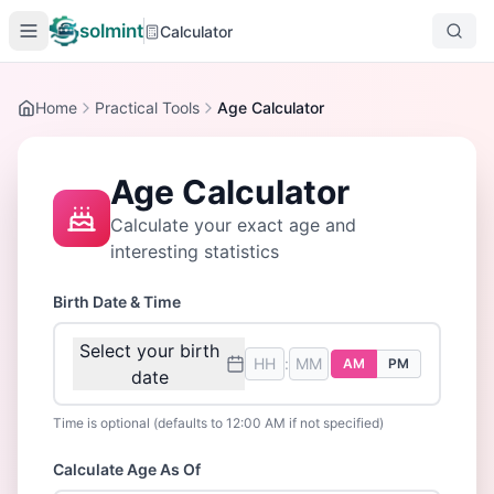
solmint
Calculator
Home
Practical Tools
Age Calculator
Age Calculator
Calculate your exact age and
interesting statistics
Birth Date & Time
Select your birth
:
AM
PM
date
Time is optional (defaults to 12:00 AM if not specified)
Calculate Age As Of