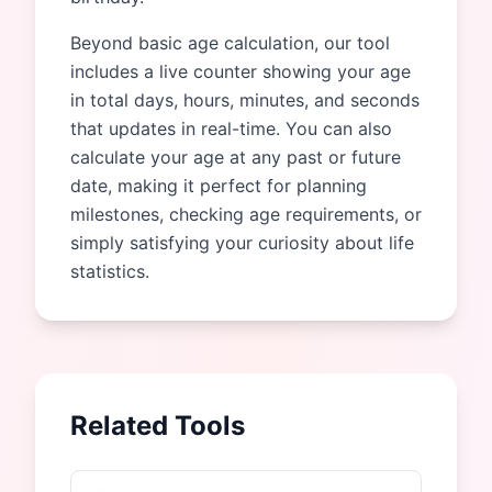
Beyond basic age calculation, our tool
includes a live counter showing your age
in total days, hours, minutes, and seconds
that updates in real-time. You can also
calculate your age at any past or future
date, making it perfect for planning
milestones, checking age requirements, or
simply satisfying your curiosity about life
statistics.
Related Tools