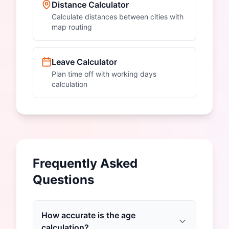
Distance Calculator
Calculate distances between cities with
map routing
Leave Calculator
Plan time off with working days
calculation
Frequently Asked
Questions
How accurate is the age
calculation?