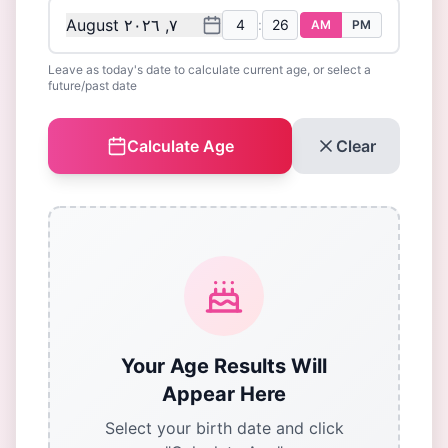
August ٧, ٢٠٢٦
:
AM
PM
Leave as today's date to calculate current age, or select a
future/past date
Calculate Age
Clear
Your Age Results Will
Appear Here
Select your birth date and click