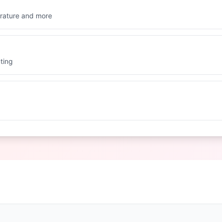
rature and more
ting