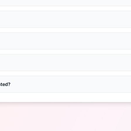
ated?