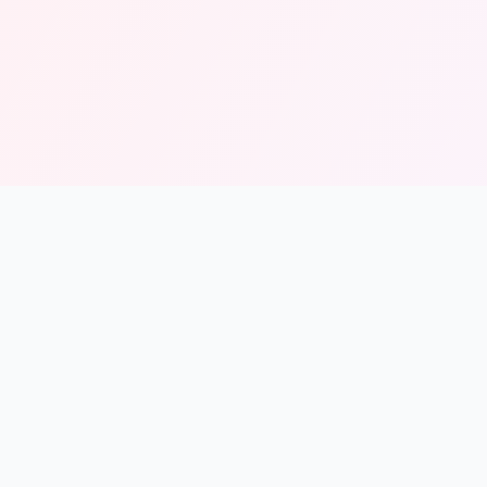
Resources
About
Contact
© 2026 Solmint. All rights reserved.