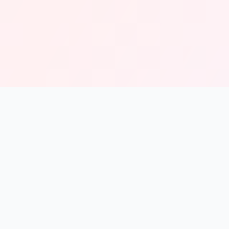
solmint
Free Online Calculators for Finance, Health, and Everyday
Use