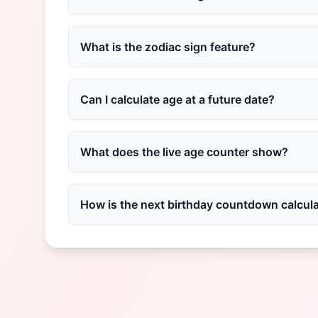
What is the zodiac sign feature?
Can I calculate age at a future date?
What does the live age counter show?
How is the next birthday countdown calcul