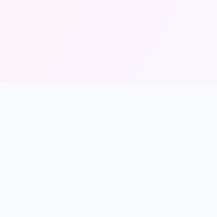
Legal
Privacy Policy
Terms of Service