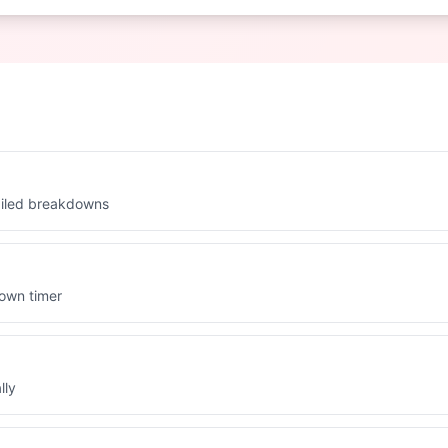
ailed breakdowns
down timer
lly