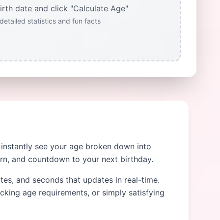
irth date and click "Calculate Age"
detailed statistics and fun facts
o instantly see your age broken down into
orn, and countdown to your next birthday.
utes, and seconds that updates in real-time.
ecking age requirements, or simply satisfying