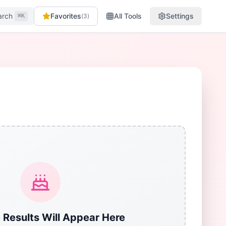
arch
Favorites
All Tools
Settings
(
3
)
⌘K
 Results Will Appear Here