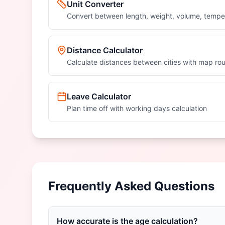
Unit Converter
Convert between length, weight, volume, tempe
Distance Calculator
Calculate distances between cities with map rou
Leave Calculator
Plan time off with working days calculation
Frequently Asked Questions
How accurate is the age calculation?