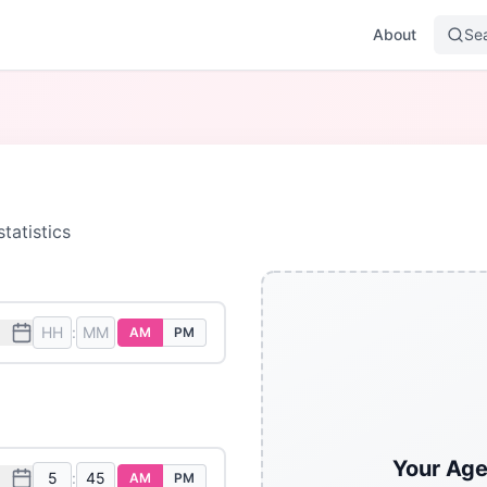
About
Se
tatistics
:
AM
PM
Your Age
:
AM
PM