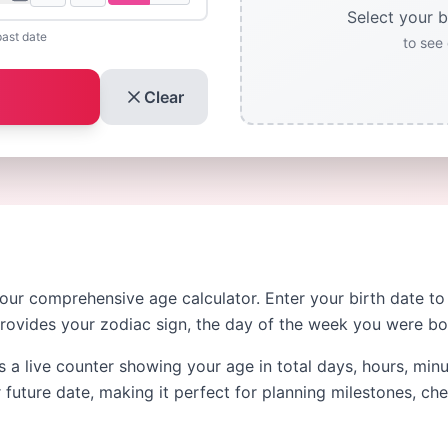
Select your b
past date
to see 
Clear
 our comprehensive age calculator. Enter your birth date t
provides your zodiac sign, the day of the week you were b
s a live counter showing your age in total days, hours, min
 future date, making it perfect for planning milestones, ch