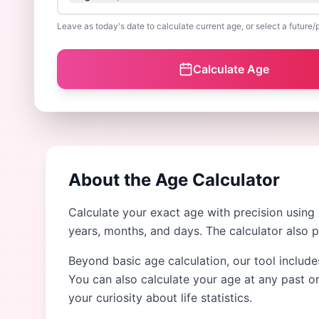
Leave as today's date to calculate current age, or select a future/
Calculate Age
About the Age Calculator
Calculate your exact age with precision using
years, months, and days. The calculator also 
Beyond basic age calculation, our tool include
You can also calculate your age at any past or
your curiosity about life statistics.