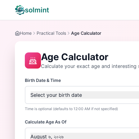
solmint
Home
Practical Tools
Age Calculator
Age Calculator
Calculate your exact age and interesting s
Birth Date & Time
Select your birth date
Time is optional (defaults to 12:00 AM if not specified)
Calculate Age As Of
August ৬, ২০২৬