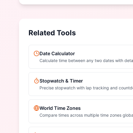
Related Tools
Date Calculator
Calculate time between any two dates with det
Stopwatch & Timer
Precise stopwatch with lap tracking and count
World Time Zones
Compare times across multiple time zones globa