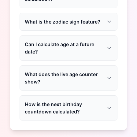
What is the zodiac sign feature?
Can I calculate age at a future
date?
What does the live age counter
show?
How is the next birthday
countdown calculated?