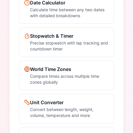
Date Calculator
Calculate time between any two dates
with detailed breakdowns
Stopwatch & Timer
Precise stopwatch with lap tracking and
countdown timer
World Time Zones
Compare times across multiple time
zones globally
Unit Converter
Convert between length, weight,
volume, temperature and more