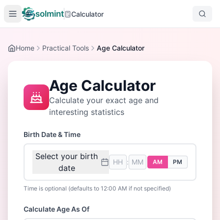
solmint
Calculator
Home
Practical Tools
Age Calculator
Age Calculator
Calculate your exact age and
interesting statistics
Birth Date & Time
Select your birth
:
AM
PM
date
Time is optional (defaults to 12:00 AM if not specified)
Calculate Age As Of