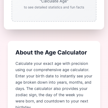
"Calculate Age"
to see detailed statistics and fun facts
About the Age Calculator
Calculate your exact age with precision
using our comprehensive age calculator.
Enter your birth date to instantly see your
age broken down into years, months, and
days. The calculator also provides your
zodiac sign, the day of the week you
were born, and countdown to your next
birthday.