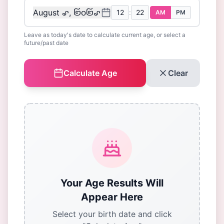
August ꩖, ꩒꩐꩒꩖
:
AM
PM
Leave as today's date to calculate current age, or select a
future/past date
Calculate Age
Clear
Your Age Results Will
Appear Here
Select your birth date and click