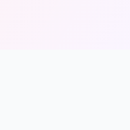
Legal
Privacy Policy
Terms of Service