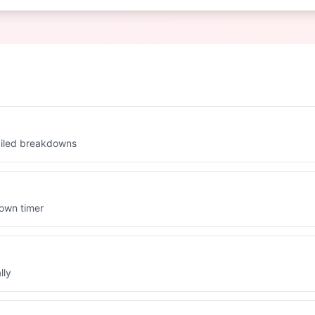
ailed breakdowns
down timer
lly