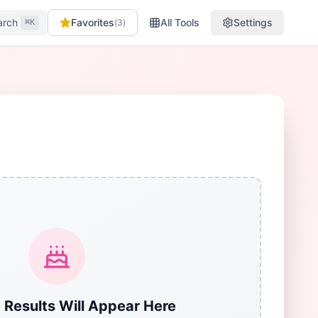
arch
Favorites
All Tools
Settings
(
3
)
⌘K
 Results Will Appear Here