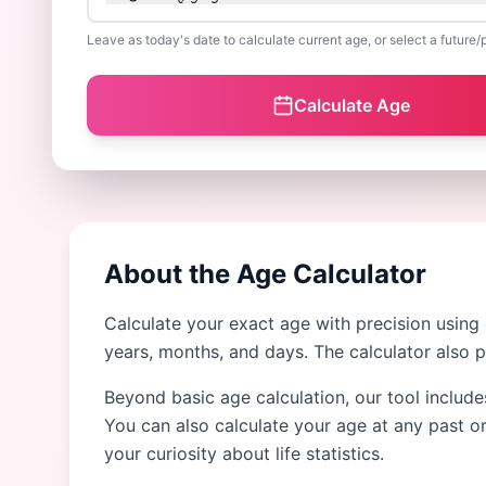
Leave as today's date to calculate current age, or select a future/
Calculate Age
About the Age Calculator
Calculate your exact age with precision using
years, months, and days. The calculator also 
Beyond basic age calculation, our tool include
You can also calculate your age at any past or
your curiosity about life statistics.