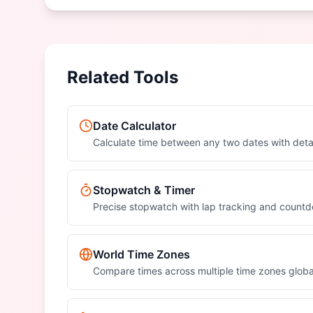
Related Tools
Date Calculator
Calculate time between any two dates with det
Stopwatch & Timer
Precise stopwatch with lap tracking and count
World Time Zones
Compare times across multiple time zones globa