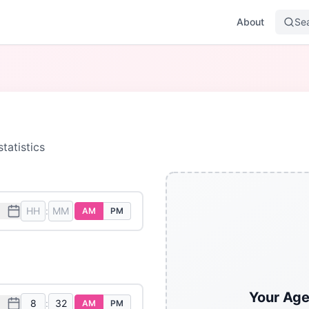
About
Se
tatistics
:
AM
PM
Your Age
:
AM
PM