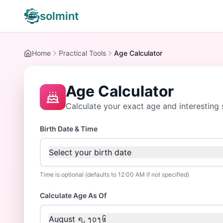
solmint
Home
Practical Tools
Age Calculator
Age Calculator
Calculate your exact age and interesting s
Birth Date & Time
Select your birth date
Time is optional (defaults to 12:00 AM if not specified)
Calculate Age As Of
August ᪇, ᪂᪀᪂᪆