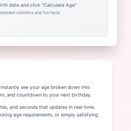
irth date and click "Calculate Age"
detailed statistics and fun facts
o instantly see your age broken down into
orn, and countdown to your next birthday.
utes, and seconds that updates in real-time.
ecking age requirements, or simply satisfying