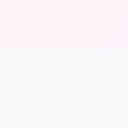
Resources
About
Contact
© 2026 Solmint. All rights reserved.