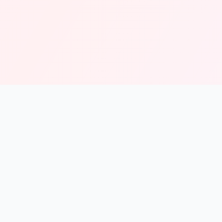
solmint
Free Online Calculators for Finance, Health, and Everyday
Use