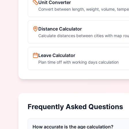
Unit Converter
Convert between length, weight, volume, tempe
Distance Calculator
Calculate distances between cities with map rou
Leave Calculator
Plan time off with working days calculation
Frequently Asked Questions
How accurate is the age calculation?