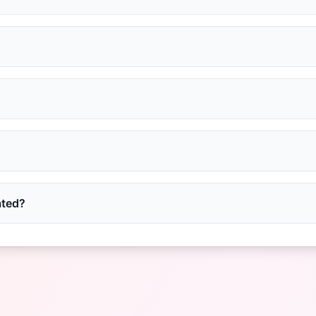
ated?