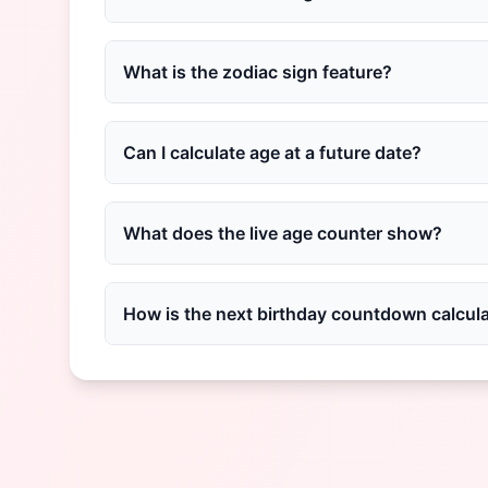
What is the zodiac sign feature?
Can I calculate age at a future date?
What does the live age counter show?
How is the next birthday countdown calcul