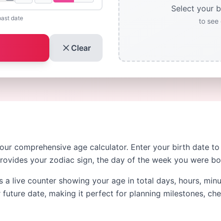
Select your b
past date
to see 
Clear
 our comprehensive age calculator. Enter your birth date t
provides your zodiac sign, the day of the week you were b
s a live counter showing your age in total days, hours, min
 future date, making it perfect for planning milestones, ch