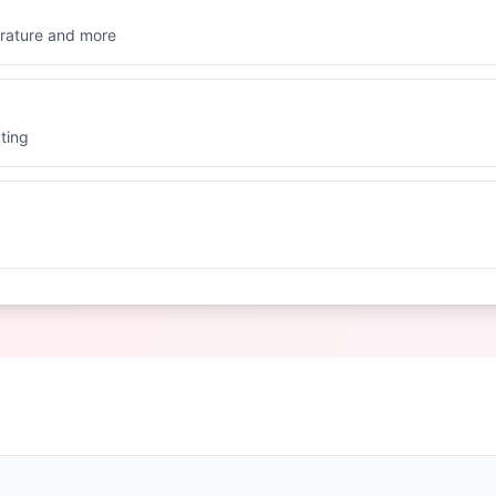
rature and more
ting