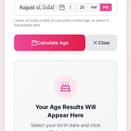
August ᪖, ᪒᪐᪒᪖
:
AM
PM
Leave as today's date to calculate current age, or select a
future/past date
Calculate Age
Clear
Your Age Results Will
Appear Here
Select your birth date and click