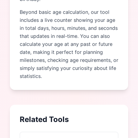
Beyond basic age calculation, our tool
includes a live counter showing your age
in total days, hours, minutes, and seconds
that updates in real-time. You can also
calculate your age at any past or future
date, making it perfect for planning
milestones, checking age requirements, or
simply satisfying your curiosity about life
statistics.
Related Tools