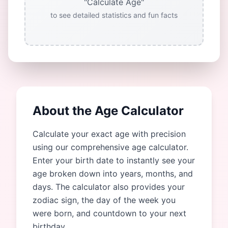
"Calculate Age"
to see detailed statistics and fun facts
About the Age Calculator
Calculate your exact age with precision
using our comprehensive age calculator.
Enter your birth date to instantly see your
age broken down into years, months, and
days. The calculator also provides your
zodiac sign, the day of the week you
were born, and countdown to your next
birthday.