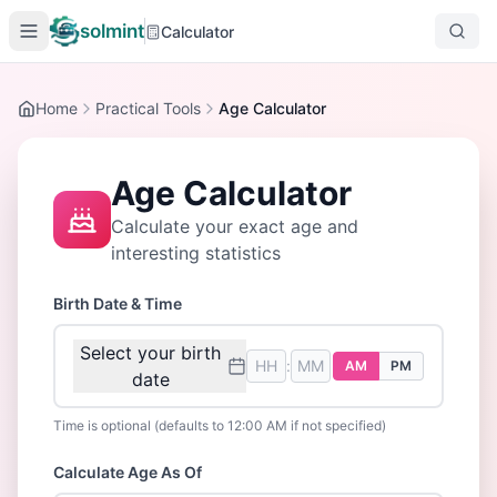
solmint
Calculator
Home
Practical Tools
Age Calculator
Age Calculator
Calculate your exact age and
interesting statistics
Birth Date & Time
Select your birth
:
AM
PM
date
Time is optional (defaults to 12:00 AM if not specified)
Calculate Age As Of