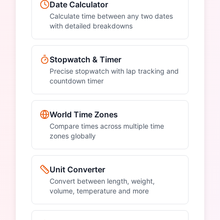
Date Calculator
Calculate time between any two dates
with detailed breakdowns
Stopwatch & Timer
Precise stopwatch with lap tracking and
countdown timer
World Time Zones
Compare times across multiple time
zones globally
Unit Converter
Convert between length, weight,
volume, temperature and more