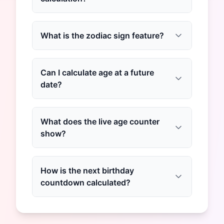
What is the zodiac sign feature?
Can I calculate age at a future
date?
What does the live age counter
show?
How is the next birthday
countdown calculated?