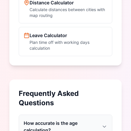
Distance Calculator
Calculate distances between cities with
map routing
Leave Calculator
Plan time off with working days
calculation
Frequently Asked
Questions
How accurate is the age
calculation?