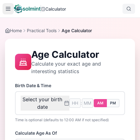
solmint
Calculator
Home
Practical Tools
Age Calculator
Age Calculator
Calculate your exact age and
interesting statistics
Birth Date & Time
Select your birth
:
AM
PM
date
Time is optional (defaults to 12:00 AM if not specified)
Calculate Age As Of