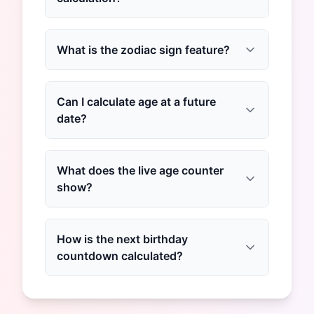
What is the zodiac sign feature?
Can I calculate age at a future
date?
What does the live age counter
show?
How is the next birthday
countdown calculated?