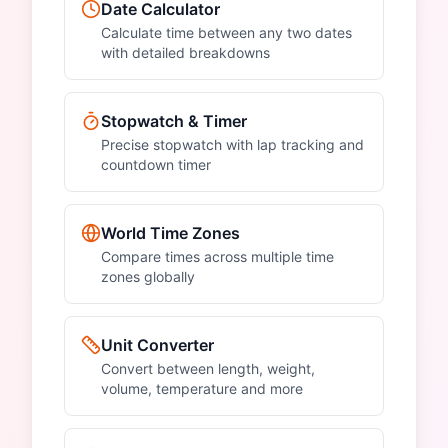
Date Calculator
Calculate time between any two dates
with detailed breakdowns
Stopwatch & Timer
Precise stopwatch with lap tracking and
countdown timer
World Time Zones
Compare times across multiple time
zones globally
Unit Converter
Convert between length, weight,
volume, temperature and more