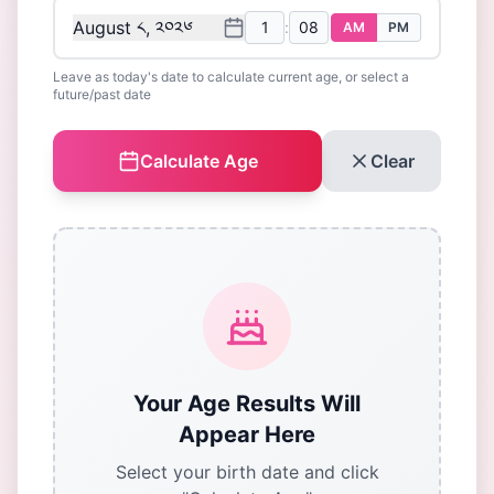
August ༨, ༢༠༢༦
:
AM
PM
Leave as today's date to calculate current age, or select a
future/past date
Calculate Age
Clear
Your Age Results Will
Appear Here
Select your birth date and click