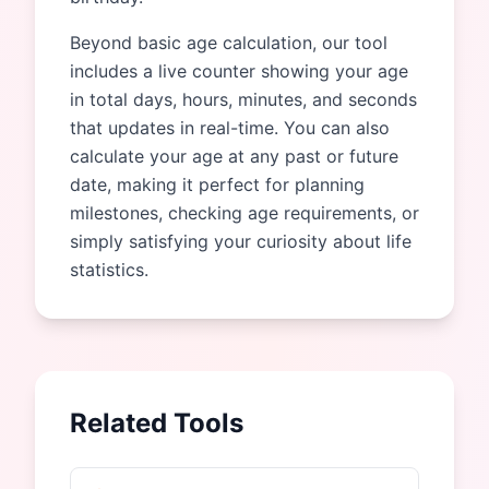
Beyond basic age calculation, our tool
includes a live counter showing your age
in total days, hours, minutes, and seconds
that updates in real-time. You can also
calculate your age at any past or future
date, making it perfect for planning
milestones, checking age requirements, or
simply satisfying your curiosity about life
statistics.
Related Tools