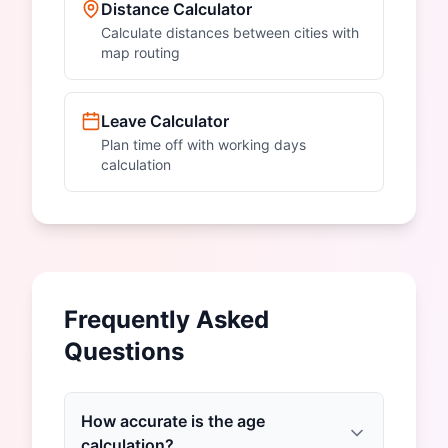
Distance Calculator
Calculate distances between cities with
map routing
Leave Calculator
Plan time off with working days
calculation
Frequently Asked
Questions
How accurate is the age
calculation?