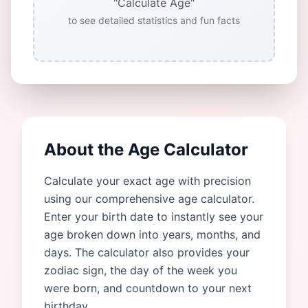
"Calculate Age"
to see detailed statistics and fun facts
About the Age Calculator
Calculate your exact age with precision
using our comprehensive age calculator.
Enter your birth date to instantly see your
age broken down into years, months, and
days. The calculator also provides your
zodiac sign, the day of the week you
were born, and countdown to your next
birthday.