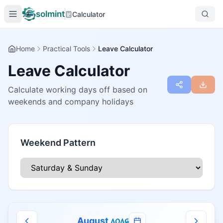
solmint
Calculator
Home
Practical Tools
Leave Calculator
Leave Calculator
Calculate working days off based on
weekends and company holidays
Weekend Pattern
August
᥈᥆᥈᥌