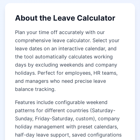
About the Leave Calculator
Plan your time off accurately with our
comprehensive leave calculator. Select your
leave dates on an interactive calendar, and
the tool automatically calculates working
days by excluding weekends and company
holidays. Perfect for employees, HR teams,
and managers who need precise leave
balance tracking.
Features include configurable weekend
patterns for different countries (Saturday-
Sunday, Friday-Saturday, custom), company
holiday management with preset calendars,
half-day leave support, saved configurations