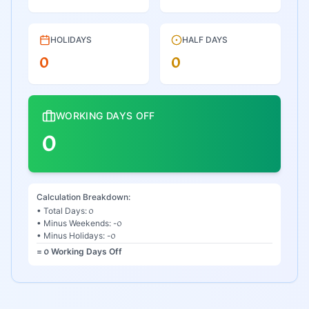
HOLIDAYS
HALF DAYS
᥆
᥆
WORKING DAYS OFF
᥆
Calculation Breakdown:
• Total Days:
᥆
• Minus Weekends: -
᥆
• Minus Holidays: -
᥆
=
᥆
Working Days Off