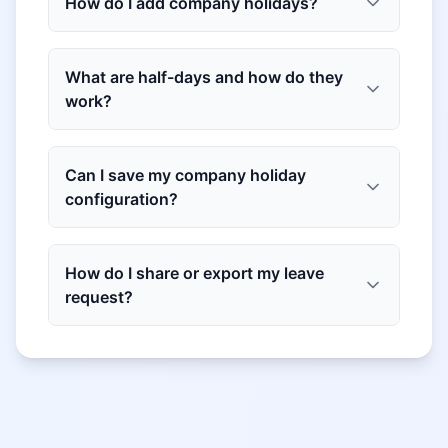
How do I add company holidays?
What are half-days and how do they
work?
Can I save my company holiday
configuration?
How do I share or export my leave
request?