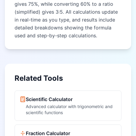
gives 75%, while converting 60% to a ratio
(simplified) gives 3:5. All calculations update
in real-time as you type, and results include
detailed breakdowns showing the formula
used and step-by-step calculations.
Related Tools
Scientific Calculator
Advanced calculator with trigonometric and
scientific functions
Fraction Calculator