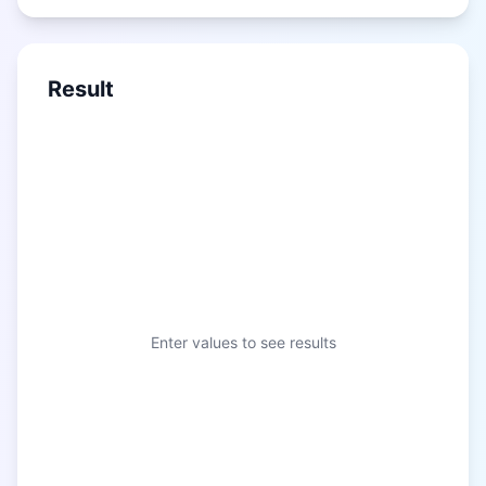
Result
Enter values to see results