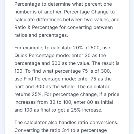
Percentage to determine what percent one
number is of another, Percentage Change to
calculate differences between two values, and
Ratio & Percentage for converting between
ratios and percentages.
For example, to calculate 20% of 500, use
Quick Percentage mode: enter 20 as the
percentage and 500 as the value. The result is
100. To find what percentage 75 is of 300,
use Find Percentage mode: enter 75 as the
part and 300 as the whole. The calculator
returns 25%. For percentage change, if a price
increases from 80 to 100, enter 80 as initial
and 100 as final to get a 25% increase.
The calculator also handles ratio conversions.
Converting the ratio 3:4 to a percentage