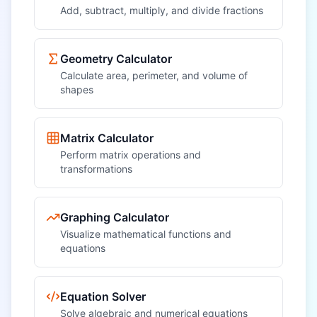
Add, subtract, multiply, and divide fractions
Geometry Calculator
Calculate area, perimeter, and volume of
shapes
Matrix Calculator
Perform matrix operations and
transformations
Graphing Calculator
Visualize mathematical functions and
equations
Equation Solver
Solve algebraic and numerical equations