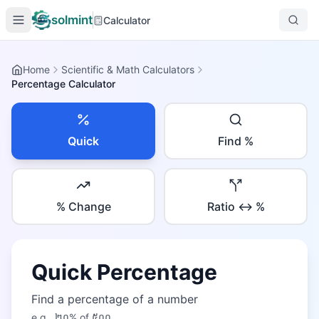
solmint
Calculator
Home
Scientific & Math Calculators
Percentage Calculator
Quick
Find %
% Change
Ratio ↔ %
Quick Percentage
Find a percentage of a number
e.g.,
២០
% of
៥០០