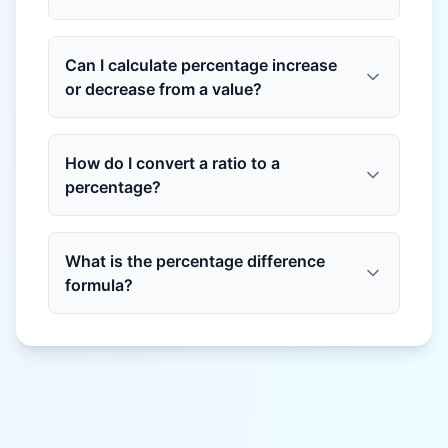
Can I calculate percentage increase
or decrease from a value?
How do I convert a ratio to a
percentage?
What is the percentage difference
formula?