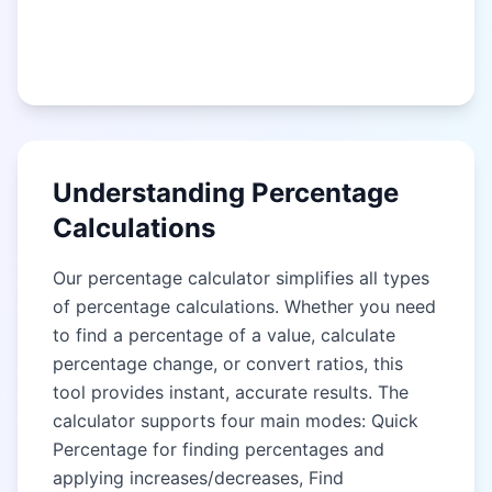
Understanding Percentage
Calculations
Our percentage calculator simplifies all types
of percentage calculations. Whether you need
to find a percentage of a value, calculate
percentage change, or convert ratios, this
tool provides instant, accurate results. The
calculator supports four main modes: Quick
Percentage for finding percentages and
applying increases/decreases, Find