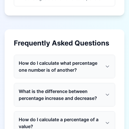
Frequently Asked Questions
How do I calculate what percentage
one number is of another?
What is the difference between
percentage increase and decrease?
How do I calculate a percentage of a
value?