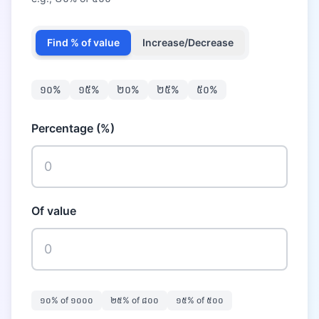
Find % of value
Increase/Decrease
១០
%
១៥
%
២០
%
២៥
%
៥០
%
Percentage (%)
Of value
១០
% of
១០០០
២៥
% of
៨០០
១៥
% of
៥០០